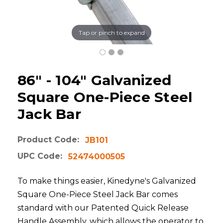
Tap or pinch to expand
86" - 104" Galvanized
Square One-Piece Steel
Jack Bar
Product Code:
JB101
UPC Code:
52474000505
To make things easier, Kinedyne's Galvanized
Square One-Piece Steel Jack Bar comes
standard with our Patented Quick Release
Handle Assembly, which allows the operator to