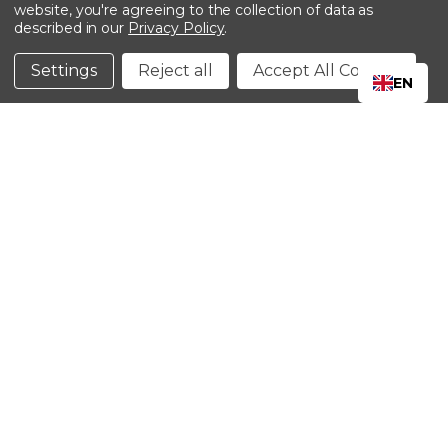
website, you're agreeing to the collection of data as
described in our
Privacy Policy
.
©2024 Kinedyne LLC |
Privacy Policy
|
Terms &
Conditions
Settings
Reject all
Accept All Cookies
EN
CLOSE
SHOPPING CART: