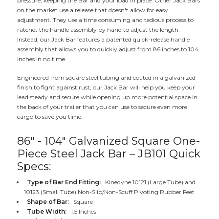
pressure, keeping the Bar and your load in place. Other Jack Bars
on the market use a release that doesn't allow for easy
adjustment. They use a time consuming and tedious process to
ratchet the handle assembly by hand to adjust the length.
Instead, our Jack Bar features a patented quick-release handle
assembly that allows you to quickly adjust from 86 inches to 104
inches in no time.
Engineered from square steel tubing and coated in a galvanized
finish to fight against rust, our Jack Bar will help you keep your
lead steady and secure while opening up more potential space in
the back of your trailer that you can use to secure even more
cargo to save you time.
86" - 104" Galvanized Square One-
Piece Steel Jack Bar – JB101 Quick
Specs:
Type of Bar End Fitting:
Kinedyne 10121 (Large Tube) and
10123 (Small Tube) Non-Slip/Non-Scuff Pivoting Rubber Feet
Shape of Bar:
Square
Tube Width:
1.5 Inches