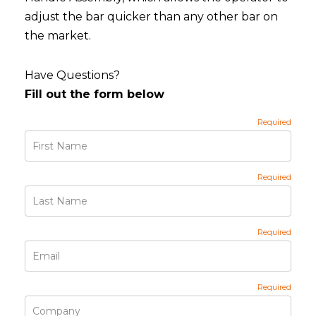
adjust the bar quicker than any other bar on
the market.
Have Questions?
Fill out the form below