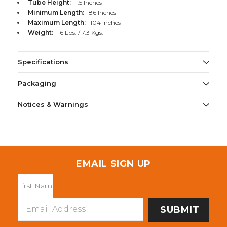
Tube Height:
1.5 Inches
Minimum Length:
86 Inches
Maximum Length:
104 Inches
Weight:
16 Lbs. / 7.3 Kgs.
Specifications
Packaging
Notices & Warnings
EMAIL SIGN UP
Email
Address