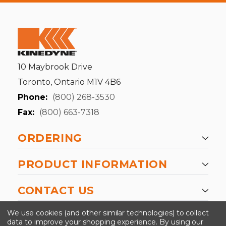
10 Maybrook Drive
Toronto, Ontario M1V 4B6
Phone:
(800) 268-3530
Fax:
(800) 663-7318
ORDERING
PRODUCT INFORMATION
CONTACT US
-->
We use cookies (and other similar technologies) to collect
data to improve your shopping experience.
By using our