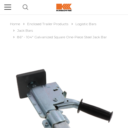
Home
Enclosed Trailer Products
Logistic Bars
Jack Bars
86" - 104" Galvanized Square One-Piece Steel Jack Bar