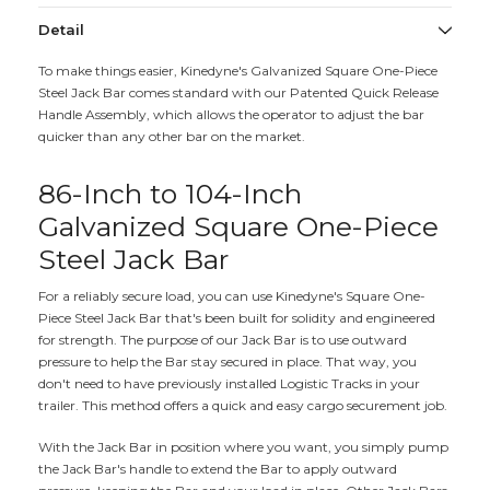
Detail
To make things easier, Kinedyne's Galvanized Square One-Piece
Steel Jack Bar comes standard with our Patented Quick Release
Handle Assembly, which allows the operator to adjust the bar
quicker than any other bar on the market.
86-Inch to 104-Inch
Galvanized Square One-Piece
Steel Jack Bar
For a reliably secure load, you can use Kinedyne's Square One-
Piece Steel Jack Bar that's been built for solidity and engineered
for strength. The purpose of our Jack Bar is to use outward
pressure to help the Bar stay secured in place. That way, you
don't need to have previously installed Logistic Tracks in your
trailer. This method offers a quick and easy cargo securement job.
With the Jack Bar in position where you want, you simply pump
the Jack Bar's handle to extend the Bar to apply outward