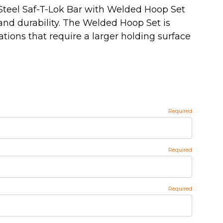
Steel Saf-T-Lok Bar with Welded Hoop Set
and durability. The Welded Hoop Set is
ations that require a larger holding surface