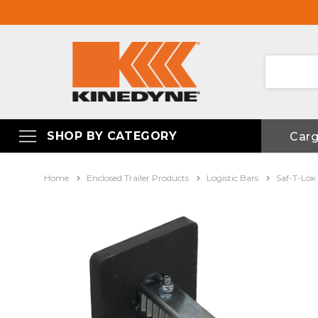
SHOP BY CATEGORY
Car
Home
Enclosed Trailer Products
Logistic Bars
Saf-T-Lok