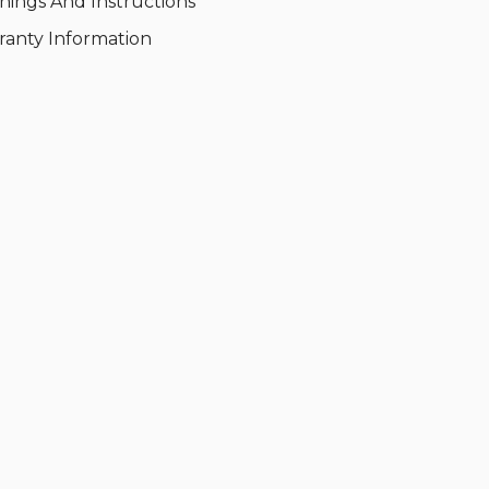
nings And Instructions
ranty Information