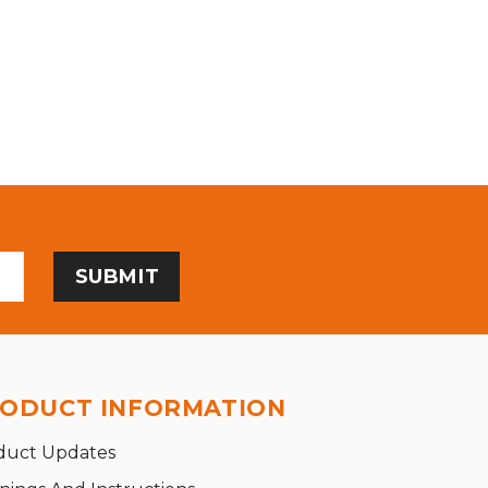
ODUCT INFORMATION
duct Updates