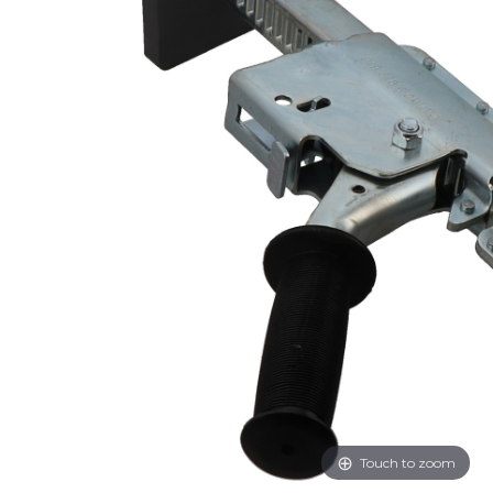
Touch to zoom