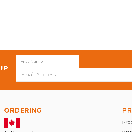
 UP
Email
Address
ORDERING
PR
Pro