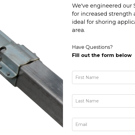
We've engineered our 
for increased strength 
ideal for shoring applic
area.
Have Questions?
Fill out the form below