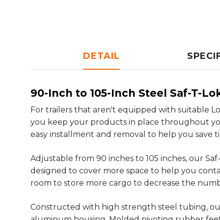
DETAIL
SPECI
90-Inch to 105-Inch Steel Saf-T-Lo
For trailers that aren't equipped with suitable 
you keep your products in place throughout your 
easy installment and removal to help you save 
Adjustable from 90 inches to 105 inches, our Saf
designed to cover more space to help you contai
room to store more cargo to decrease the number 
Constructed with high strength steel tubing, our
aluminum housing. Molded pivoting rubber feet gr