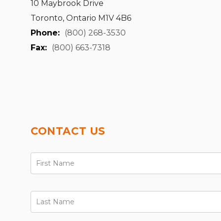
10 Maybrook Drive
Toronto, Ontario M1V 4B6
Phone:
(800) 268-3530
Fax:
(800) 663-7318
CONTACT US