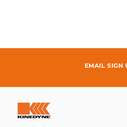
EMAIL SIGN