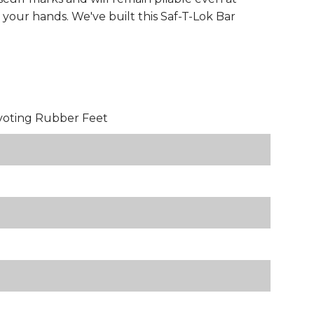
your hands. We've built this Saf-T-Lok Bar
voting Rubber Feet