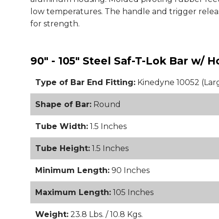
low temperatures. The handle and trigger release
for strength.
90" - 105" Steel Saf-T-Lok Bar w/ 
Type of Bar End Fitting:
Kinedyne 10052 (Lar
Shape of Bar:
Round
Tube Width:
1.5 Inches
Tube Height:
1.5 Inches
Minimum Length:
90 Inches
Maximum Length:
105 Inches
Weight:
23.8 Lbs. / 10.8 Kgs.