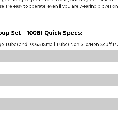
 are easy to operate, even if you are wearing gloves on 
Hoop Set – 10081 Quick Specs:
ge Tube) and 10053 (Small Tube) Non-Slip/Non-Scuff Pi