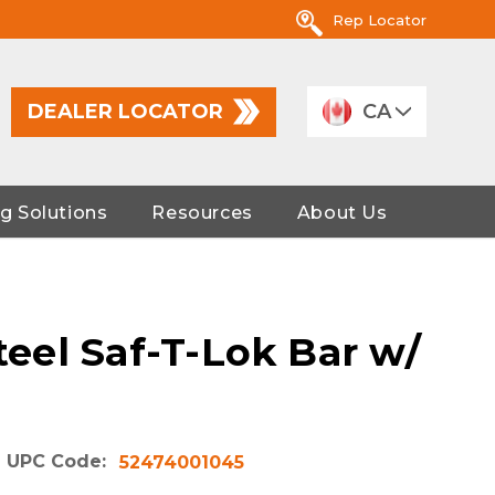
Rep Locator
DEALER LOCATOR
CA
g Solutions
Resources
About Us
Steel Saf-T-Lok Bar w/
UPC Code:
52474001045