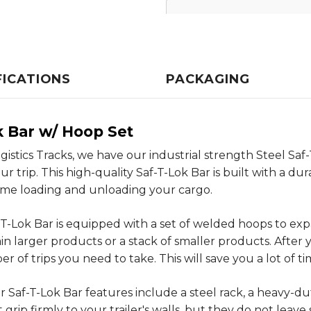
FICATIONS
PACKAGING
k Bar w/ Hoop Set
Logistics Tracks, we have our industrial strength Steel S
trip. This high-quality Saf-T-Lok Bar is built with a dur
time loading and unloading your cargo.
-T-Lok Bar is equipped with a set of welded hoops to ex
n larger products or a stack of smaller products. After 
of trips you need to take. This will save you a lot of ti
 Saf-T-Lok Bar features include a steel rack, a heavy-du
ip firmly to your trailer's walls, but they do not leave 