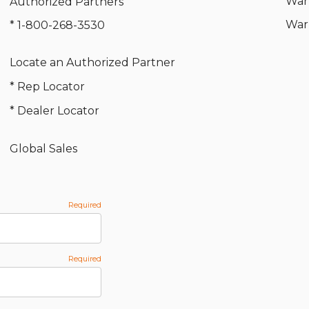
War
Authorized Partners
War
* 1-800-268-3530
Locate an Authorized Partner
* Rep Locator
* Dealer Locator
Global Sales