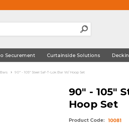
go Securement
Curtainside Solutions
Deckin
 Bars
90" - 105" Steel Saf-T-Lok Bar W/ Hoop Set
90" - 105" 
Hoop Set
Product Code:
10081