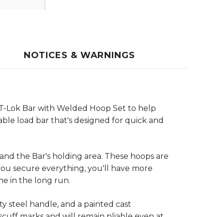
NOTICES & WARNINGS
af-T-Lok Bar with Welded Hoop Set to help
able load bar that's designed for quick and
pand the Bar's holding area. These hoops are
you secure everything, you'll have more
me in the long run.
ty steel handle, and a painted cast
scuff marks and will remain pliable even at