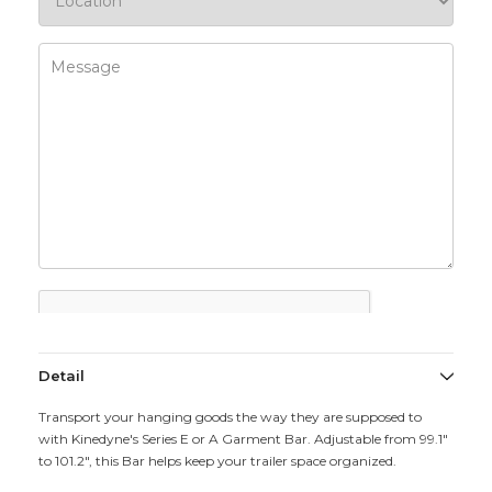
Detail
Transport your hanging goods the way they are supposed to
with Kinedyne's Series E or A Garment Bar. Adjustable from 99.1"
to 101.2", this Bar helps keep your trailer space organized.