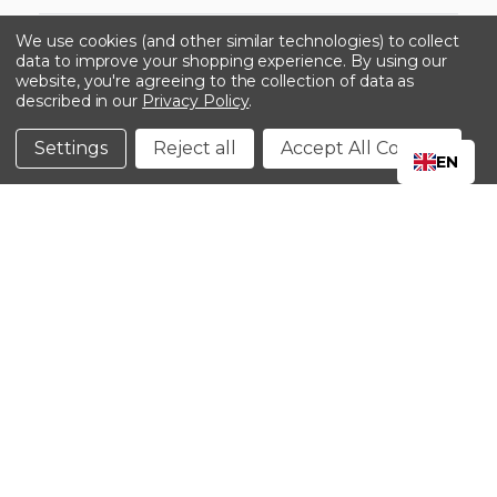
-->
We use cookies (and other similar technologies) to collect
data to improve your shopping experience.
By using our
website, you're agreeing to the collection of data as
described in our
Privacy Policy
.
©2024 Kinedyne LLC |
Privacy Policy
|
Terms &
Conditions
Settings
Reject all
Accept All Cookies
EN
CLOSE
SHOPPING CART: