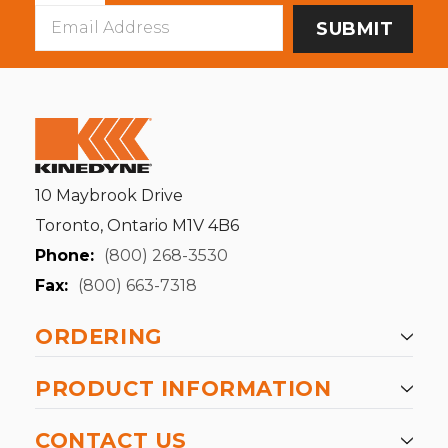
Email
Address
10 Maybrook Drive
Toronto, Ontario M1V 4B6
Phone:
(800) 268-3530
Fax:
(800) 663-7318
ORDERING
PRODUCT INFORMATION
CONTACT US