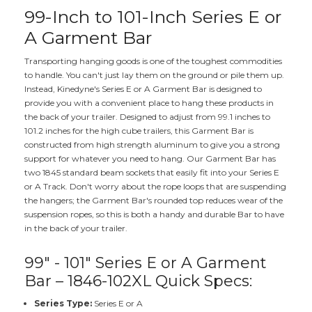
99-Inch to 101-Inch Series E or
A Garment Bar
Transporting hanging goods is one of the toughest commodities
to handle. You can't just lay them on the ground or pile them up.
Instead, Kinedyne's Series E or A Garment Bar is designed to
provide you with a convenient place to hang these products in
the back of your trailer. Designed to adjust from 99.1 inches to
101.2 inches for the high cube trailers, this Garment Bar is
constructed from high strength aluminum to give you a strong
support for whatever you need to hang. Our Garment Bar has
two 1845 standard beam sockets that easily fit into your Series E
or A Track. Don't worry about the rope loops that are suspending
the hangers; the Garment Bar's rounded top reduces wear of the
suspension ropes, so this is both a handy and durable Bar to have
in the back of your trailer.
99" - 101" Series E or A Garment
Bar – 1846-102XL Quick Specs:
Series Type:
Series E or A