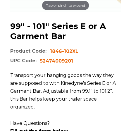
Tap or pinch to expand
99" - 101" Series E or A
Garment Bar
Product Code:
1846-102XL
UPC Code:
52474009201
Transport your hanging goods the way they
are supposed to with Kinedyne's Series E or A
Garment Bar. Adjustable from 99.1" to 101.2",
this Bar helps keep your trailer space
organized.
Have Questions?