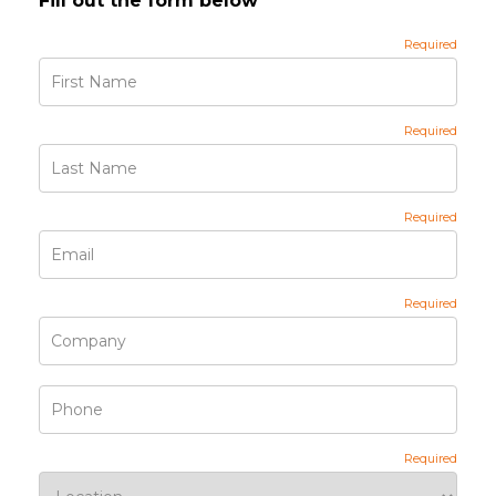
Fill out the form below