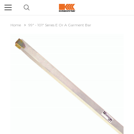
Home
99" - 101" Series E Or A Garment Bar