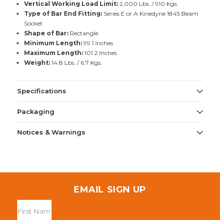
Vertical Working Load Limit:
2,000 Lbs. / 910 Kgs.
Type of Bar End Fitting:
Series E or A Kinedyne 1845 Beam
Socket
Shape of Bar:
Rectangle
Minimum Length:
99.1 Inches
Maximum Length:
101.2 Inches
Weight:
14.8 Lbs. / 6.7 Kgs.
Specifications
Packaging
Notices & Warnings
EMAIL SIGN UP