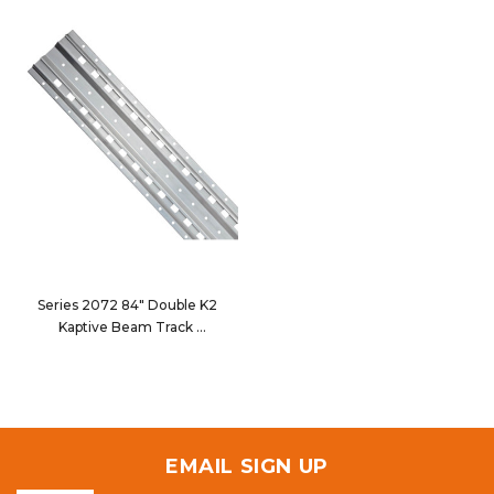
Series 2072 84" Double K2
Kaptive Beam Track
2072-084
EMAIL SIGN UP