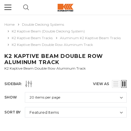
Home
Double Decking Systems
K2 Kaptive Beam (Double Decking System)
K2 Kaptive Beam Tracks
Aluminum K2 Kaptive Beam Tracks
K2 Kaptive Beam Double Row Aluminum Track
K2 KAPTIVE BEAM DOUBLE ROW
ALUMINUM TRACK
K2 Kaptive Beam Double Row Aluminum Track
SIDEBAR:
VIEW AS
SHOW
SORT BY