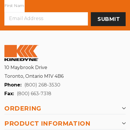
Email
Address
10 Maybrook Drive
Toronto, Ontario M1V 4B6
Phone:
(800) 268-3530
Fax:
(800) 663-7318
ORDERING
PRODUCT INFORMATION