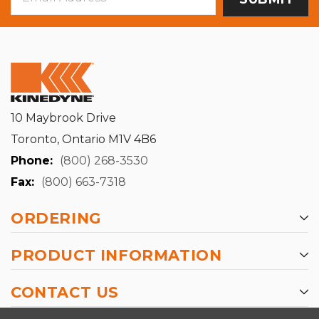
Address
10 Maybrook Drive
Toronto, Ontario M1V 4B6
Phone:
(800) 268-3530
Fax:
(800) 663-7318
ORDERING
PRODUCT INFORMATION
CONTACT US