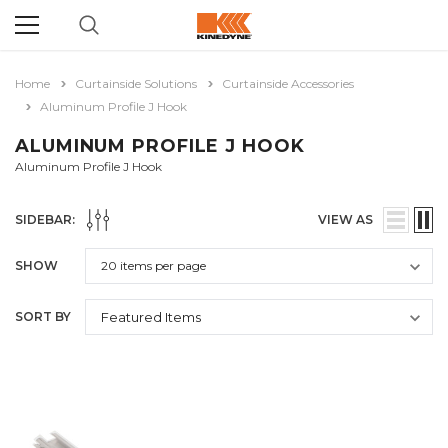
Home
Curtainside Solutions
Curtainside Accessories
Aluminum Profile J Hook
ALUMINUM PROFILE J HOOK
Aluminum Profile J Hook
SIDEBAR:
VIEW AS
SHOW
SORT BY