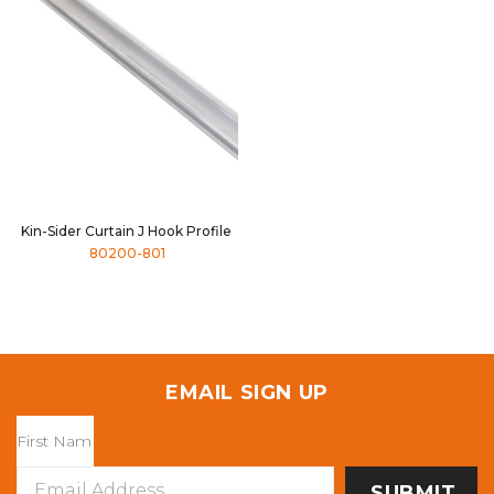
Kin-Sider Curtain J Hook Profile
80200-801
EMAIL SIGN UP
Email