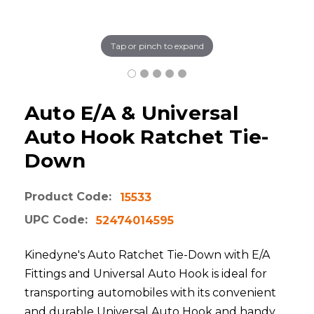
Tap or pinch to expand
Auto E/A & Universal
Auto Hook Ratchet Tie-
Down
Product Code:
15533
UPC Code:
52474014595
Kinedyne's Auto Ratchet Tie-Down with E/A
Fittings and Universal Auto Hook is ideal for
transporting automobiles with its convenient
and durable Universal Auto Hook and handy