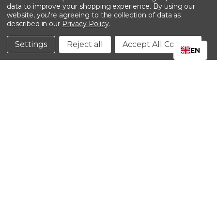
data to improve your shopping experience.
By using our
website, you're agreeing to the collection of data as
described in our
Privacy Policy
.
©2024 Kinedyne LLC |
Privacy Policy
|
Terms &
Conditions
Settings
Reject all
Accept All Cookies
EN
CLOSE
SHOPPING CART: