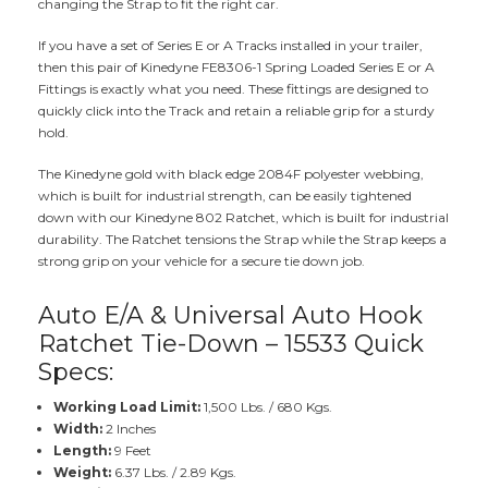
changing the Strap to fit the right car.
If you have a set of Series E or A Tracks installed in your trailer,
then this pair of Kinedyne FE8306-1 Spring Loaded Series E or A
Fittings is exactly what you need. These fittings are designed to
quickly click into the Track and retain a reliable grip for a sturdy
hold.
The Kinedyne gold with black edge 2084F polyester webbing,
which is built for industrial strength, can be easily tightened
down with our Kinedyne 802 Ratchet, which is built for industrial
durability. The Ratchet tensions the Strap while the Strap keeps a
strong grip on your vehicle for a secure tie down job.
Auto E/A & Universal Auto Hook
Ratchet Tie-Down – 15533 Quick
Specs:
Working Load Limit:
1,500 Lbs. / 680 Kgs.
Width:
2 Inches
Length:
9 Feet
Weight:
6.37 Lbs. / 2.89 Kgs.