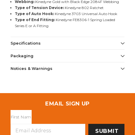
Webbing:
Kinedyne Gold with Black Edge 2084F Webbing
Type of Tension Device:
Kinedyne 802 Ratchet
Type of Auto Hook:
Kinedyne 3703 Universal Auto Hook
Type of End Fitting:
Kinedyne FE8306-1 Spring Loaded
Series E or A Fitting
Specifications
Packaging
Notices & Warnings
EMAIL SIGN UP
Email
Address