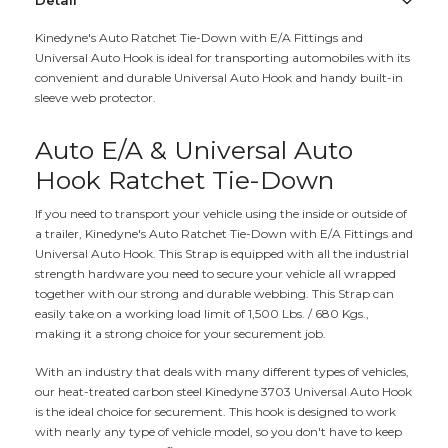
Detail
Kinedyne's Auto Ratchet Tie-Down with E/A Fittings and
Universal Auto Hook is ideal for transporting automobiles with its
convenient and durable Universal Auto Hook and handy built-in
sleeve web protector.
Auto E/A & Universal Auto
Hook Ratchet Tie-Down
If you need to transport your vehicle using the inside or outside of
a trailer, Kinedyne's Auto Ratchet Tie-Down with E/A Fittings and
Universal Auto Hook. This Strap is equipped with all the industrial
strength hardware you need to secure your vehicle all wrapped
together with our strong and durable webbing. This Strap can
easily take on a working load limit of 1,500 Lbs. / 680 Kgs.,
making it a strong choice for your securement job.
With an industry that deals with many different types of vehicles,
our heat-treated carbon steel Kinedyne 3703 Universal Auto Hook
is the ideal choice for securement. This hook is designed to work
with nearly any type of vehicle model, so you don't have to keep