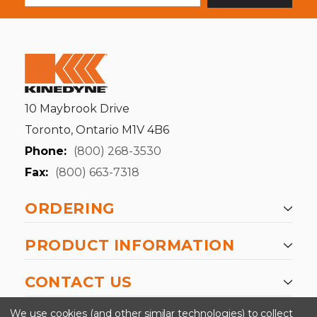
10 Maybrook Drive
Toronto, Ontario M1V 4B6
Phone:
(800) 268-3530
Fax:
(800) 663-7318
ORDERING
PRODUCT INFORMATION
CONTACT US
-->
We use cookies (and other similar technologies) to collect