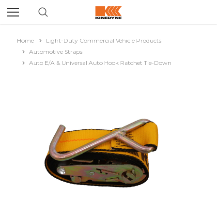
Home
Light-Duty Commercial Vehicle Products
Automotive Straps
Auto E/A & Universal Auto Hook Ratchet Tie-Down