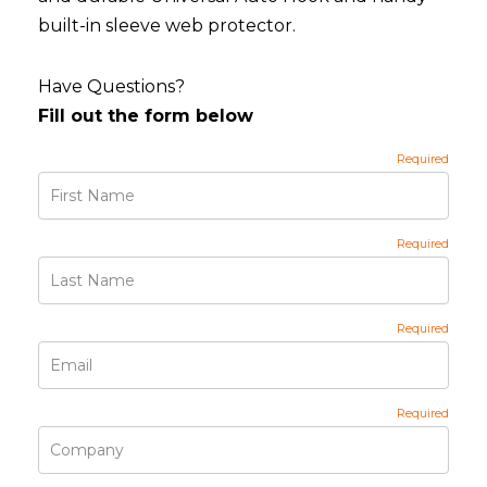
built-in sleeve web protector.
Have Questions?
Fill out the form below