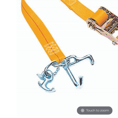
Touch to zoom