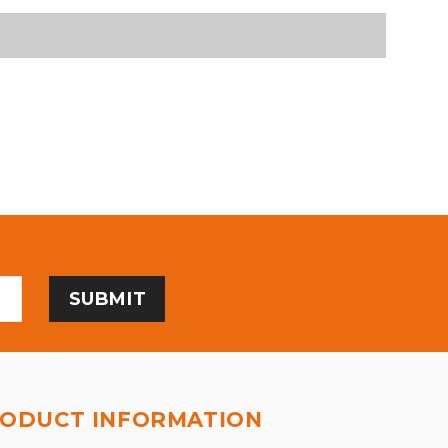
ODUCT INFORMATION