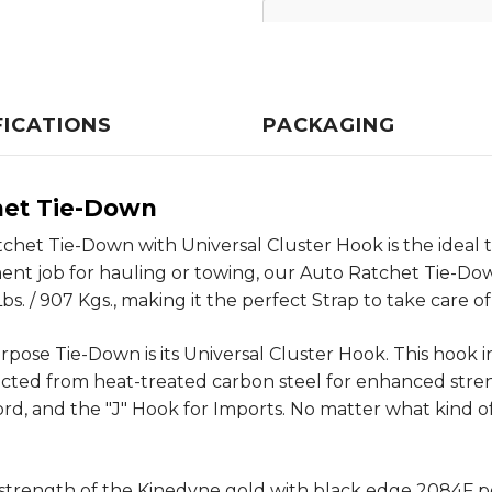
FICATIONS
PACKAGING
het Tie-Down
tchet Tie-Down with Universal Cluster Hook is the ideal 
ment job for hauling or towing, our Auto Ratchet Tie-Do
. / 907 Kgs., making it the perfect Strap to take care of 
pose Tie-Down is its Universal Cluster Hook. This hook in
ucted from heat-treated carbon steel for enhanced streng
rd, and the "J" Hook for Imports. No matter what kind of
d strength of the Kinedyne gold with black edge 2084F 