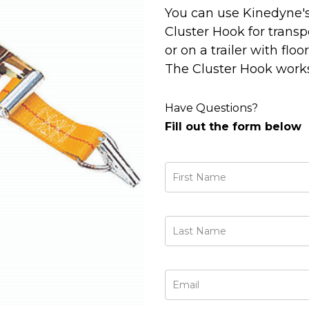
You can use Kinedyne'
Cluster Hook for transp
or on a trailer with flo
The Cluster Hook works
Have Questions?
Fill out the form below