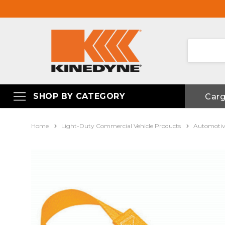
SHOP BY CATEGORY
Car
Home
Light-Duty Commercial Vehicle Products
Automotiv