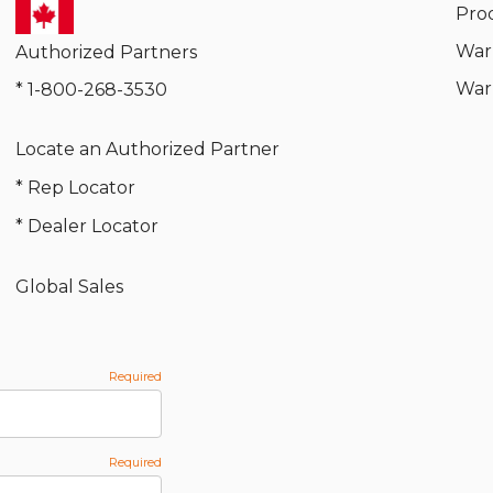
Pro
War
Authorized Partners
War
* 1-800-268-3530
Locate an Authorized Partner
* Rep Locator
* Dealer Locator
Global Sales