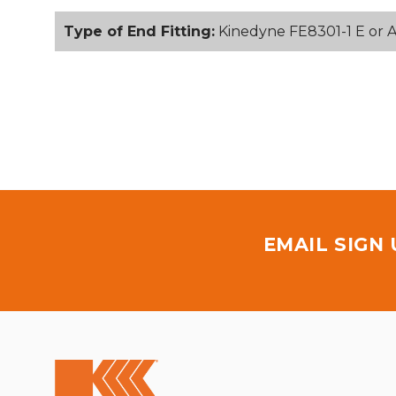
Type of End Fitting:
Kinedyne FE8301-1 E or A 
EMAIL SIGN