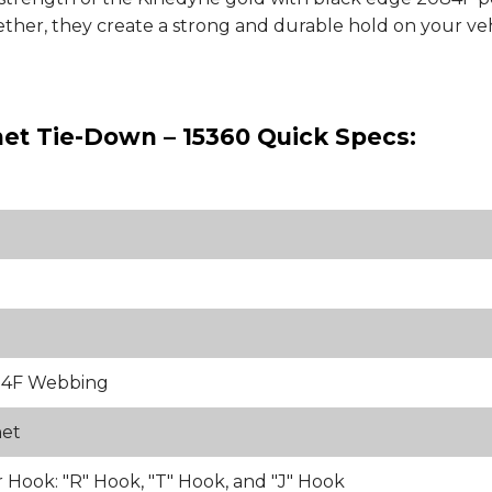
ther, they create a strong and durable hold on your vehi
het Tie-Down – 15360 Quick Specs:
84F Webbing
het
 Hook: "R" Hook, "T" Hook, and "J" Hook