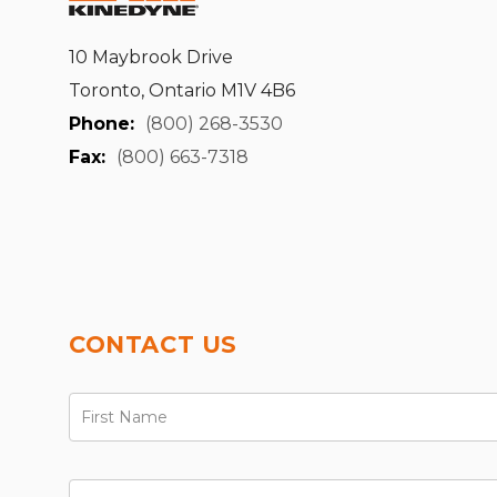
10 Maybrook Drive
Toronto, Ontario M1V 4B6
Phone:
(800) 268-3530
Fax:
(800) 663-7318
CONTACT US