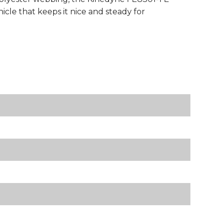
cle that keeps it nice and steady for