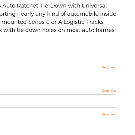
s Auto Ratchet Tie-Down with Universal
orting nearly any kind of automobile inside
or mounted Series E or A Logistic Tracks.
 with tie down holes on most auto frames.