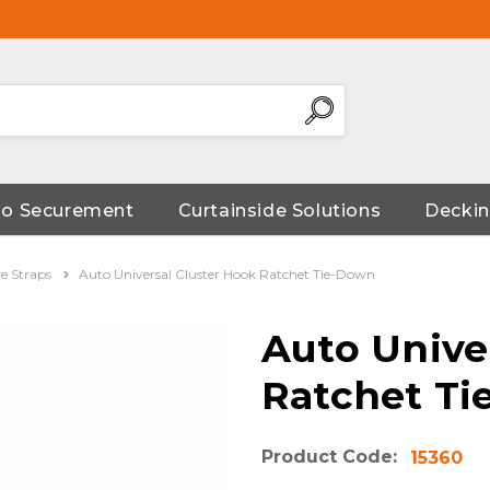
go Securement
Curtainside Solutions
Deckin
e Straps
Auto Universal Cluster Hook Ratchet Tie-Down
Auto Unive
Ratchet T
Product Code:
15360