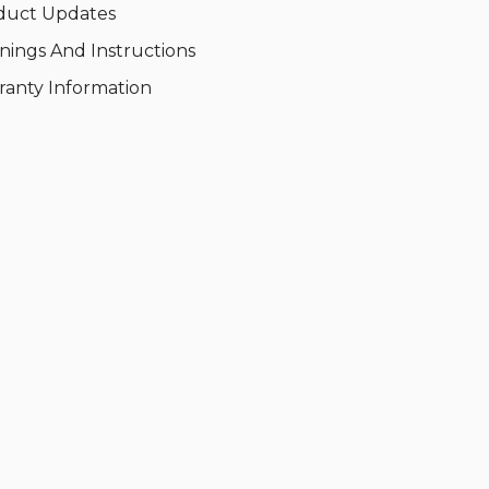
duct Updates
nings And Instructions
ranty Information