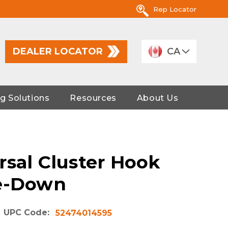
Rep Locator
DEALER LOCATOR
CA
g Solutions
Resources
About Us
rsal Cluster Hook
ie-Down
UPC Code:
52474014595