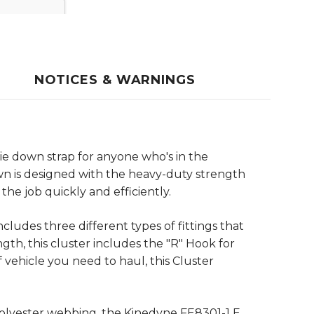
NOTICES & WARNINGS
tie down strap for anyone who's in the
wn is designed with the heavy-duty strength
the job quickly and efficiently.
cludes three different types of fittings that
th, this cluster includes the "R" Hook for
 vehicle you need to haul, this Cluster
polyester webbing, the Kinedyne FE8301-1 E