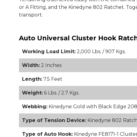
or A Fitting, and the Kinedyne 802 Ratchet. Toge
transport.
Auto Universal Cluster Hook Ratc
Working Load Limit:
2,000 Lbs. / 907 Kgs.
Width:
2 Inches
Length:
7.5 Feet
Weight:
6 Lbs. / 2.7 Kgs.
Webbing:
Kinedyne Gold with Black Edge 20
Type of Tension Device:
Kinedyne 802 Ratc
Type of Auto Hook:
Kinedyne FE8171-1 Cluster