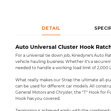
DETAIL
SPECI
Auto Universal Cluster Hook Ratc
For a universal tie down job, Kinedyne's Auto Ra
vehicle hauling business. Whether it's a secure
needed to handle a working load limit of 2,000 Lbs
What really makes our Strap the ultimate all-pur
can be used for different car models. All constr
General Motors and Chrysler, the "T" Hook for Fo
Hook has you covered.
Tensioning is achieved easily with the combine