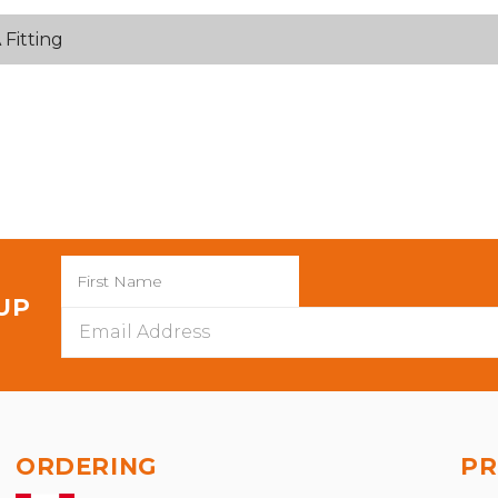
Fitting
 UP
Email
Address
ORDERING
PR