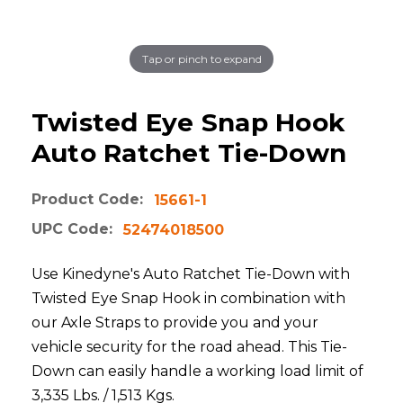
Tap or pinch to expand
Twisted Eye Snap Hook
Auto Ratchet Tie-Down
Product Code:
15661-1
UPC Code:
52474018500
Use Kinedyne's Auto Ratchet Tie-Down with
Twisted Eye Snap Hook in combination with
our Axle Straps to provide you and your
vehicle security for the road ahead. This Tie-
Down can easily handle a working load limit of
3,335 Lbs. / 1,513 Kgs.