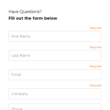
Have Questions?
Fill out the form below