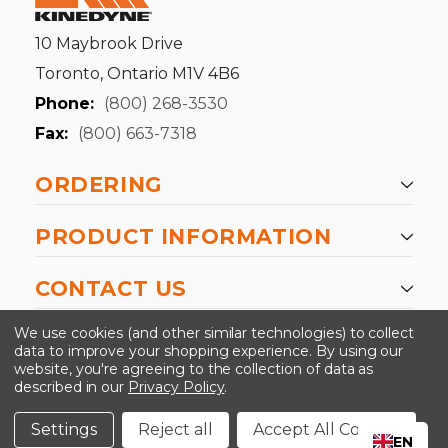
10 Maybrook Drive
Toronto, Ontario M1V 4B6
Phone:
(800) 268-3530
Fax:
(800) 663-7318
ORDERING
PRODUCT INFORMATION
CONTACT US
-->
We use cookies (and other similar technologies) to collect
data to improve your shopping experience.
By using our
website, you're agreeing to the collection of data as
described in our
Privacy Policy
.
©2024 Kinedyne LLC |
Privacy Policy
|
Terms &
Conditions
Settings
Reject all
Accept All Cookies
EN