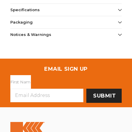
Specifications
Packaging
Notices & Warnings
EMAIL SIGN UP
Email
Address