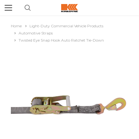
Home
Light-Duty Commercial Vehicle Products
Automotive Straps
Twisted Eye Snap Hook Auto Ratchet Tie-Down