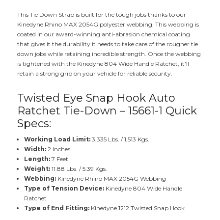
This Tie Down Strap is built for the tough jobs thanks to our
Kinedyne Rhino MAX 2054G polyester webbing. This webbing is
coated in our award-winning anti-abrasion chemical coating
that gives it the durability it needs to take care of the rougher tie
down jobs while retaining incredible strength. Once the webbing
is tightened with the Kinedyne 804 Wide Handle Ratchet, it'll
retain a strong grip on your vehicle for reliable security.
Twisted Eye Snap Hook Auto
Ratchet Tie-Down – 15661-1 Quick
Specs:
Working Load Limit:
3,335 Lbs. / 1,513 Kgs.
Width:
2 Inches
Length:
7 Feet
Weight:
11.88 Lbs. / 5.39 Kgs.
Webbing:
Kinedyne Rhino MAX 2054G Webbing
Type of Tension Device:
Kinedyne 804 Wide Handle
Ratchet
Type of End Fitting:
Kinedyne 1212 Twisted Snap Hook