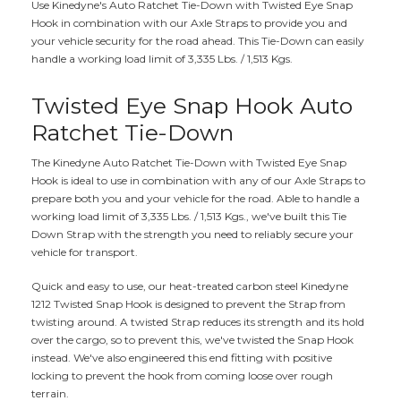
Use Kinedyne's Auto Ratchet Tie-Down with Twisted Eye Snap
Hook in combination with our Axle Straps to provide you and
your vehicle security for the road ahead. This Tie-Down can easily
handle a working load limit of 3,335 Lbs. / 1,513 Kgs.
Twisted Eye Snap Hook Auto
Ratchet Tie-Down
The Kinedyne Auto Ratchet Tie-Down with Twisted Eye Snap
Hook is ideal to use in combination with any of our Axle Straps to
prepare both you and your vehicle for the road. Able to handle a
working load limit of 3,335 Lbs. / 1,513 Kgs., we've built this Tie
Down Strap with the strength you need to reliably secure your
vehicle for transport.
Quick and easy to use, our heat-treated carbon steel Kinedyne
1212 Twisted Snap Hook is designed to prevent the Strap from
twisting around. A twisted Strap reduces its strength and its hold
over the cargo, so to prevent this, we've twisted the Snap Hook
instead. We've also engineered this end fitting with positive
locking to prevent the hook from coming loose over rough
terrain.