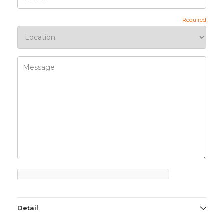
Detail