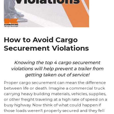
How to Avoid Cargo
Securement Violations
Knowing the top 4 cargo securement
violations will help prevent a trailer from
getting taken out of service!
Proper cargo securement can mean the difference
between life or death. Imagine a commercial truck
carrying heavy building materials, vehicles, supplies,
or other freight traveling at a high rate of speed on a
busy highway. Now think of what could happen if
those loads weren’t properly secured and they fell