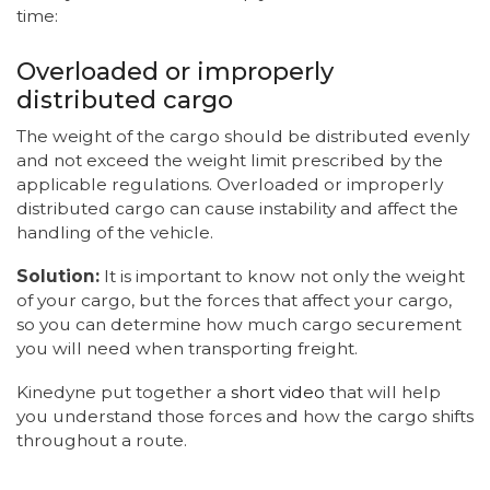
time:
Overloaded or improperly
distributed cargo
The weight of the cargo should be distributed evenly
and not exceed the weight limit prescribed by the
applicable regulations. Overloaded or improperly
distributed cargo can cause instability and affect the
handling of the vehicle.
Solution:
It is important to know not only the weight
of your cargo, but the forces that affect your cargo,
so you can determine how much cargo securement
you will need when transporting freight.
Kinedyne put together a
short video
that will help
you understand those forces and how the cargo shifts
throughout a route.