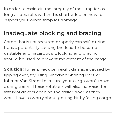
In order to maintain the integrity of the strap for as
long as possible,
watch this short video
on how to
inspect your winch strap for damage.
Inadequate blocking and bracing
Cargo that is not secured properly can shift during
transit, potentially causing the load to become
unstable and hazardous. Blocking and bracing
should be used to prevent movement of the cargo.
Solution:
To help reduce freight damage caused by
tipping over, try using
Kinedyne Shoring Bars
, or
Interior Van Straps
to ensure your cargo won’t move
during transit. These solutions will also increase the
safety of drivers opening the trailer door, as they
won’t have to worry about getting hit by falling cargo.