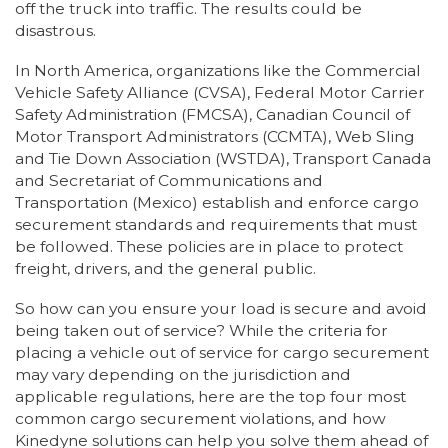
off the truck into traffic. The results could be
disastrous.
In North America, organizations like the Commercial
Vehicle Safety Alliance (CVSA), Federal Motor Carrier
Safety Administration (FMCSA), Canadian Council of
Motor Transport Administrators (CCMTA), Web Sling
and Tie Down Association (WSTDA), Transport Canada
and Secretariat of Communications and
Transportation (Mexico) establish and enforce cargo
securement standards and requirements that must
be followed. These policies are in place to protect
freight, drivers, and the general public.
So how can you ensure your load is secure and avoid
being taken out of service? While the criteria for
placing a vehicle out of service for cargo securement
may vary depending on the jurisdiction and
applicable regulations, here are the top four most
common cargo securement violations, and how
Kinedyne solutions can help you solve them ahead of