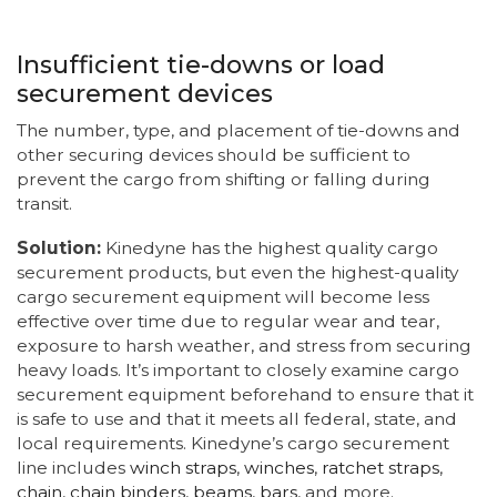
Insufficient tie-downs or load
securement devices
The number, type, and placement of tie-downs and
other securing devices should be sufficient to
prevent the cargo from shifting or falling during
transit.
Solution:
Kinedyne has the highest quality cargo
securement products, but even the highest-quality
cargo securement equipment will become less
effective over time due to regular wear and tear,
exposure to harsh weather, and stress from securing
heavy loads. It’s important to closely examine cargo
securement equipment beforehand to ensure that it
is safe to use and that it meets all federal, state, and
local requirements. Kinedyne’s cargo securement
line includes
winch straps
,
winches
,
ratchet straps
,
chain
,
chain binders
,
beams
,
bars
, and more.