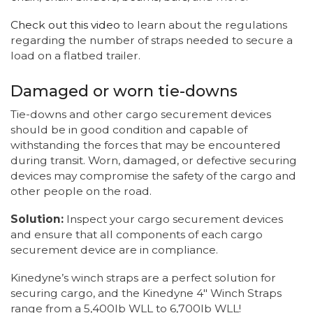
Check out this video
to learn about the regulations
regarding the number of straps needed to secure a
load on a flatbed trailer.
Damaged or worn tie-downs
Tie-downs and other cargo securement devices
should be in good condition and capable of
withstanding the forces that may be encountered
during transit. Worn, damaged, or defective securing
devices may compromise the safety of the cargo and
other people on the road.
Solution:
Inspect your cargo securement devices
and ensure that all components of each cargo
securement device are in compliance.
Kinedyne’s winch straps are a perfect solution for
securing cargo, and the Kinedyne 4" Winch Straps
range from a 5,400lb WLL to 6,700lb WLL!