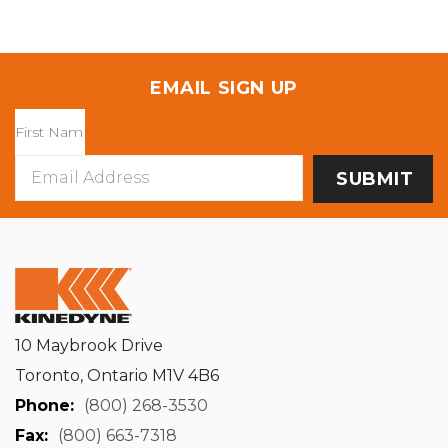
EMAIL SIGN UP
Email
Address
10 Maybrook Drive
Toronto, Ontario M1V 4B6
Phone:
(800) 268-3530
Fax:
(800) 663-7318