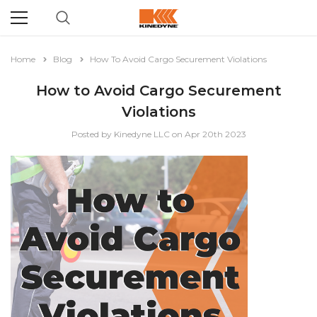
Home
Blog
How To Avoid Cargo Securement Violations
How to Avoid Cargo Securement
Violations
Posted by Kinedyne LLC on Apr 20th 2023