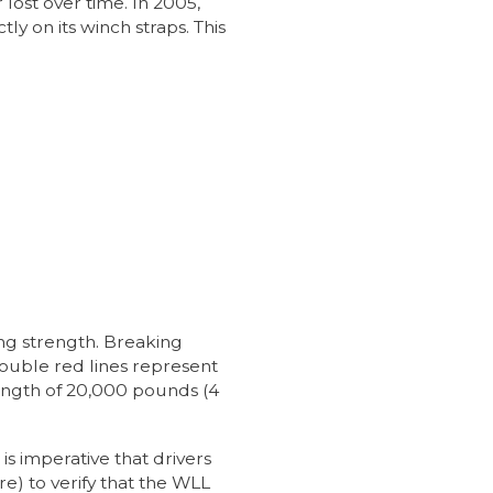
ost over time. In 2005,
y on its winch straps. This
ng strength. Breaking
double red lines represent
trength of 20,000 pounds (4
s imperative that drivers
) to verify that the WLL