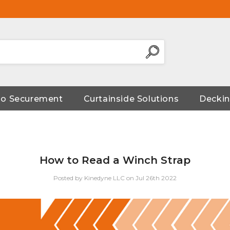
go Securement
Curtainside Solutions
Deckin
How to Read a Winch Strap
Posted by Kinedyne LLC on Jul 26th 2022