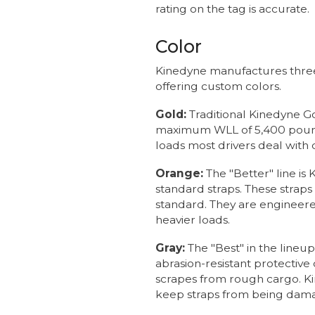
rating on the tag is accurate.
Color
Kinedyne manufactures three li
offering custom colors.
Gold:
Traditional Kinedyne G
maximum WLL of 5,400 pounds
loads most drivers deal with d
Orange:
The "Better" line i
standard straps. These strap
standard. They are engineered
heavier loads.
Gray:
The "Best" in the line
abrasion-resistant protective
scrapes from rough cargo. K
keep straps from being dam