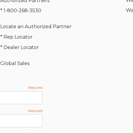
Wa
Authorized Partners
Wa
* 1-800-268-3530
Locate an Authorized Partner
* Rep Locator
* Dealer Locator
Global Sales