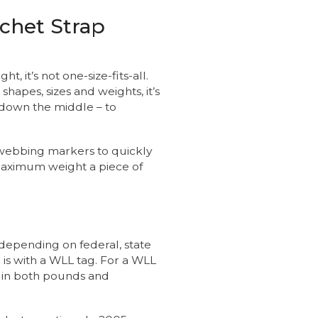
chet Strap
, it’s not one-size-fits-all.
hapes, sizes and weights, it’s
s down the middle – to
 webbing markers to quickly
maximum weight a piece of
depending on federal, state
 is with a WLL tag. For a WLL
 in both pounds and