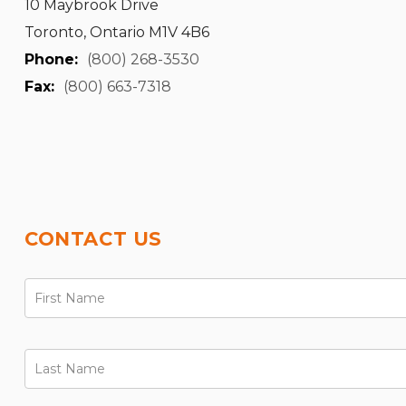
10 Maybrook Drive
Toronto, Ontario M1V 4B6
Phone:
(800) 268-3530
Fax:
(800) 663-7318
CONTACT US