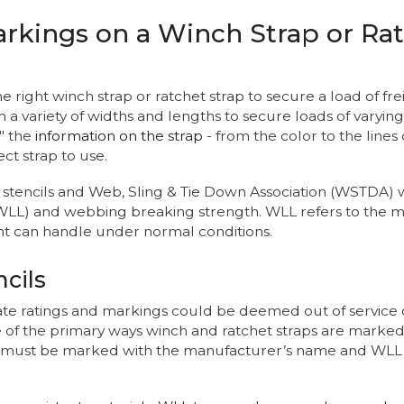
rkings on a Winch Strap or Rat
ight winch strap or ratchet strap to secure a load of freight
 variety of widths and lengths to secure loads of varying s
" the
information on the strap
- from the color to the line
ct strap to use.
s, stencils and Web, Sling & Tie Down Association (WSTDA)
WLL) and webbing breaking strength. WLL refers to the 
 can handle under normal conditions.
cils
ate ratings and markings could be deemed out of service 
e of the primary ways winch and ratchet straps are marked
 it must be marked with the manufacturer’s name and WLL