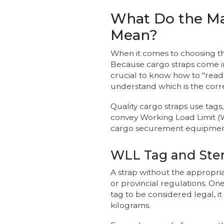
What Do the Ma
Mean?
When it comes to choosing the r
Because cargo straps come in a
crucial to know how to "read
understand which is the corre
Quality cargo straps use tag
convey Working Load Limit (
cargo securement equipment
WLL Tag and Sten
A strap without the appropri
or provincial regulations. On
tag to be considered legal,
kilograms.