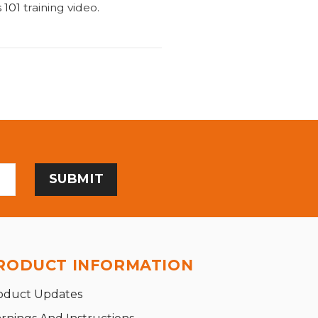
 101
training video.
RODUCT INFORMATION
oduct Updates