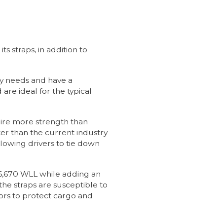
s straps, in addition to
y needs and have a
e ideal for the typical
uire more strength than
er than the current industry
lowing drivers to tie down
 6,670 WLL while adding an
the straps are susceptible to
rs to protect cargo and