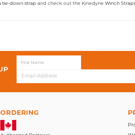
 tie-down strap
and check out the Kinedyne
Winch Straps
 UP
Email
Address
ORDERING
P
Pr