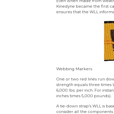
Even when made from weather
Kinedyne became the first car
ensures that the WLL informati
Webbing Markers
One or two red lines run dow
strength equals three times W
6,000 lbs. per inch. For insta
inches times 5,000 pounds).
A tie-down strap’s WLL is bas
consider all the components 