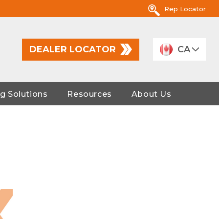
Rep Locator
DEALER LOCATOR
CA
g Solutions
Resources
About Us