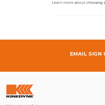
Learn more about
choosing a
EMAIL SIGN