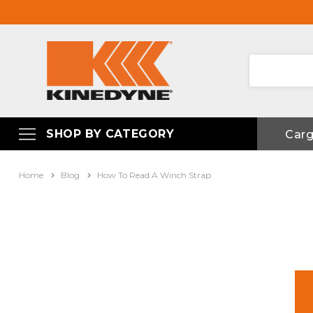
SHOP BY CATEGORY
Car
Home
Blog
How To Read A Winch Strap