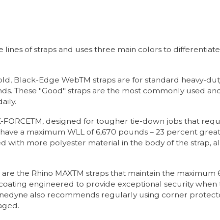
nes of straps and uses three main colors to differentiate it
old, Black-Edge WebTM straps are for standard heavy-dut
. These "Good" straps are the most commonly used and ar
aily.
s K-FORCETM, designed for tougher tie-down jobs that req
s have a maximum WLL of 6,670 pounds – 23 percent great
 with more polyester material in the body of the strap, al
up are the Rhino MAXTM straps that maintain the maximum
 coating engineered to provide exceptional security when 
inedyne also recommends regularly using corner protecto
aged.