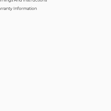
rnings And Instructions
rranty Information