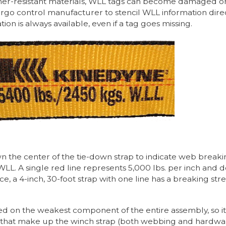
-resistant materials, WLL tags can become damaged or l
go control manufacturer to stencil WLL information directl
on is always available, even if a tag goes missing.
n the center of the tie-down strap to indicate web breaki
LL. A single red line represents 5,000 lbs. per inch and 
nce, a 4-inch, 30-foot strap with one line has a breaking s
ed on the weakest component of the entire assembly, so it i
that make up the winch strap (both webbing and hardware