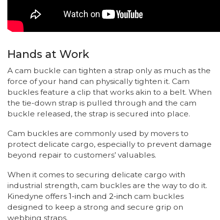
Hands at Work
A cam buckle can tighten a strap only as much as the
force of your hand can physically tighten it. Cam
buckles feature a clip that works akin to a belt. When
the tie-down strap is pulled through and the cam
buckle released, the strap is secured into place.
Cam buckles are commonly used by movers to
protect delicate cargo, especially to prevent damage
beyond repair to customers’ valuables.
When it comes to securing delicate cargo with
industrial strength, cam buckles are the way to do it.
Kinedyne offers
1-inch
and
2-inch
cam buckles
designed to keep a strong and secure grip on
webbing straps.