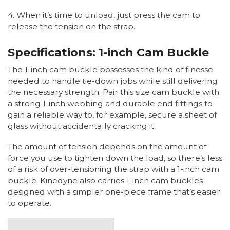
4. When it’s time to unload, just press the cam to
release the tension on the strap.
Specifications: 1-inch Cam Buckle
The 1-inch cam buckle possesses the kind of finesse
needed to handle tie-down jobs while still delivering
the necessary strength. Pair this size cam buckle with
a strong 1-inch webbing and durable end fittings to
gain a reliable way to, for example, secure a sheet of
glass without accidentally cracking it.
The amount of tension depends on the amount of
force you use to tighten down the load, so there’s less
of a risk of over-tensioning the strap with a 1-inch cam
buckle. Kinedyne also carries 1-inch cam buckles
designed with a simpler one-piece frame that’s easier
to operate.