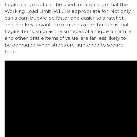
fragile cargo but can be used for any cargo that the
Working Load Limit (WLL) is appropriate for. Not only
can a cam buckle be faster and easier to a ratchet,
another key advantage of using a cam buckle is that
fragile items, such as the surfaces of antique furniture
and other brittle items of value, are far less likely to
be damaged when straps are tightened to secure
them.