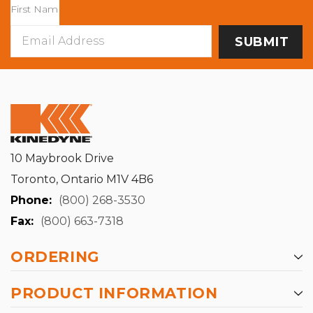
Email
Address
10 Maybrook Drive
Toronto, Ontario M1V 4B6
Phone:
(800) 268-3530
Fax:
(800) 663-7318
ORDERING
PRODUCT INFORMATION