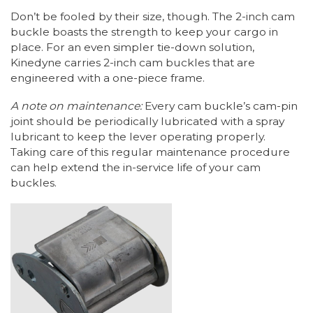
Don’t be fooled by their size, though. The 2-inch cam
buckle boasts the strength to keep your cargo in
place. For an even simpler tie-down solution,
Kinedyne carries 2-inch cam buckles that are
engineered with a one-piece frame.
A note on maintenance:
Every cam buckle’s cam-pin
joint should be periodically lubricated with a spray
lubricant to keep the lever operating properly.
Taking care of this regular maintenance procedure
can help extend the in-service life of your cam
buckles.