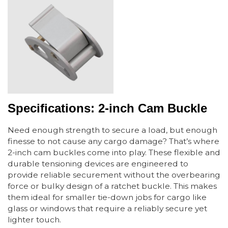
Specifications: 2-inch Cam Buckle
Need enough strength to secure a load, but enough
finesse to not cause any cargo damage? That’s where
2-inch cam buckles come into play. These flexible and
durable tensioning devices are engineered to
provide reliable securement without the overbearing
force or bulky design of a ratchet buckle. This makes
them ideal for smaller tie-down jobs for cargo like
glass or windows that require a reliably secure yet
lighter touch.