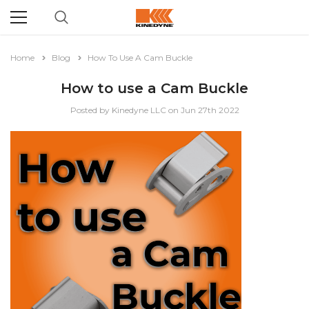
Home
Blog
How To Use A Cam Buckle
How to use a Cam Buckle
Posted by Kinedyne LLC on Jun 27th 2022