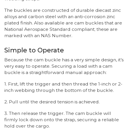
The buckles are constructed of durable diecast zinc
alloys and carbon steel with an anti-corrosion zinc
plated finish. Also available are cam buckles that are
National Aerospace Standard compliant; these are
marked with an NAS Number.
Simple to Operate
Because the cam buckle has a very simple design, it’s
very easy to operate. Securing a load with a cam
buckle is a straightforward manual approach:
1. First, lift the trigger and then thread the 1-inch or 2-
inch webbing through the bottom of the buckle.
2. Pull until the desired tension is achieved.
3. Then release the trigger. The cam buckle will
firmly lock down onto the strap, securing a reliable
hold over the cargo.