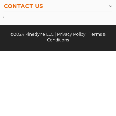
CONTACT US
-->
©2024 Kinedyne LLC |
Privacy Policy
|
Terms &
Conditions