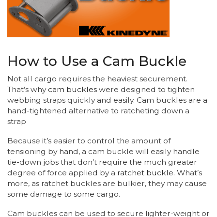
How to Use a Cam Buckle
Not all cargo requires the heaviest securement.
That’s why
cam buckles
were designed to tighten
webbing straps quickly and easily. Cam buckles are a
hand-tightened alternative to ratcheting down a
strap
Because it’s easier to control the amount of
tensioning by hand, a cam buckle will easily handle
tie-down jobs that don’t require the much greater
degree of force applied by a
ratchet buckle
. What’s
more, as ratchet buckles are bulkier, they may cause
some damage to some cargo.
Cam buckles can be used to secure lighter-weight or