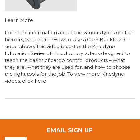
Learn More
For more information about the various types of chain
binders, watch our "How to Use a Cam Buckle 201"
video above. This video is part of the
Kinedyne
Education Series
of introductory videos designed to
teach the basics of cargo control products – what
they are, what they are used for, and how to choose
the right tools for the job. To view more Kinedyne
videos,
click here.
EMAIL SIGN UP