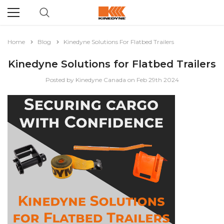
Home
Blog
Kinedyne Solutions For Flatbed Trailers
Kinedyne Solutions for Flatbed Trailers
Posted by Kinedyne Canada on Feb 29th 2024