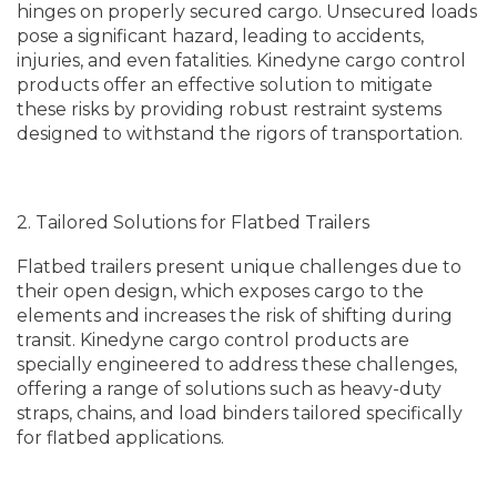
hinges on properly secured cargo. Unsecured loads
pose a significant hazard, leading to accidents,
injuries, and even fatalities. Kinedyne cargo control
products offer an effective solution to mitigate
these risks by providing robust restraint systems
designed to withstand the rigors of transportation.
2. Tailored Solutions for Flatbed Trailers
Flatbed trailers present unique challenges due to
their open design, which exposes cargo to the
elements and increases the risk of shifting during
transit. Kinedyne cargo control products are
specially engineered to address these challenges,
offering a range of solutions such as heavy-duty
straps, chains, and load binders tailored specifically
for flatbed applications.