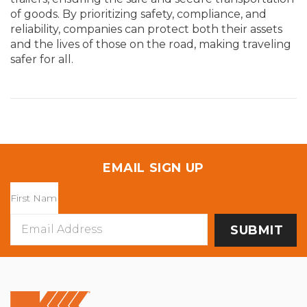
of goods. By prioritizing safety, compliance, and
reliability, companies can protect both their assets
and the lives of those on the road, making traveling
s
afer for all.
EMAIL SIGN UP
Email
Address