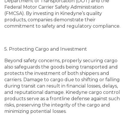
Department of Transportation (DOT) and the
Federal Motor Carrier Safety Administration
(FMCSA). By investing in Kinedyne’s quality
products, companies demonstrate their
commitment to safety and regulatory compliance.
5. Protecting Cargo and Investment
Beyond safety concerns, properly securing cargo
also safeguards the goods being transported and
protects the investment of both shippers and
carriers. Damage to cargo due to shifting or falling
during transit can result in financial losses, delays,
and reputational damage. Kinedyne cargo control
products serve as a frontline defense against such
risks, preserving the integrity of the cargo and
minimizing potential losses.