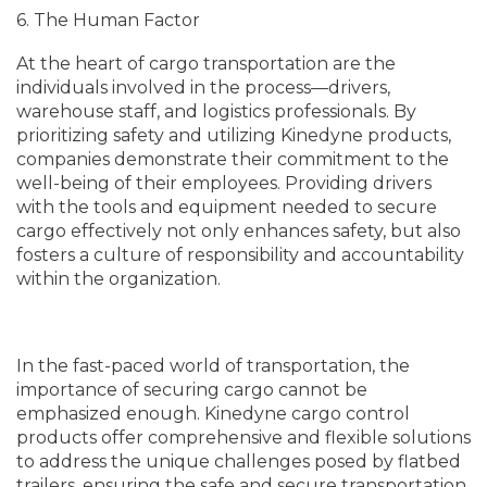
6. The Human Factor
At the heart of cargo transportation are the
individuals involved in the process—drivers,
warehouse staff, and logistics professionals. By
prioritizing safety and utilizing Kinedyne products,
companies demonstrate their commitment to the
well-being of their employees. Providing drivers
with the tools and equipment needed to secure
cargo effectively not only enhances safety, but also
fosters a culture of responsibility and accountability
within the organization.
In the fast-paced world of transportation, the
importance of securing cargo cannot be
emphasized enough. Kinedyne cargo control
products offer comprehensive and flexible solutions
to address the unique challenges posed by flatbed
trailers, ensuring the safe and secure transportation