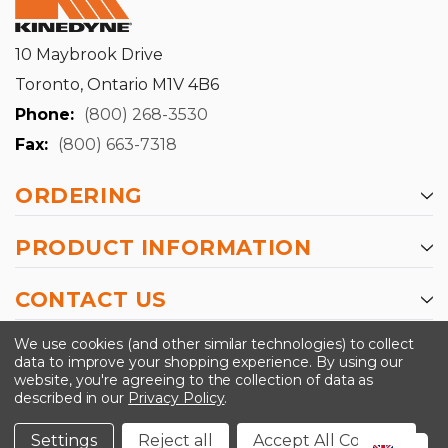
10 Maybrook Drive
Toronto, Ontario M1V 4B6
Phone:
(800) 268-3530
Fax:
(800) 663-7318
ORDERING
PRODUCT INFORMATION
CONTACT US
-->
We use cookies (and other similar technologies) to collect
data to improve your shopping experience.
By using our
website, you're agreeing to the collection of data as
described in our
Privacy Policy
.
©2024 Kinedyne LLC |
Privacy Policy
|
Terms &
Conditions
Settings
Reject all
Accept All Cookies