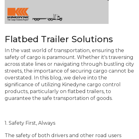
Flatbed Trailer Solutions
In the vast world of transportation, ensuring the
safety of cargo is paramount. Whether it's traversing
across state lines or navigating through bustling city
streets, the importance of securing cargo cannot be
overstated. In this blog, we delve into the
significance of utilizing Kinedyne cargo control
products, particularly on flatbed trailers, to
guarantee the safe transportation of goods.
1. Safety First, Always
The safety of both drivers and other road users