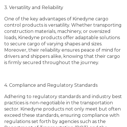
3. Versatility and Reliability
One of the key advantages of Kinedyne cargo
control products is versatility. Whether transporting
construction materials, machinery, or oversized
loads, Kinedyne products offer adaptable solutions
to secure cargo of varying shapes and sizes.
Moreover, their reliability ensures peace of mind for
drivers and shippers alike, knowing that their cargo
is firmly secured throughout the journey.
4. Compliance and Regulatory Standards
Adhering to regulatory standards and industry best
practices is non-negotiable in the transportation
sector. Kinedyne products not only meet but often
exceed these standards, ensuring compliance with
regulations set forth by agencies such as the