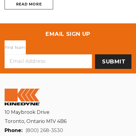
READ MORE
EMAIL SIGN UP
Email
Address
10 Maybrook Drive
Toronto, Ontario M1V 4B6
Phone:
(800) 268-3530