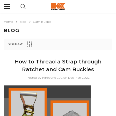
Home
Blog
Cam Buckle
BLOG
SIDEBAR:
How to Thread a Strap through
Ratchet and Cam Buckles
Posted by Kinedyne LLC on Dec 14th 2022