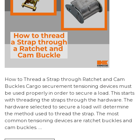
How to Thread a Strap through Ratchet and Cam
Buckles Cargo securement tensioning devices must
be used properly in order to secure a load. This starts
with threading the straps through the hardware. The
hardware selected to secure a load will determine
the method used to thread the strap. The most
common tensioning devices are ratchet buckles and
cam buckles. …