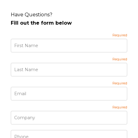
Have Questions?
Fill out the form below