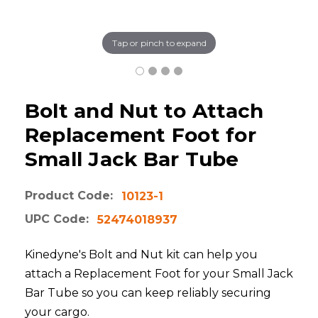
Tap or pinch to expand
Bolt and Nut to Attach
Replacement Foot for
Small Jack Bar Tube
Product Code:
10123-1
UPC Code:
52474018937
Kinedyne's Bolt and Nut kit can help you
attach a Replacement Foot for your Small Jack
Bar Tube so you can keep reliably securing
your cargo.