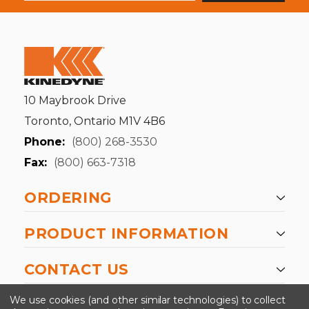
10 Maybrook Drive
Toronto, Ontario M1V 4B6
Phone:
(800) 268-3530
Fax:
(800) 663-7318
ORDERING
PRODUCT INFORMATION
CONTACT US
-->
We use cookies (and other similar technologies) to collect