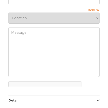
Detail