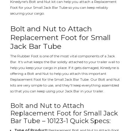
Kinedyne's Bolt and Nut kit can help you attach a Replacement
Foot for your Small Jack Bar Tube so you can keep reliably
securing your cargo.
Bolt and Nut to Attach
Replacement Foot for Small
Jack Bar Tube
The Rubber Foot is one of the most vital components of a Jack
Bar. It's what keeps the Bar solidly attached to your trailer wall to
help you keep your cargo in place. If it gets damaged, Kinedyne is
offering a Bolt and Nut to help you attach this important
Replacement Foot for the Small Jack Bar Tube. Our Bolt and Nut
kits are very simple to use, and they'll keep everything assembled
so that you can keep using your Jack Bar in your trailer.
Bolt and Nut to Attach
Replacement Foot for Small Jack
Bar Tube – 10123-1 Quick Specs:
Type of Product:
Replacement Bolt and Nut to Attach Foot