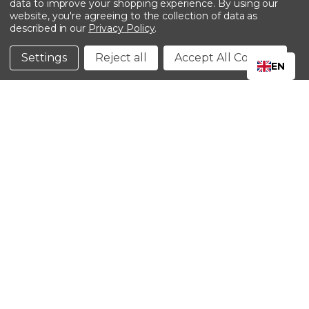
data to improve your shopping experience.
By using our
website, you're agreeing to the collection of data as
described in our
Privacy Policy
.
©2024 Kinedyne LLC |
Privacy Policy
|
Terms &
Conditions
Settings
Reject all
Accept All Cookies
EN
CLOSE
SHOPPING CART: