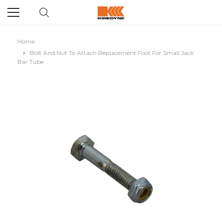
Home
Bolt And Nut To Attach Replacement Foot For Small Jack
Bar Tube