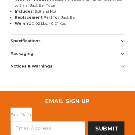
to Small Jack Bar Tube
Includes:
Bolt and Nut
Replacement Part for:
Jack Bar
Weight:
0.02 Lbs. / 0.01 Kgs.
Specifications
Packaging
Notices & Warnings
EMAIL SIGN UP
Email
Address