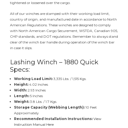
tightened or loosened over the cargo.
All of our winches are stamped with their working load limit,
country of origin, and manufactured date in accordance to North
American Regulations. These winches are designed to comply
with North American Cargo Securement, WSTDA, Canadian 905,
CHP standards, and DOT regulations. Remember to always stand
clear of the winch bar handle during operation of the winch bar
in case it slips.
Lashing Winch – 1880 Quick
Specs:
Working Load Limit:
3,335 Lbs. / 1,515 Kgs.
Height:
4.02 Inches
Width:
2.93 Inches
Length:
5 Inches
Weight:
3.8 Lbs. / 1.7 Kgs.
Storage Capacity (Webbing Length):
10 Feet
Approximately
Recommended Installation Instructions:
View
Instruction Manual Here