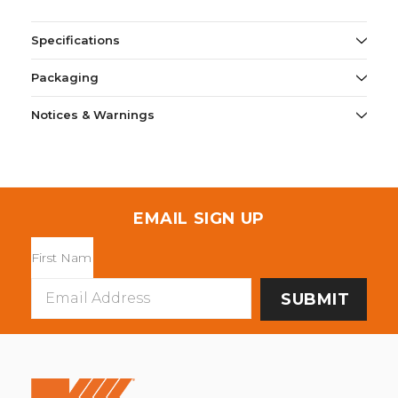
Specifications
Packaging
Notices & Warnings
EMAIL SIGN UP
Email
Address