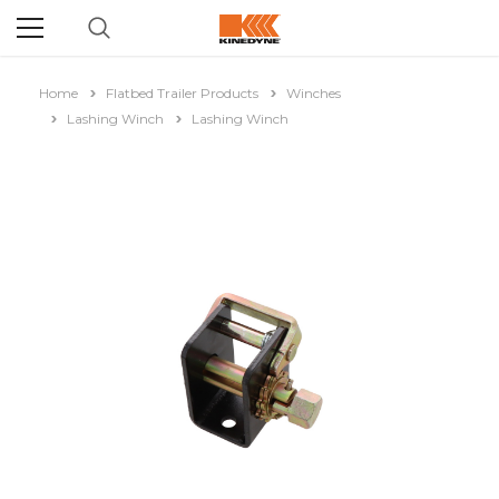
Home
Flatbed Trailer Products
Winches
Lashing Winch
Lashing Winch