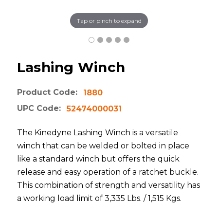
Tap or pinch to expand
Lashing Winch
Product Code:
1880
UPC Code:
52474000031
The Kinedyne Lashing Winch is a versatile
winch that can be welded or bolted in place
like a standard winch but offers the quick
release and easy operation of a ratchet buckle.
This combination of strength and versatility has
a working load limit of 3,335 Lbs. / 1,515 Kgs.