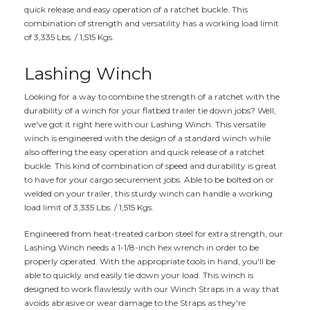
quick release and easy operation of a ratchet buckle. This
combination of strength and versatility has a working load limit
of 3,335 Lbs. / 1,515 Kgs.
Lashing Winch
Looking for a way to combine the strength of a ratchet with the
durability of a winch for your flatbed trailer tie down jobs? Well,
we've got it right here with our Lashing Winch. This versatile
winch is engineered with the design of a standard winch while
also offering the easy operation and quick release of a ratchet
buckle. This kind of combination of speed and durability is great
to have for your cargo securement jobs. Able to be bolted on or
welded on your trailer, this sturdy winch can handle a working
load limit of 3,335 Lbs. / 1,515 Kgs.
Engineered from heat-treated carbon steel for extra strength, our
Lashing Winch needs a 1-1/8-inch hex wrench in order to be
properly operated. With the appropriate tools in hand, you'll be
able to quickly and easily tie down your load. This winch is
designed to work flawlessly with our Winch Straps in a way that
avoids abrasive or wear damage to the Straps as they're