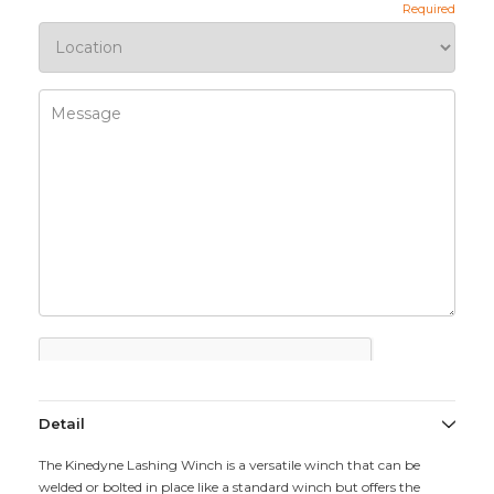
Detail
The Kinedyne Lashing Winch is a versatile winch that can be
welded or bolted in place like a standard winch but offers the