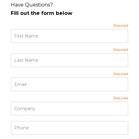
Have Questions?
Fill out the form below