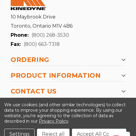
10 Maybrook Drive
Toronto, Ontario M1V 4B6
Phone:
(800) 268-3530
Fax:
(800) 663-7318
ORDERING
PRODUCT INFORMATION
CONTACT US
-->
We use cookies (and other similar technologies) to collect
data to improve your shopping experience.
By using our
website, you're agreeing to the collection of data as
described in our
Privacy Policy
.
©2024 Kinedyne LLC |
Privacy Policy
|
Terms &
Conditions
Settings
Reject all
Accept All Cookies