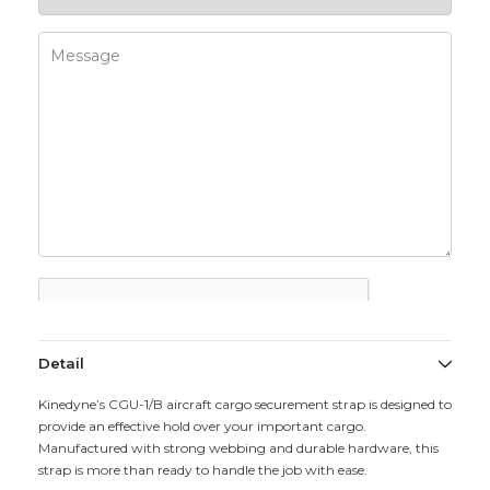
Detail
Kinedyne’s CGU-1/B aircraft cargo securement strap is designed to
provide an effective hold over your important cargo.
Manufactured with strong webbing and durable hardware, this
strap is more than ready to handle the job with ease.