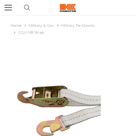
Home
Military & Gov
Military Tie-Downs
CGU-1/B Strap