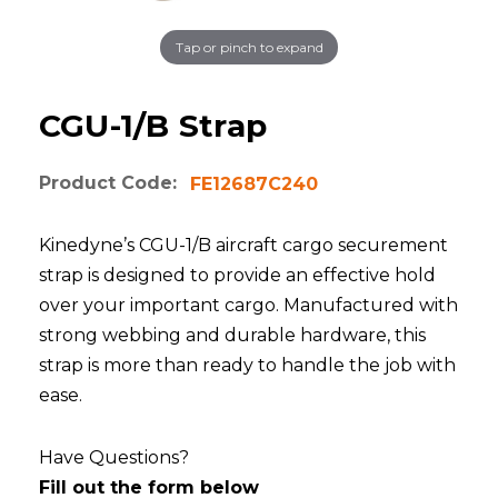
Tap or pinch to expand
CGU-1/B Strap
Product Code:
FE12687C240
Kinedyne’s CGU-1/B aircraft cargo securement
strap is designed to provide an effective hold
over your important cargo. Manufactured with
strong webbing and durable hardware, this
strap is more than ready to handle the job with
ease.
Have Questions?
Fill out the form below