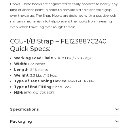
Hooks. These hooks are engineered to easily connect to nearly any
kind of anchor point in order to provide a stable and solid grip
over the cargo. The Snap Hooks are designed with a positive lock
military mechanism to help prevent the hooks from releasing
even when traveling over rough terrain.
CGU-1/B Strap – FE123887C240
Quick Specs:
Working Load Limit:
5,000 Lbs. / 2,268 Kgs.
Width:
1.72 Inches
Length:
246 Inches
Weight:
3.3 Lbs. / 1.5 Kgs.
Type of Tensioning Device:
Ratchet Buckle
Type of End Fitting:
Snap Hook
NSN:
1670-00-725-1437
Specifications
Packaging