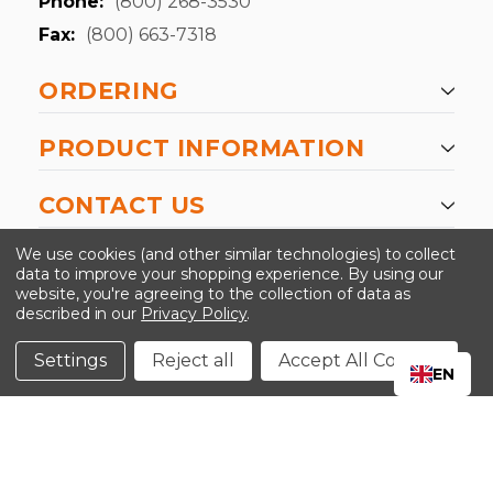
Phone:
(800) 268-3530
Fax:
(800) 663-7318
ORDERING
PRODUCT INFORMATION
CONTACT US
-->
We use cookies (and other similar technologies) to collect
data to improve your shopping experience.
By using our
website, you're agreeing to the collection of data as
described in our
Privacy Policy
.
©2024 Kinedyne LLC |
Privacy Policy
|
Terms &
Conditions
Settings
Reject all
Accept All Cookies
EN