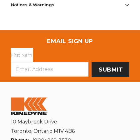
Notices & Warnings
EMAIL SIGN UP
Email
Address
10 Maybrook Drive
Toronto, Ontario M1V 4B6