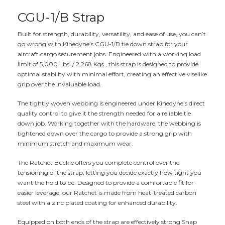
CGU-1/B Strap
Built for strength, durability, versatility, and ease of use, you can’t
go wrong with Kinedyne’s CGU-1/B tie down strap for your
aircraft cargo securement jobs. Engineered with a working load
limit of 5,000 Lbs. / 2,268 Kgs., this strap is designed to provide
optimal stability with minimal effort, creating an effective viselike
grip over the invaluable load.
The tightly woven webbing is engineered under Kinedyne’s direct
quality control to give it the strength needed for a reliable tie
down job. Working together with the hardware, the webbing is
tightened down over the cargo to provide a strong grip with
minimum stretch and maximum wear.
The Ratchet Buckle offers you complete control over the
tensioning of the strap, letting you decide exactly how tight you
want the hold to be. Designed to provide a comfortable fit for
easier leverage, our Ratchet is made from heat-treated carbon
steel with a zinc plated coating for enhanced durability.
Equipped on both ends of the strap are effectively strong Snap