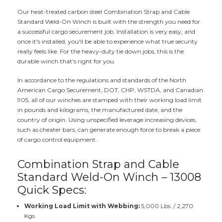
Our heat-treated carbon steel Combination Strap and Cable
Standard Weld-On Winch is built with the strength you need for
a successful cargo securement job. Installation is very easy, and
once it's installed, you'll be able to experience what true security
really feels like. For the heavy-duty tie down jobs, this is the
durable winch that's right for you.
In accordance to the regulations and standards of the North
American Cargo Securement, DOT, CHP, WSTDA, and Canadian
905, all of our winches are stamped with their working load limit
in pounds and kilograms, the manufactured date, and the
country of origin. Using unspecified leverage increasing devices,
such as cheater bars, can generate enough force to break a piece
of cargo control equipment.
Combination Strap and Cable
Standard Weld-On Winch – 13008
Quick Specs:
Working Load Limit with Webbing:
5,000 Lbs. / 2,270
Kgs.