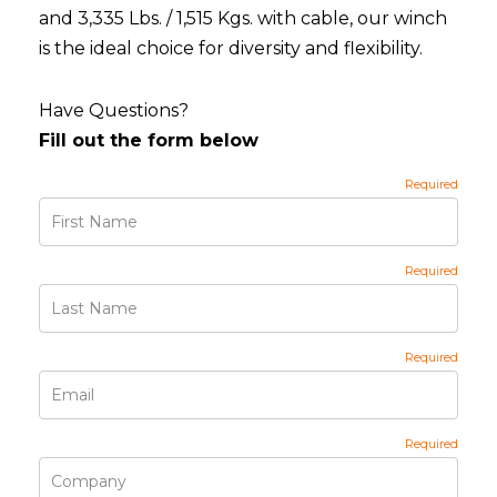
and 3,335 Lbs. / 1,515 Kgs. with cable, our winch
is the ideal choice for diversity and flexibility.
Have Questions?
Fill out the form below