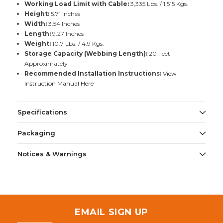
Working Load Limit with Cable:
3,335 Lbs. / 1,515 Kgs.
Height:
5.71 Inches
Width:
3.54 Inches
Length:
9.27 Inches
Weight:
10.7 Lbs. / 4.9 Kgs.
Storage Capacity (Webbing Length):
20 Feet
Approximately
Recommended Installation Instructions:
View
Instruction Manual Here
Specifications
Packaging
Notices & Warnings
EMAIL SIGN UP