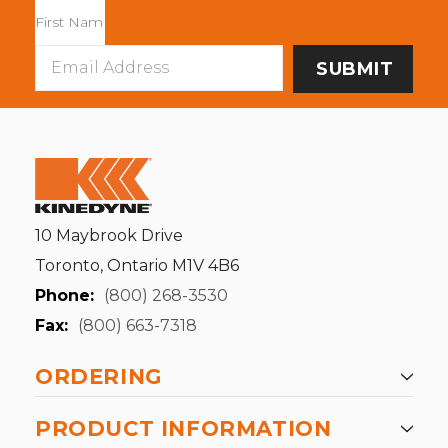
Email
Address
10 Maybrook Drive
Toronto, Ontario M1V 4B6
Phone:
(800) 268-3530
Fax:
(800) 663-7318
ORDERING
PRODUCT INFORMATION