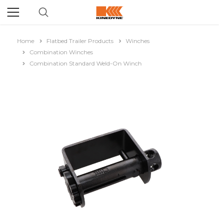
Home
Flatbed Trailer Products
Winches
Combination Winches
Combination Standard Weld-On Winch