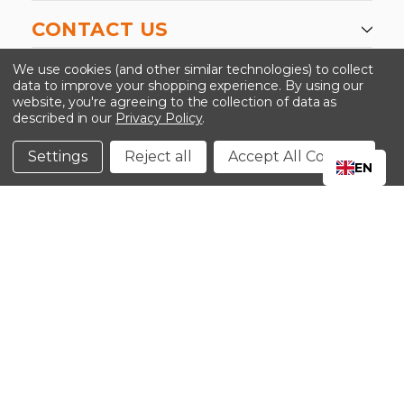
CONTACT US
-->
We use cookies (and other similar technologies) to collect
data to improve your shopping experience.
By using our
website, you're agreeing to the collection of data as
described in our
Privacy Policy
.
©2024 Kinedyne LLC |
Privacy Policy
|
Terms &
Conditions
Settings
Reject all
Accept All Cookies
EN
CLOSE
SHOPPING CART: