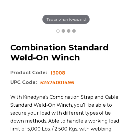
Tap or pinch to expand
Combination Standard
Weld-On Winch
Product Code:
13008
UPC Code:
52474001496
With Kinedyne's Combination Strap and Cable
Standard Weld-On Winch, you'll be able to
secure your load with different types of tie
down methods. Able to handle a working load
limit of 5,000 Lbs. / 2,500 Kgs. with webbing