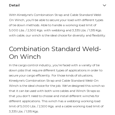
Detail
With Kinedyne's Combination Strap and Cable Standard Weld-
On Winch, you'll be able to secure your load with different types
of tie down methods. Able to handle a working load limit of
5,000 Lbs. / 2,500 Kgs. with webbing and 3,335 Lbs. / 1,515 Kgs.
with cable, our winch is the ideal choice for diversity and flexibility.
Combination Standard Weld-
On Winch
In the cargo control industry, you're faced with a variety of tie
down jobs that require different types of applications in order to
secure your cargo efficiently. For those kinds of situations,
Kinedyne's Combination Strap and Cable Standard Weld-On
Winch is the ideal choice for the job. We've designed this winch so
that it can be used with both wire cables and Winch Straps so
that you don't need to choose and install different winches for
different applications. This winch has a webbing working load
limit of 5,000 Lbs. / 2,500 Kgs. and a cable working load limit of
3,335 Lbs. / 1,515 Kgs.