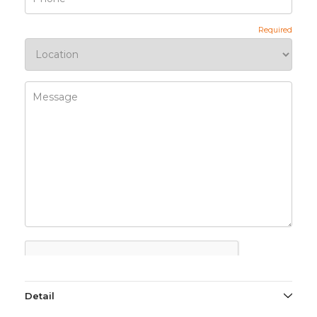
Detail