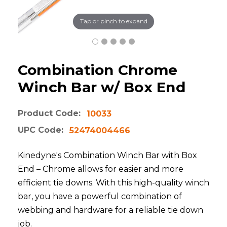
Tap or pinch to expand
Combination Chrome
Winch Bar w/ Box End
Product Code:
10033
UPC Code:
52474004466
Kinedyne's Combination Winch Bar with Box
End – Chrome allows for easier and more
efficient tie downs. With this high-quality winch
bar, you have a powerful combination of
webbing and hardware for a reliable tie down
job.