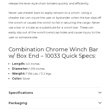
release the lever style chain binders quickly and efficiently.
Never use cheater bars to apply tension to a winch. Using a
cheater bar can injure the user or bystander when the bar slips off
the winch or causes the winch to fail in securing the cargo. Never
use a bar or a tube as a substitute for a winch bar. These can
easily slip out of the winch's end cap holes and cause injury to the
user or someone else.
Combination Chrome Winch Bar
w/ Box End – 10033 Quick Specs:
Length:
40 Inches
Diameter:
1.315 Inches
Weight:
7.156 Lbs. / 3.2 Kgs.
Color:
Silver
Specifications
Packaging