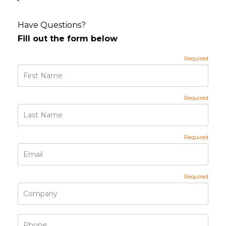
Have Questions?
Fill out the form below