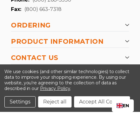
Fax:
(800) 663-7318
ORDERING
PRODUCT INFORMATION
CONTACT US
-->
We use cookies (and other similar technologies) to collect
data to improve your shopping experience.
By using our
website, you're agreeing to the collection of data as
described in our
Privacy Policy
.
©2024 Kinedyne LLC |
Privacy Policy
|
Terms &
Conditions
Settings
Reject all
Accept All Cookies
EN