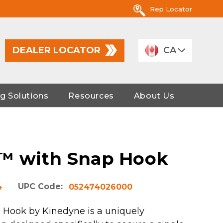
Rep Locator
DEALER LOCATOR
CA
g Solutions
Resources
About Us
™ with Snap Hook
UPC Code:
4
052474026000
 Hook by Kinedyne is a uniquely