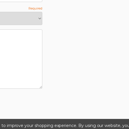
ta to improve your shopping experience.
By using our website, you