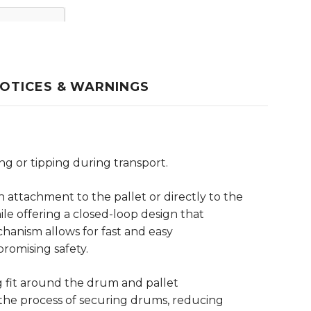
OTICES & WARNINGS
g or tipping during transport.
n attachment to the pallet or directly to the
ile offering a closed-loop design that
hanism allows for fast and easy
romising safety.
g fit around the drum and pallet
s the process of securing drums, reducing