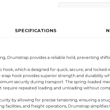
SPECIFICATIONS
N
, Drumstrap provides a reliable hold, preventing shiftin
p hook, which is designed for quick, secure, and locked-i
he snap hook provides superior strength and durability wh
ximum security during transport. The spring-loaded mec
hat require repeated loading and unloading without comp
ity by allowing for precise tensioning, ensuring a snu
 facilities, and freight operations, Drumstrap simplifie