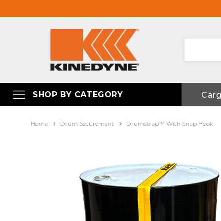
SHOP BY CATEGORY
Car
Home
Drum Securement
Drumstrap™ With Snap Hook