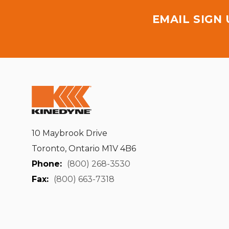
EMAIL SIGN
10 Maybrook Drive
Toronto, Ontario M1V 4B6
Phone:
(800) 268-3530
Fax:
(800) 663-7318