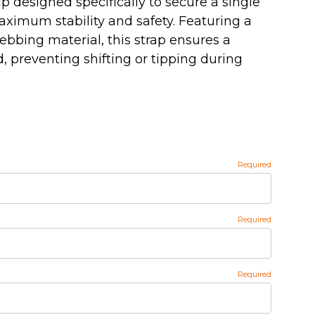
p designed specifically to secure a single
ximum stability and safety. Featuring a
ebbing material, this strap ensures a
d, preventing shifting or tipping during