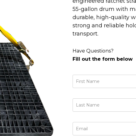
engineered ratchet stra
55-gallon drum with ma
durable, high-quality w
strong and reliable hol
transport.
Have Questions?
Fill out the form below