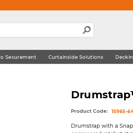
go Securement
Curtainside Solutions
Deckin
Drumstrap
Product Code:
15965-6
Drumstrap with a Snap