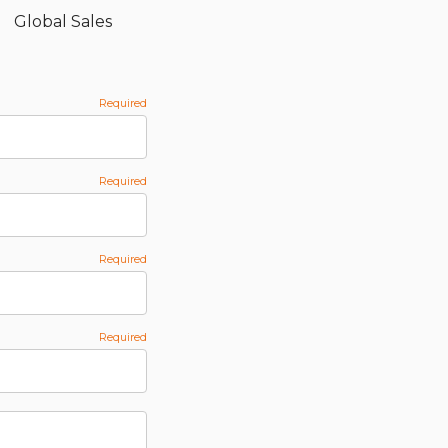
Global Sales