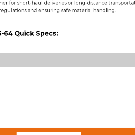
her for short-haul deliveries or long-distance transportatio
regulations and ensuring safe material handling.
-64 Quick Specs: