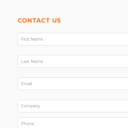
CONTACT US