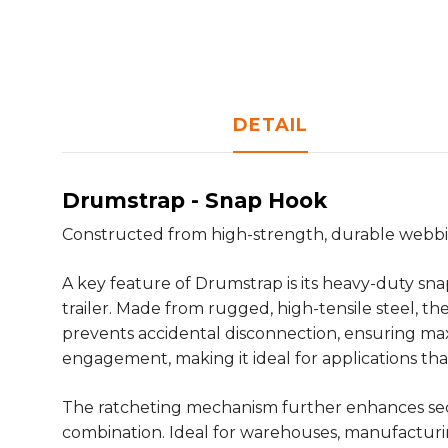
DETAIL
Drumstrap - Snap Hook
Constructed from high-strength, durable webbing
A key feature of Drumstrap is its heavy-duty sna
trailer. Made from rugged, high-tensile steel, t
prevents accidental disconnection, ensuring ma
engagement, making it ideal for applications t
The ratcheting mechanism further enhances secur
combination. Ideal for warehouses, manufacturing