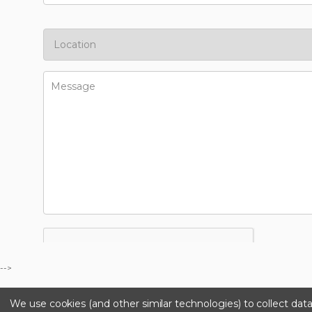
-->
We use cookies (and other similar technologies) to collect da