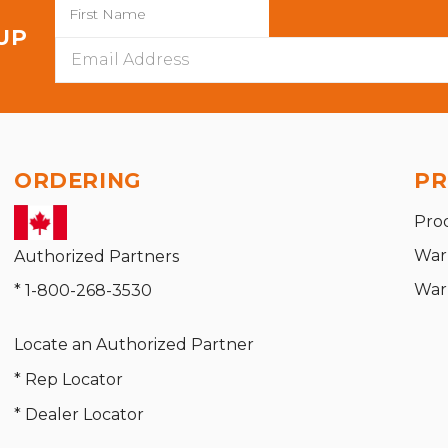
 UP
Email
Address
ORDERING
PR
Pro
War
Authorized Partners
War
* 1-800-268-3530
Locate an Authorized Partner
* Rep Locator
* Dealer Locator