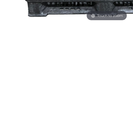
Touch to zoom