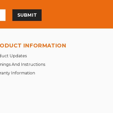
ODUCT INFORMATION
duct Updates
nings And Instructions
ranty Information