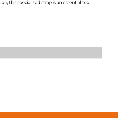
n, this specialized strap is an essential tool