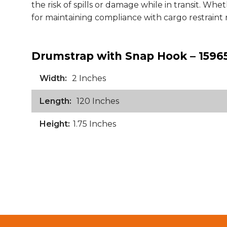
the risk of spills or damage while in transit. Whet
for maintaining compliance with cargo restraint 
Drumstrap with Snap Hook – 15965
Width:
2 Inches
Length:
120 Inches
Height:
1.75 Inches