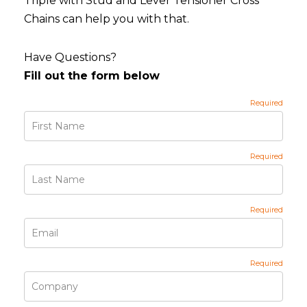
Triple with Stud and Lever Tensioner Cross
Chains can help you with that.
Have Questions?
Fill out the form below