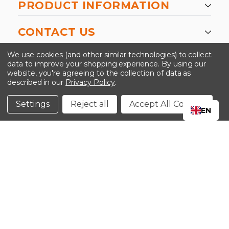
PRODUCT INFORMATION
CONTACT US
-->
We use cookies (and other similar technologies) to collect
data to improve your shopping experience.
By using our
website, you're agreeing to the collection of data as
described in our
Privacy Policy
.
©2024 Kinedyne LLC |
Privacy Policy
|
Terms &
Conditions
Settings
Reject all
Accept All Cookies
EN
CLOSE
SHOPPING CART: