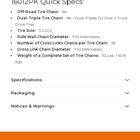
16012PK Quick Specs:
Off-Road Tire Chain:
Yes
Dual-Triple Tire Chain:
Yes – Dual-Triples Go Over 2 Truck
Drive Tires
Tire Size:
11 x 22.5
Side Wall Chain Diameter:
7.92 Millimeters
Number of Cross Links Chains per Tire Chain:
28
Cross Link Chain Diameter:
7.92 Millimeters
Weight of a Complete Set of Tire Chains:
112 Lbs. / 50.8
Kgs.
Specifications
Packaging
Notices & Warnings