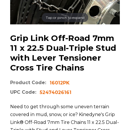
Tap or pinch to expand
Grip Link Off-Road 7mm
11 x 22.5 Dual-Triple Stud
with Lever Tensioner
Cross Tire Chains
Product Code:
16012PK
UPC Code:
52474026161
Need to get through some uneven terrain
covered in mud, snow, or ice? Kinedyne's Grip
Link® Off-Road 7mm Tire Chains 11 x 22.5 Dual-