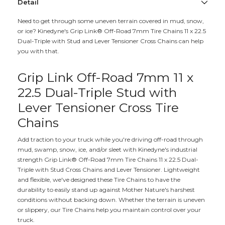
Detail
Need to get through some uneven terrain covered in mud, snow,
or ice? Kinedyne's Grip Link® Off-Road 7mm Tire Chains 11 x 22.5
Dual-Triple with Stud and Lever Tensioner Cross Chains can help
you with that.
Grip Link Off-Road 7mm 11 x
22.5 Dual-Triple Stud with
Lever Tensioner Cross Tire
Chains
Add traction to your truck while you're driving off-road through
mud, swamp, snow, ice, and/or sleet with Kinedyne's industrial
strength Grip Link® Off-Road 7mm Tire Chains 11 x 22.5 Dual-
Triple with Stud Cross Chains and Lever Tensioner. Lightweight
and flexible, we've designed these Tire Chains to have the
durability to easily stand up against Mother Nature's harshest
conditions without backing down. Whether the terrain is uneven
or slippery, our Tire Chains help you maintain control over your
truck.