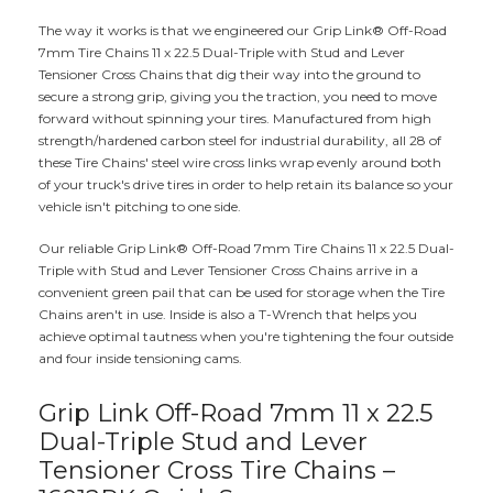
The way it works is that we engineered our Grip Link® Off-Road
7mm Tire Chains 11 x 22.5 Dual-Triple with Stud and Lever
Tensioner Cross Chains that dig their way into the ground to
secure a strong grip, giving you the traction, you need to move
forward without spinning your tires. Manufactured from high
strength/hardened carbon steel for industrial durability, all 28 of
these Tire Chains' steel wire cross links wrap evenly around both
of your truck's drive tires in order to help retain its balance so your
vehicle isn't pitching to one side.
Our reliable Grip Link® Off-Road 7mm Tire Chains 11 x 22.5 Dual-
Triple with Stud and Lever Tensioner Cross Chains arrive in a
convenient green pail that can be used for storage when the Tire
Chains aren't in use. Inside is also a T-Wrench that helps you
achieve optimal tautness when you're tightening the four outside
and four inside tensioning cams.
Grip Link Off-Road 7mm 11 x 22.5
Dual-Triple Stud and Lever
Tensioner Cross Tire Chains –