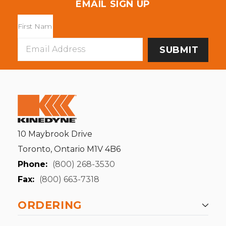
EMAIL SIGN UP
Email
Address
10 Maybrook Drive
Toronto, Ontario M1V 4B6
Phone:
(800) 268-3530
Fax:
(800) 663-7318
ORDERING