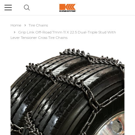
Home
Tire Chains
Grip Link Off-Road 7mm 11 X 22.5 Dual-Triple Stud With
Lever Tensioner Cross Tire Chains