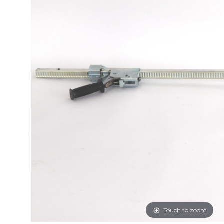
Touch to zoom