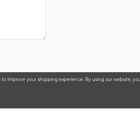
ta to improve your shopping experience.
By using our website, you
©2024 Kinedyne LLC |
Privacy Policy
|
Terms & Condition