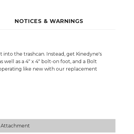
NOTICES & WARNINGS
into the trashcan. Instead, get Kinedyne's
well as a 4" x 4" bolt-on foot, and a Bolt
d operating like new with our replacement
or Attachment