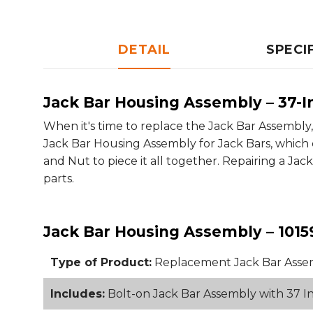
DETAIL
SPECI
Jack Bar Housing Assembly – 37-I
When it's time to replace the Jack Bar Assembly
Jack Bar Housing Assembly for Jack Bars, which co
and Nut to piece it all together. Repairing a J
parts.
Jack Bar Housing Assembly – 1015
Type of Product:
Replacement Jack Bar Asse
Includes:
Bolt-on Jack Bar Assembly with 37 In