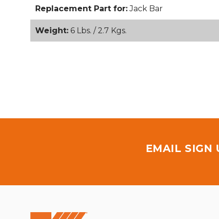
Replacement Part for:
Jack Bar
Weight:
6 Lbs. / 2.7 Kgs.
EMAIL SIGN