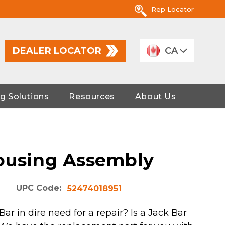
Rep Locator
DEALER LOCATOR
CA
g Solutions
Resources
About Us
ousing Assembly
UPC Code:
52474018951
Bar in dire need for a repair? Is a Jack Bar