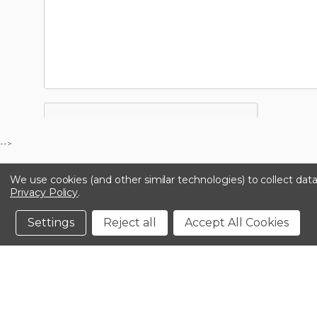
-->
We use cookies (and other similar technologies) to collect da
Privacy Policy
.
Settings
Reject all
Accept All Cookies