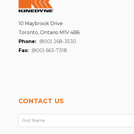
10 Maybrook Drive
Toronto, Ontario M1V 4B6
Phone:
(800) 268-3530
Fax:
(800) 663-7318
CONTACT US