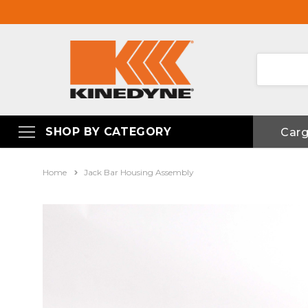
SHOP BY CATEGORY
Car
Home
Jack Bar Housing Assembly