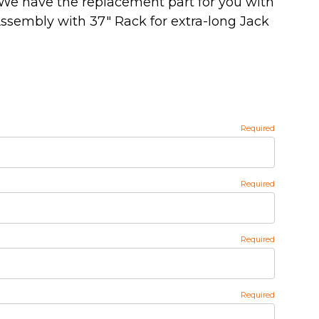
We have the replacement part for you with
ssembly with 37" Rack for extra-long Jack