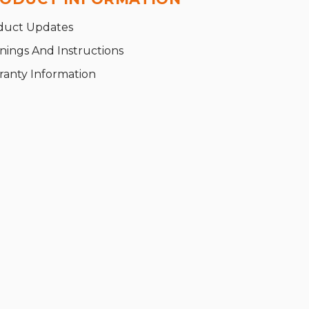
duct Updates
nings And Instructions
ranty Information