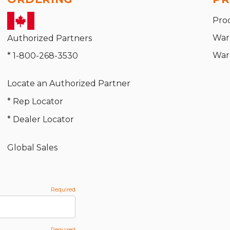
Pro
War
Authorized Partners
War
* 1-800-268-3530
Locate an Authorized Partner
* Rep Locator
* Dealer Locator
Global Sales