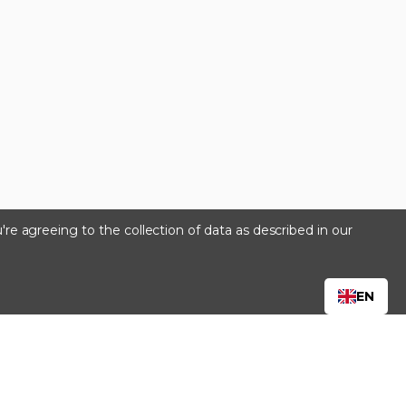
're agreeing to the collection of data as described in our
s
EN