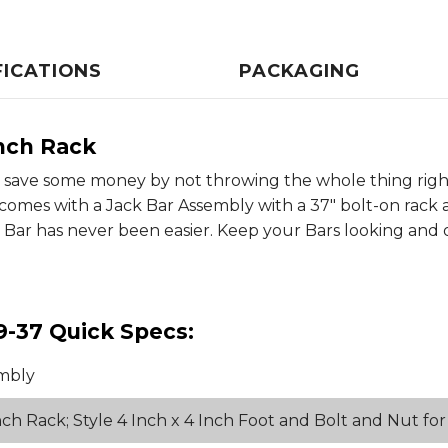
FICATIONS
PACKAGING
nch Rack
, save some money by not throwing the whole thing right 
mes with a Jack Bar Assembly with a 37" bolt-on rack as 
ack Bar has never been easier. Keep your Bars looking an
9-37 Quick Specs:
mbly
ch Rack; Style 4 Inch x 4 Inch Foot and Bolt and Nut f