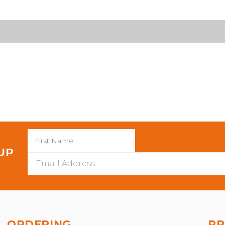
 UP
Email
Address
ORDERING
PR