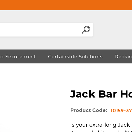
go Securement
Curtainside Solutions
Deckin
Jack Bar H
Product Code:
10159-37
Is your extra-long Jack 