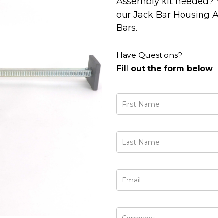
Assembly kit needed? 
our Jack Bar Housing A
Bars.
Have Questions?
Fill out the form below