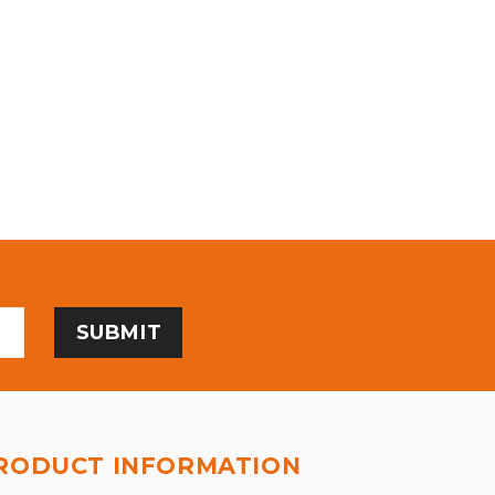
RODUCT INFORMATION