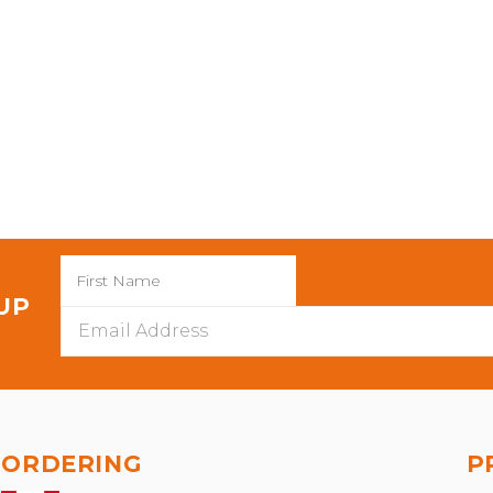
 UP
Email
Address
ORDERING
P