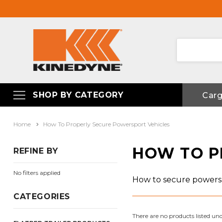
SHOP BY CATEGORY
Car
Home
How To Properly Secure Powersport Vehicles
HOW TO P
REFINE BY
No filters applied
How to secure powersp
CATEGORIES
There are no products listed und