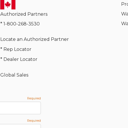
Pr
Wa
Authorized Partners
Wa
* 1-800-268-3530
Locate an Authorized Partner
* Rep Locator
* Dealer Locator
Global Sales