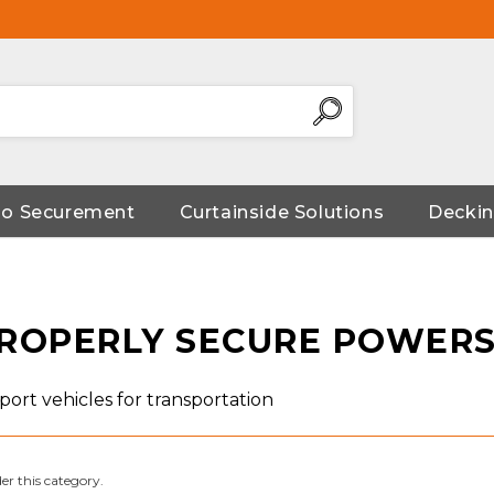
go Securement
Curtainside Solutions
Deckin
ROPERLY SECURE POWERS
ort vehicles for transportation
er this category.