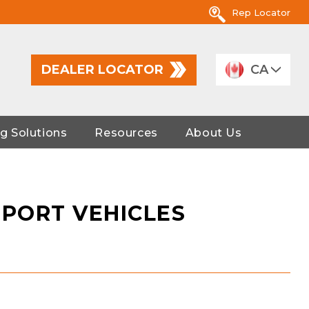
Rep Locator
DEALER LOCATOR
CA
g Solutions
Resources
About Us
PORT VEHICLES