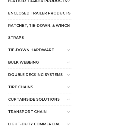
FLATBED TRAILER PRODUCTS
ENCLOSED TRAILER PRODUCTS
RATCHET, TIE-DOWN, & WINCH
STRAPS
TIE-DOWN HARDWARE
BULK WEBBING
DOUBLE DECKING SYSTEMS
TIRE CHAINS
CURTAINSIDE SOLUTIONS
TRANSPORT CHAIN
LIGHT-DUTY COMMERCIAL