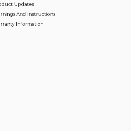
oduct Updates
rnings And Instructions
rranty Information