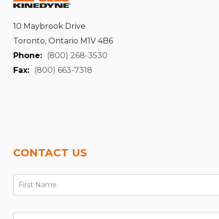
10 Maybrook Drive
Toronto, Ontario M1V 4B6
Phone:
(800) 268-3530
Fax:
(800) 663-7318
CONTACT US