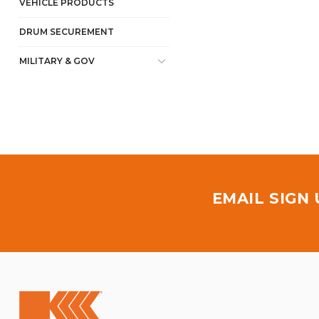
VEHICLE PRODUCTS
DRUM SECUREMENT
MILITARY & GOV
EMAIL SIGN