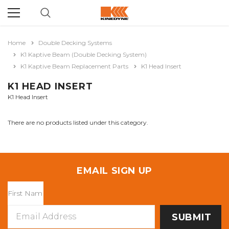
Home
Double Decking Systems
K1 Kaptive Beam (Double Decking System)
K1 Kaptive Beam Replacement Parts
K1 Head Insert
K1 HEAD INSERT
K1 Head Insert
There are no products listed under this category.
EMAIL SIGN UP
Email
Address