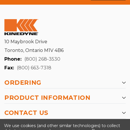
10 Maybrook Drive
Toronto, Ontario M1V 4B6
Phone:
(800) 268-3530
Fax:
(800) 663-7318
ORDERING
PRODUCT INFORMATION
CONTACT US
-->
We use cookies (and other similar technologies) to collect