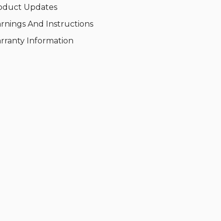
oduct Updates
rnings And Instructions
rranty Information