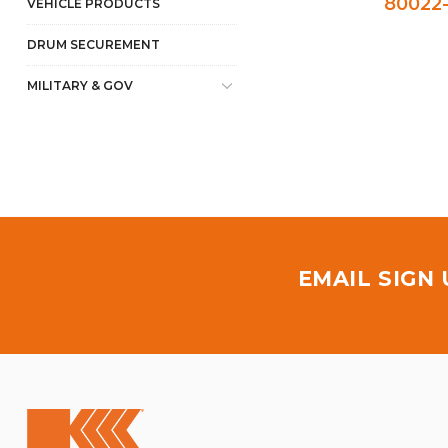
80022-
VEHICLE PRODUCTS
DRUM SECUREMENT
MILITARY & GOV
EMAIL SIGN