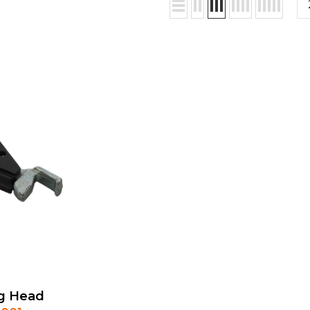
g Head