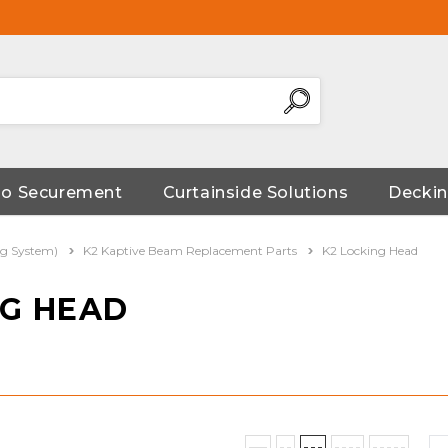
go Securement
Curtainside Solutions
Deckin
ng System)
K2 Kaptive Beam Replacement Parts
K2 Locking Head
NG HEAD