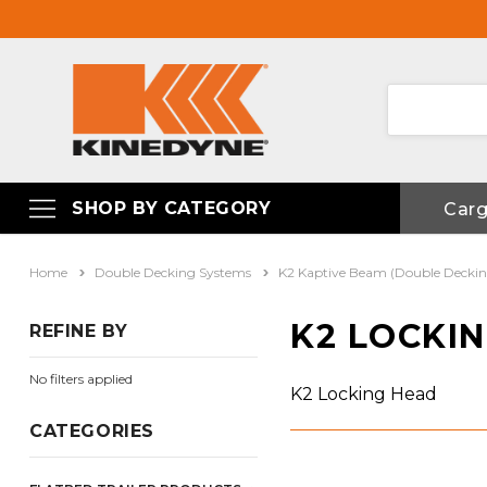
SHOP BY CATEGORY
Car
Home
Double Decking Systems
K2 Kaptive Beam (Double Decki
K2 LOCKI
REFINE BY
No filters applied
K2 Locking Head
CATEGORIES