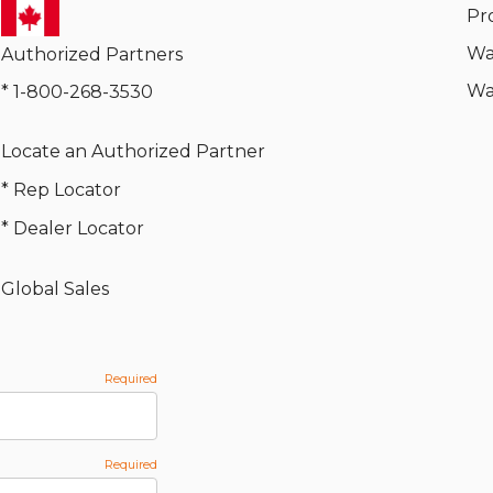
Pr
Wa
Authorized Partners
Wa
* 1-800-268-3530
Locate an Authorized Partner
* Rep Locator
* Dealer Locator
Global Sales