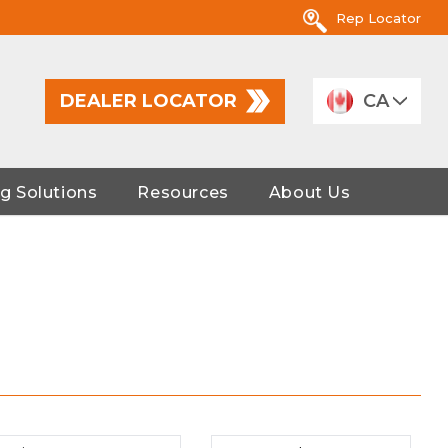
Rep Locator
DEALER LOCATOR
CA
g Solutions
Resources
About Us