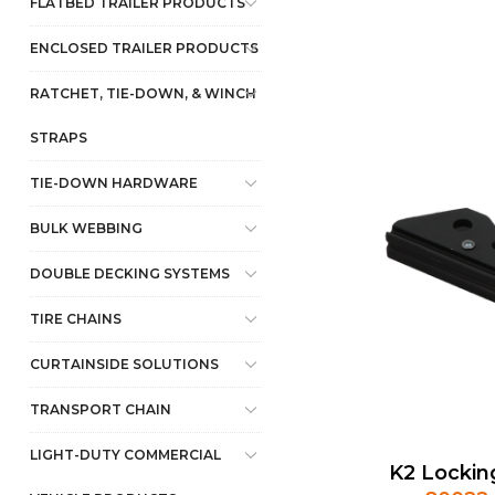
FLATBED TRAILER PRODUCTS
ENCLOSED TRAILER PRODUCTS
RATCHET, TIE-DOWN, & WINCH
STRAPS
TIE-DOWN HARDWARE
BULK WEBBING
DOUBLE DECKING SYSTEMS
TIRE CHAINS
CURTAINSIDE SOLUTIONS
TRANSPORT CHAIN
LIGHT-DUTY COMMERCIAL
K2 Lockin