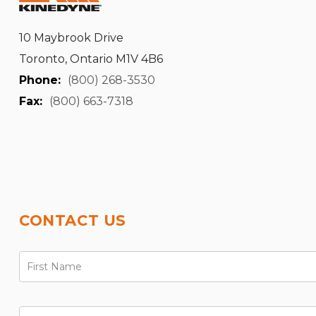
10 Maybrook Drive
Toronto, Ontario M1V 4B6
Phone:
(800) 268-3530
Fax:
(800) 663-7318
CONTACT US