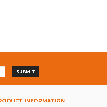
RODUCT INFORMATION