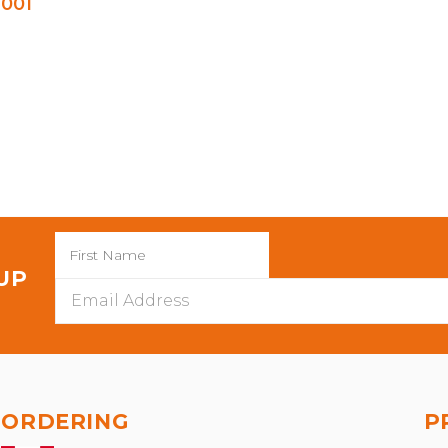
001
 UP
Email
Address
ORDERING
P