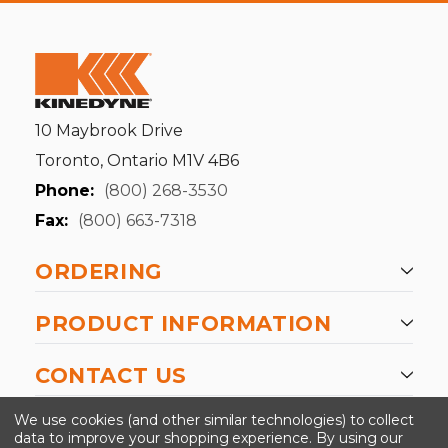
10 Maybrook Drive
Toronto, Ontario M1V 4B6
Phone:
(800) 268-3530
Fax:
(800) 663-7318
ORDERING
PRODUCT INFORMATION
CONTACT US
-->
We use cookies (and other similar technologies) to collect
data to improve your shopping experience.
By using our