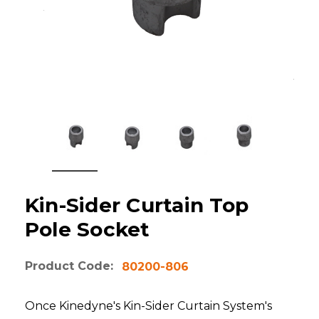
Kin-Sider Curtain Top
Pole Socket
Product Code:
80200-806
Once Kinedyne's Kin-Sider Curtain System's