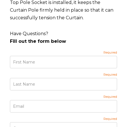
Top Pole Socket is installed, it keeps the
Curtain Pole firmly held in place so that it can
successfully tension the Curtain.
Have Questions?
Fill out the form below