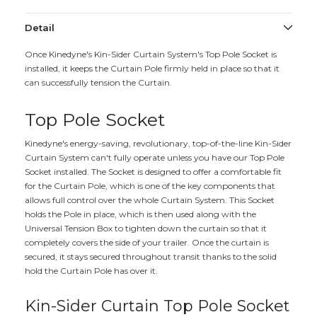
Detail
Once Kinedyne's Kin-Sider Curtain System's Top Pole Socket is
installed, it keeps the Curtain Pole firmly held in place so that it
can successfully tension the Curtain.
Top Pole Socket
Kinedyne's energy-saving, revolutionary, top-of-the-line Kin-Sider
Curtain System can't fully operate unless you have our Top Pole
Socket installed. The Socket is designed to offer a comfortable fit
for the Curtain Pole, which is one of the key components that
allows full control over the whole Curtain System. This Socket
holds the Pole in place, which is then used along with the
Universal Tension Box to tighten down the curtain so that it
completely covers the side of your trailer. Once the curtain is
secured, it stays secured throughout transit thanks to the solid
hold the Curtain Pole has over it.
Kin-Sider Curtain Top Pole Socket