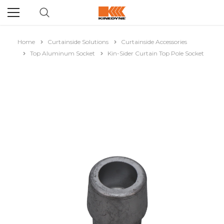
Home
Curtainside Solutions
Curtainside Accessories
Top Aluminum Socket
Kin-Sider Curtain Top Pole Socket