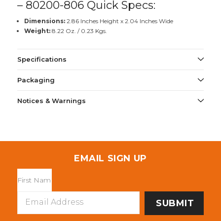
– 80200-806 Quick Specs:
Dimensions:
2.86 Inches Height x 2.04 Inches Wide
Weight:
8.22 Oz. / 0.23 Kgs.
Specifications
Packaging
Notices & Warnings
EMAIL SIGN UP
Email
Address