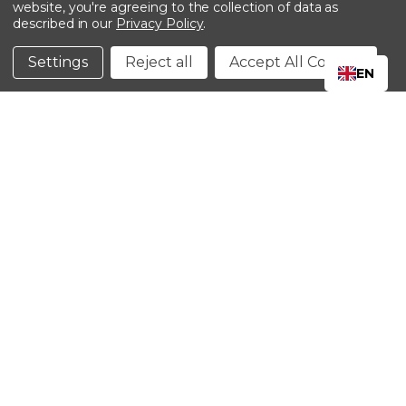
website, you're agreeing to the collection of data as
described in our
Privacy Policy
.
©2024 Kinedyne LLC |
Privacy Policy
|
Terms &
Conditions
Settings
Reject all
Accept All Cookies
EN
CLOSE
SHOPPING CART: