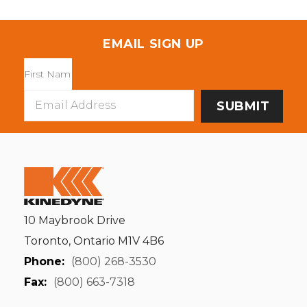
EMAIL SIGN UP
Email
Address
10 Maybrook Drive
Toronto, Ontario M1V 4B6
Phone:
(800) 268-3530
Fax:
(800) 663-7318