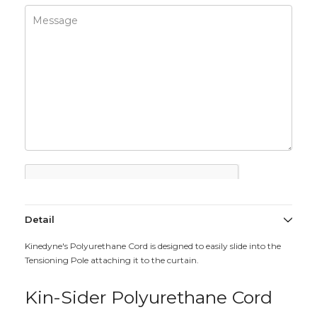
Detail
Kinedyne's Polyurethane Cord is designed to easily slide into the
Tensioning Pole attaching it to the curtain.
Kin-Sider Polyurethane Cord