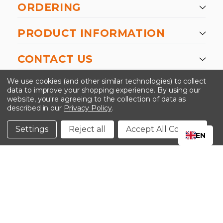
ORDERING
PRODUCT INFORMATION
CONTACT US
-->
We use cookies (and other similar technologies) to collect
data to improve your shopping experience.
By using our
website, you're agreeing to the collection of data as
described in our
Privacy Policy
.
©2024 Kinedyne LLC |
Privacy Policy
|
Terms &
Conditions
Settings
Reject all
Accept All Cookies
EN
CLOSE