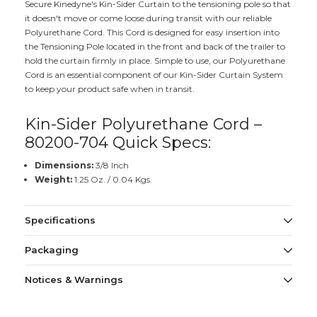
Secure Kinedyne's Kin-Sider Curtain to the tensioning pole so that
it doesn't move or come loose during transit with our reliable
Polyurethane Cord. This Cord is designed for easy insertion into
the Tensioning Pole located in the front and back of the trailer to
hold the curtain firmly in place. Simple to use, our Polyurethane
Cord is an essential component of our Kin-Sider Curtain System
to keep your product safe when in transit.
Kin-Sider Polyurethane Cord –
80200-704 Quick Specs:
Dimensions:
3/8 Inch
Weight:
1.25 Oz. / 0.04 Kgs.
Specifications
Packaging
Notices & Warnings