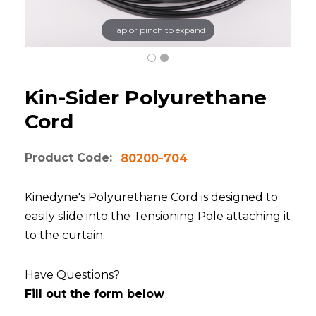
Tap or pinch to expand
Kin-Sider Polyurethane
Cord
Product Code:
80200-704
Kinedyne's Polyurethane Cord is designed to
easily slide into the Tensioning Pole attaching it
to the curtain.
Have Questions?
Fill out the form below