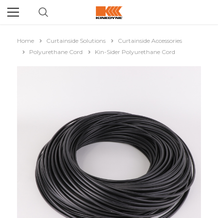
Home
Curtainside Solutions
Curtainside Accessories
Polyurethane Cord
Kin-Sider Polyurethane Cord