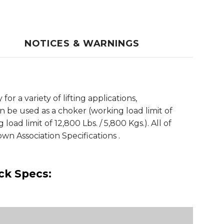
NOTICES & WARNINGS
r a variety of lifting applications,
n be used as a choker (working load limit of
 load limit of 12,800 Lbs. / 5,800 Kgs.). All of
n Association Specifications .
ick Specs: