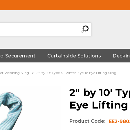
go Securement
Curtainside Solutions
Deckin
ter Webbing Sling
2" By 10' Type 4 Twisted Eye To Eye Lifting Sling
2" by 10' T
Eye Lifting
Product Code:
EE2-980