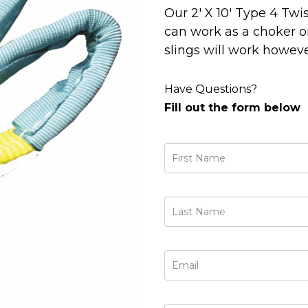
Our 2' X 10' Type 4 Twi
can work as a choker or
slings will work howeve
Have Questions?
Fill out the form below