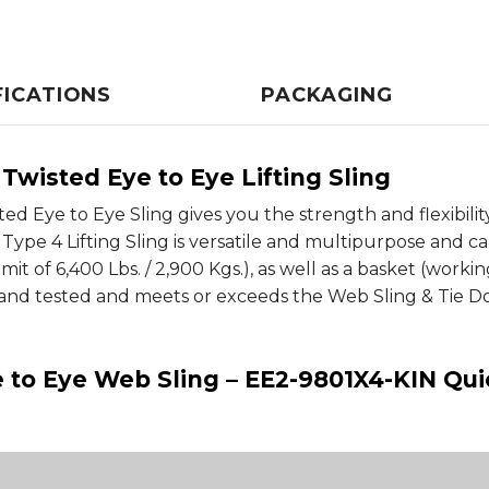
FICATIONS
PACKAGING
Twisted Eye to Eye Lifting Sling
 Eye to Eye Sling gives you the strength and flexibility fo
Type 4 Lifting Sling is versatile and multipurpose and ca
mit of 6,400 Lbs. / 2,900 Kgs.), as well as a basket (working
nd tested and meets or exceeds the Web Sling & Tie Dow
ye to Eye Web Sling – EE2-9801X4-KIN Qu