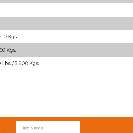
900 Kgs.
260 Kgs.
 Lbs. / 5,800 Kgs.