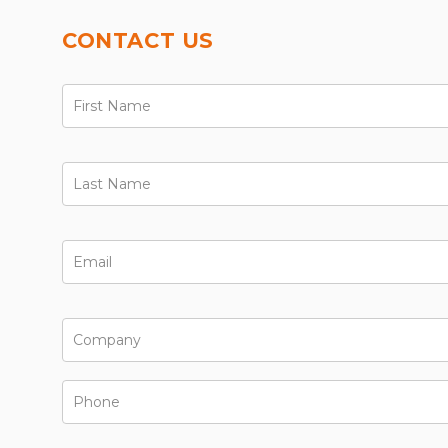
CONTACT US