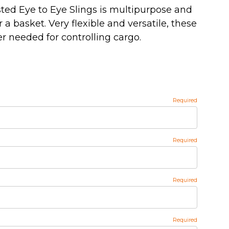
sted Eye to Eye Slings is multipurpose and
 a basket. Very flexible and versatile, these
r needed for controlling cargo.