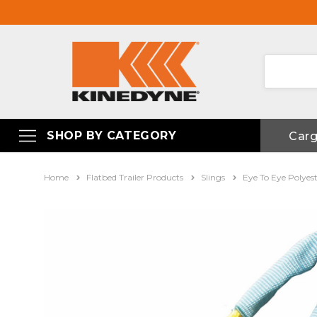
SHOP BY CATEGORY
Car
Home
Flatbed Trailer Products
Slings
Eye To Eye Polyes