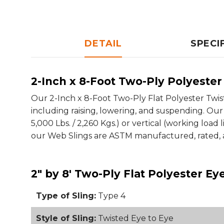
DETAIL
SPECI
2-Inch x 8-Foot Two-Ply Polyester 
Our 2-Inch x 8-Foot Two-Ply Flat Polyester Twisted
including raising, lowering, and suspending. Our 
5,000 Lbs. / 2,260 Kgs.) or vertical (working load li
our Web Slings are ASTM manufactured, rated, a
2" by 8' Two-Ply Flat Polyester E
Type of Sling:
Type 4
Style of Sling:
Twisted Eye to Eye