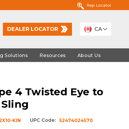
Rep Locator
DEALER LOCATOR
CA
g Solutions
Resources
About Us
ype 4 Twisted Eye to
 Sling
UPC Code:
2X10-KIN
52474024570