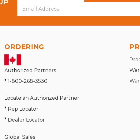
 UP
Email
Address
ORDERING
PR
Pro
War
Authorized Partners
War
* 1-800-268-3530
Locate an Authorized Partner
* Rep Locator
* Dealer Locator
Global Sales