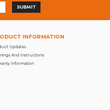
ODUCT INFORMATION
duct Updates
nings And Instructions
ranty Information