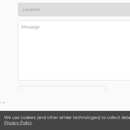
-->
We use cookies (and other similar technologies) to collect da
Privacy Policy
.