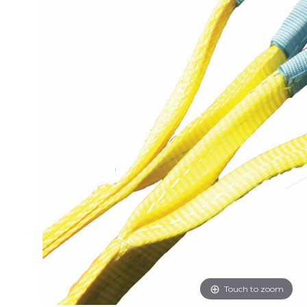
Touch to zoom