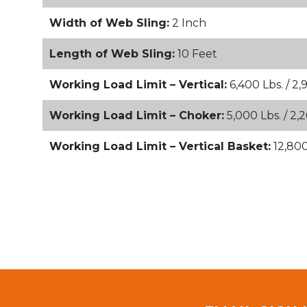
Width of Web Sling:
2 Inch
Length of Web Sling:
10 Feet
Working Load Limit – Vertical:
6,400 Lbs. / 2,
Working Load Limit – Choker:
5,000 Lbs. / 2,
Working Load Limit – Vertical Basket:
12,800