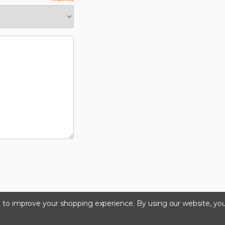
ta to improve your shopping experience.
By using our website, you