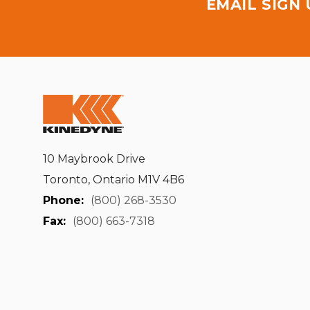
EMAIL SIGN
10 Maybrook Drive
Toronto, Ontario M1V 4B6
Phone:
(800) 268-3530
Fax:
(800) 663-7318