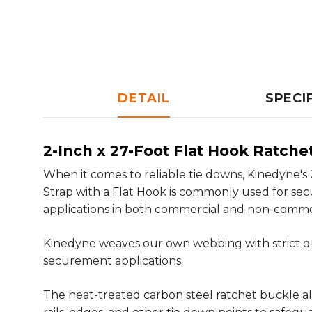
DETAIL
SPECI
2-Inch x 27-Foot Flat Hook Ratche
When it comes to reliable tie downs, Kinedyne's
Strap with a Flat Hook is commonly used for se
applications in both commercial and non-commer
Kinedyne weaves our own webbing with strict qu
securement applications.
The heat-treated carbon steel ratchet buckle all