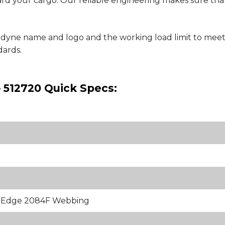
uard your cargo. Our reliable engineering makes sure that
nedyne name and logo and the working load limit to meet
ards.
– 512720 Quick Specs:
k Edge 2084F Webbing