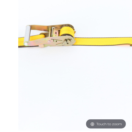
Touch to zoom