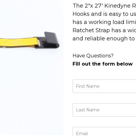
The 2"x 27' Kinedyne R
Hooks and is easy to use
has a working load limit
Ratchet Strap has a wi
and reliable enough to
Have Questions?
Fill out the form below