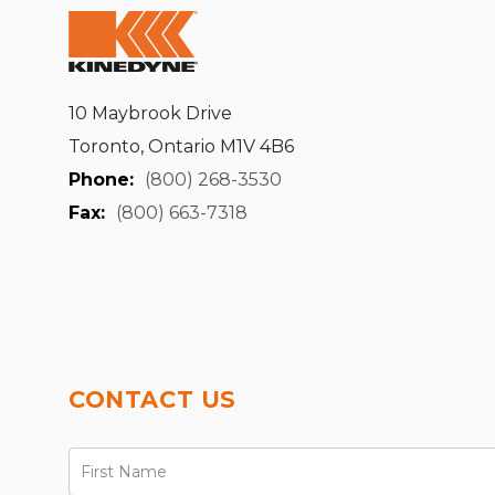
10 Maybrook Drive
Toronto, Ontario M1V 4B6
Phone:
(800) 268-3530
Fax:
(800) 663-7318
CONTACT US