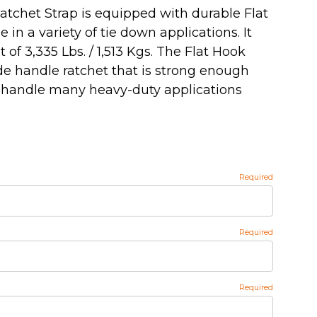
atchet Strap is equipped with durable Flat
 in a variety of tie down applications. It
 of 3,335 Lbs. / 1,513 Kgs. The Flat Hook
de handle ratchet that is strong enough
 handle many heavy-duty applications