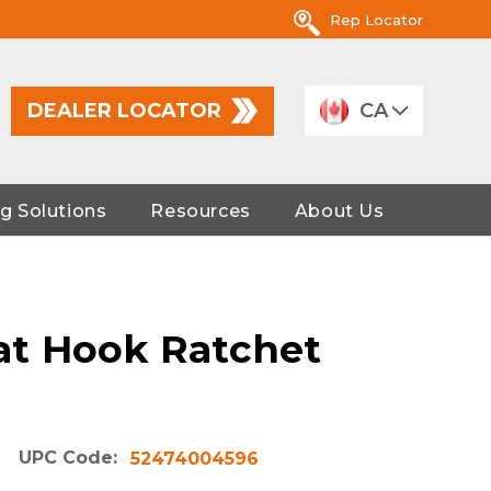
Rep Locator
DEALER LOCATOR
CA
g Solutions
Resources
About Us
lat Hook Ratchet
UPC Code:
52474004596