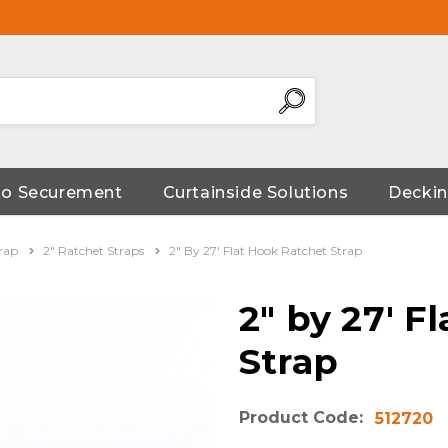
go Securement
Curtainside Solutions
Deckin
rap
2" Ratchet Straps
2" By 27' Flat Hook Ratchet Strap
2" by 27' F
Strap
Product Code:
512720