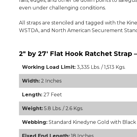
rails, edges, and other tie down points to safeg
even under challenging conditions.
All straps are stenciled and tagged with the Ki
WSTDA, and North American Securement Stand
2" by 27' Flat Hook Ratchet Strap 
Working Load Limit:
3,335 Lbs. / 1,513 Kgs.
Width:
2 Inches
Length:
27 Feet
Weight:
5.8 Lbs. / 2.6 Kgs.
Webbing:
Standard Kinedyne Gold with Blac
Fixed End Length:
18 Inches