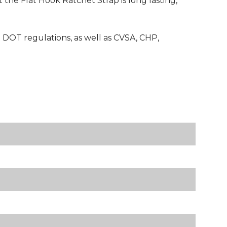
 the Flat Hook Ratchet Strap is long lasting,
 DOT regulations, as well as CVSA, CHP,