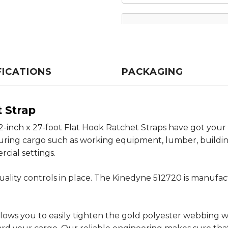
FICATIONS
PACKAGING
t Strap
 2-inch x 27-foot Flat Hook Ratchet Straps have got you
curing cargo such as working equipment, lumber, buildi
cial settings.
ality controls in place. The Kinedyne 512720 is manufa
ows you to easily tighten the gold polyester webbing wh