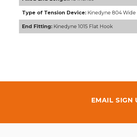
Type of Tension Device:
Kinedyne 804 Wide 
End Fitting:
Kinedyne 1015 Flat Hook
EMAIL SIGN