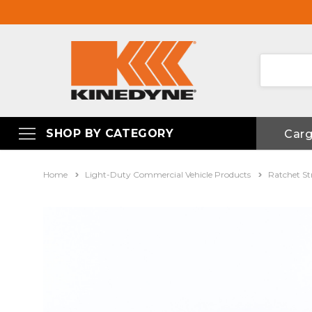
SHOP BY CATEGORY
Car
Home
Light-Duty Commercial Vehicle Products
Ratchet St