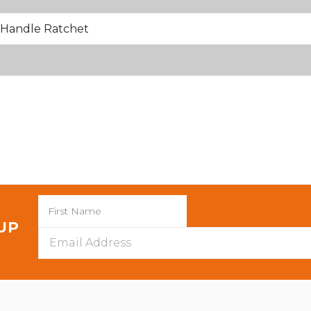
Handle Ratchet
 UP
Email
Address