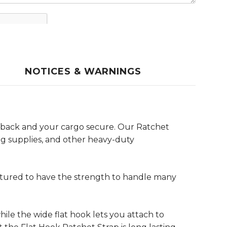
NOTICES & WARNINGS
r back and your cargo secure. Our Ratchet
ng supplies, and other heavy-duty
ctured to have the strength to handle many
ile the wide flat hook lets you attach to