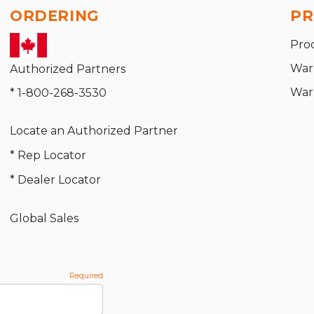
ORDERING
PR
Pro
War
Authorized Partners
War
* 1-800-268-3530
Locate an Authorized Partner
* Rep Locator
* Dealer Locator
Global Sales