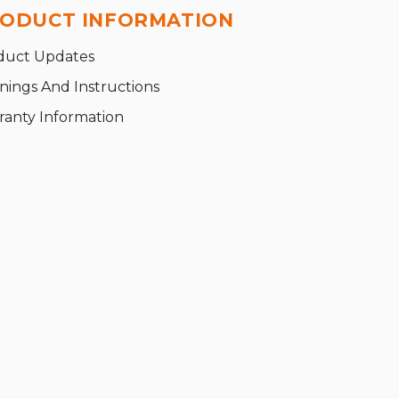
ODUCT INFORMATION
duct Updates
nings And Instructions
ranty Information