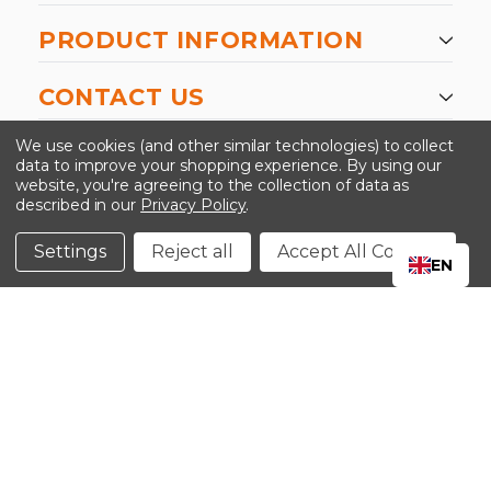
PRODUCT INFORMATION
CONTACT US
-->
We use cookies (and other similar technologies) to collect
data to improve your shopping experience.
By using our
website, you're agreeing to the collection of data as
described in our
Privacy Policy
.
©2024 Kinedyne LLC |
Privacy Policy
|
Terms &
Conditions
Settings
Reject all
Accept All Cookies
EN
CLOSE
SHOPPING CART: