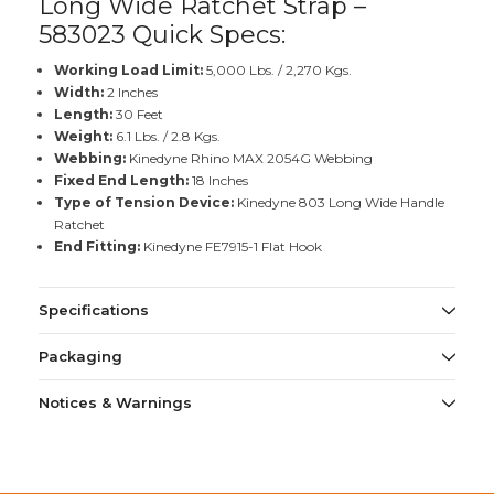
Long Wide Ratchet Strap –
583023 Quick Specs:
Working Load Limit:
5,000 Lbs. / 2,270 Kgs.
Width:
2 Inches
Length:
30 Feet
Weight:
6.1 Lbs. / 2.8 Kgs.
Webbing:
Kinedyne Rhino MAX 2054G Webbing
Fixed End Length:
18 Inches
Type of Tension Device:
Kinedyne 803 Long Wide Handle
Ratchet
End Fitting:
Kinedyne FE7915-1 Flat Hook
Specifications
Packaging
Notices & Warnings