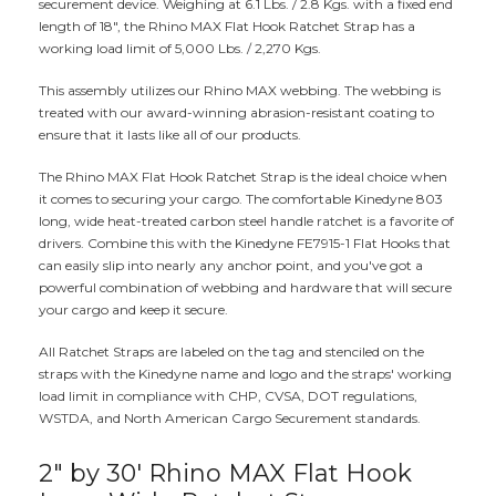
securement device. Weighing at 6.1 Lbs. / 2.8 Kgs. with a fixed end
length of 18", the Rhino MAX Flat Hook Ratchet Strap has a
working load limit of 5,000 Lbs. / 2,270 Kgs.
This assembly utilizes our Rhino MAX webbing. The webbing is
treated with our award-winning abrasion-resistant coating to
ensure that it lasts like all of our products.
The Rhino MAX Flat Hook Ratchet Strap is the ideal choice when
it comes to securing your cargo. The comfortable Kinedyne 803
long, wide heat-treated carbon steel handle ratchet is a favorite of
drivers. Combine this with the Kinedyne FE7915-1 Flat Hooks that
can easily slip into nearly any anchor point, and you've got a
powerful combination of webbing and hardware that will secure
your cargo and keep it secure.
All Ratchet Straps are labeled on the tag and stenciled on the
straps with the Kinedyne name and logo and the straps' working
load limit in compliance with CHP, CVSA, DOT regulations,
WSTDA, and North American Cargo Securement standards.
2" by 30' Rhino MAX Flat Hook