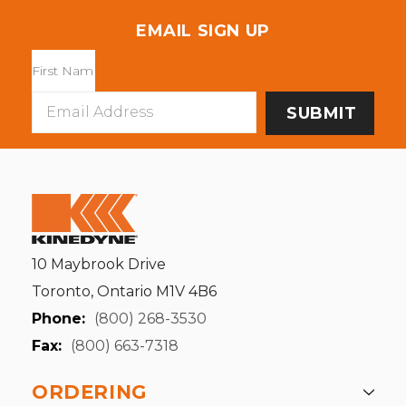
EMAIL SIGN UP
Email
Address
10 Maybrook Drive
Toronto, Ontario M1V 4B6
Phone:
(800) 268-3530
Fax:
(800) 663-7318
ORDERING