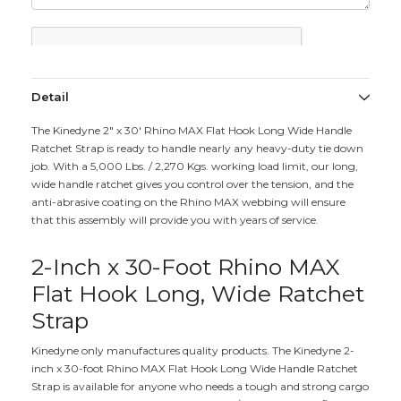
Detail
The Kinedyne 2" x 30' Rhino MAX Flat Hook Long Wide Handle
Ratchet Strap is ready to handle nearly any heavy-duty tie down
job. With a 5,000 Lbs. / 2,270 Kgs. working load limit, our long,
wide handle ratchet gives you control over the tension, and the
anti-abrasive coating on the Rhino MAX webbing will ensure
that this assembly will provide you with years of service.
2-Inch x 30-Foot Rhino MAX
Flat Hook Long, Wide Ratchet
Strap
Kinedyne only manufactures quality products. The Kinedyne 2-
inch x 30-foot Rhino MAX Flat Hook Long Wide Handle Ratchet
Strap is available for anyone who needs a tough and strong cargo