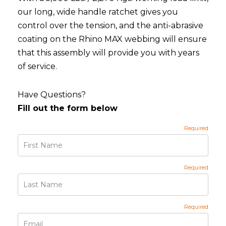
our long, wide handle ratchet gives you
control over the tension, and the anti-abrasive
coating on the Rhino MAX webbing will ensure
that this assembly will provide you with years
of service.
Have Questions?
Fill out the form below