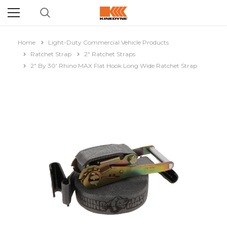
Home
Light-Duty Commercial Vehicle Products
Ratchet Strap
2" Ratchet Straps
2" By 30' Rhino MAX Flat Hook Long Wide Ratchet Strap