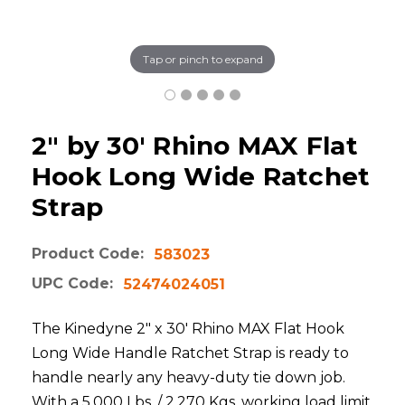
Tap or pinch to expand
2" by 30' Rhino MAX Flat
Hook Long Wide Ratchet
Strap
Product Code:
583023
UPC Code:
52474024051
The Kinedyne 2" x 30' Rhino MAX Flat Hook
Long Wide Handle Ratchet Strap is ready to
handle nearly any heavy-duty tie down job.
With a 5,000 Lbs. / 2,270 Kgs. working load limit,