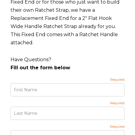
Fixed End or for those who just want to build
their own Ratchet Strap, we have a
Replacement Fixed End for a 2" Flat Hook
Wide Handle Ratchet Strap already for you.
This Fixed End comes with a Ratchet Handle
attached.
Have Questions?
Fill out the form below