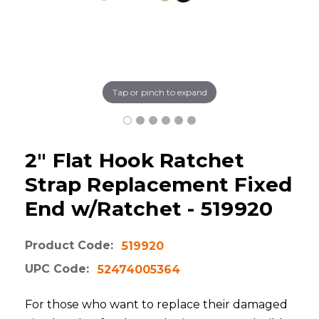
Tap or pinch to expand
2" Flat Hook Ratchet
Strap Replacement Fixed
End w/Ratchet - 519920
Product Code:
519920
UPC Code:
52474005364
For those who want to replace their damaged