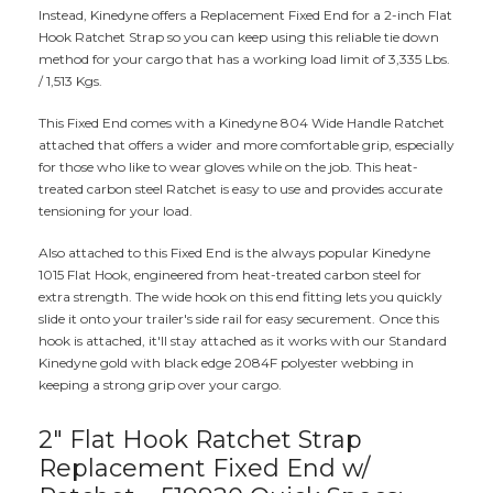
Instead, Kinedyne offers a Replacement Fixed End for a 2-inch Flat
Hook Ratchet Strap so you can keep using this reliable tie down
method for your cargo that has a working load limit of 3,335 Lbs.
/ 1,513 Kgs.
This Fixed End comes with a Kinedyne 804 Wide Handle Ratchet
attached that offers a wider and more comfortable grip, especially
for those who like to wear gloves while on the job. This heat-
treated carbon steel Ratchet is easy to use and provides accurate
tensioning for your load.
Also attached to this Fixed End is the always popular Kinedyne
1015 Flat Hook, engineered from heat-treated carbon steel for
extra strength. The wide hook on this end fitting lets you quickly
slide it onto your trailer's side rail for easy securement. Once this
hook is attached, it'll stay attached as it works with our Standard
Kinedyne gold with black edge 2084F polyester webbing in
keeping a strong grip over your cargo.
2" Flat Hook Ratchet Strap
Replacement Fixed End w/