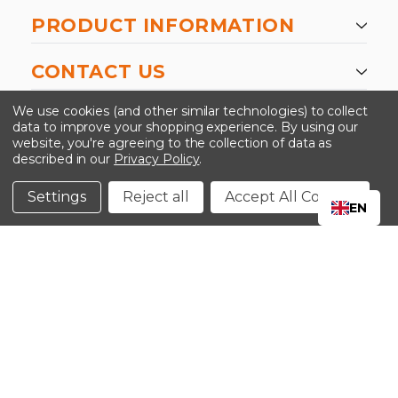
PRODUCT INFORMATION
CONTACT US
-->
We use cookies (and other similar technologies) to collect
data to improve your shopping experience.
By using our
website, you're agreeing to the collection of data as
described in our
Privacy Policy
.
©2024 Kinedyne LLC |
Privacy Policy
|
Terms &
Conditions
Settings
Reject all
Accept All Cookies
EN
CLOSE
SHOPPING CART: