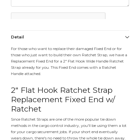
Detail
For those who want to replace their damaged Fixed End or for
those who just want to build their own Ratchet Strap, we have a
Replacement Fixed End for a 2" Flat Hook Wide Handle Ratchet
Strap already for you. This Fixed End comes with a Ratchet
Handle attached.
2" Flat Hook Ratchet Strap
Replacement Fixed End w/
Ratchet
Since Ratchet Straps are one of the more popular tie down
methods in the cargo control industry, you'll be using them a lot
for your cargo securement jobs. If your short end eventually
wears down, there's no need to throw the whole tie down away.