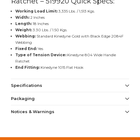
Ratchet – 519920 Quick Specs:
Working Load Limit:
3,335 Lbs. / 1,513 Kgs.
Width:
2 Inches
Length:
18 Inches
Weight:
3.30 Lbs. / 1.50 Kgs.
Webbing:
Standard Kinedyne Gold with Black Edge 2084F
Webbing
Fixed End:
Yes
Type of Tension Device:
Kinedyne 804 Wide Handle
Ratchet
End Fitting:
Kinedyne 1015 Flat Hook
Specifications
Packaging
Notices & Warnings