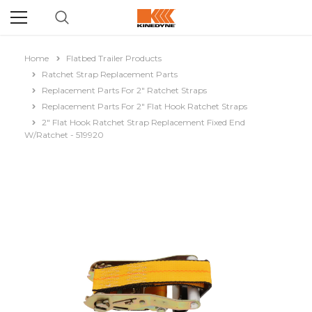
Home
Flatbed Trailer Products
Ratchet Strap Replacement Parts
Replacement Parts For 2" Ratchet Straps
Replacement Parts For 2" Flat Hook Ratchet Straps
2" Flat Hook Ratchet Strap Replacement Fixed End
W/Ratchet - 519920