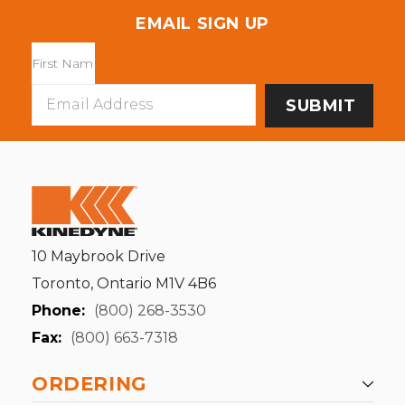
EMAIL SIGN UP
Email
Address
10 Maybrook Drive
Toronto, Ontario M1V 4B6
Phone:
(800) 268-3530
Fax:
(800) 663-7318
ORDERING