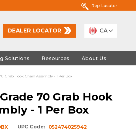
Rep Locator
DEALER LOCATOR
CA
g Solutions
Resources
About Us
 70 Grab Hook Chain Assembly - 1 Per Box
' Grade 70 Grab Hook
mbly - 1 Per Box
UPC Code:
0BX
052474025942