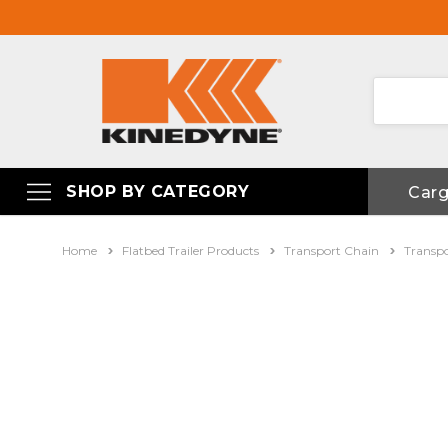
SHOP BY CATEGORY
Car
Home
Flatbed Trailer Products
Transport Chain
Transp