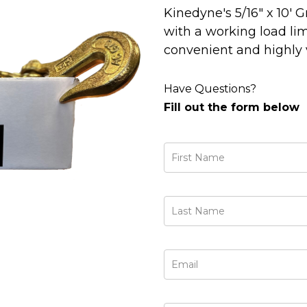
Kinedyne's 5/16" x 10'
with a working load limi
convenient and highly vi
Have Questions?
Fill out the form below