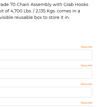
 Grade 70 Chain Assembly with Grab Hooks
t of 4,700 Lbs. / 2,135 Kgs. comes in a
sible reusable box to store it in.