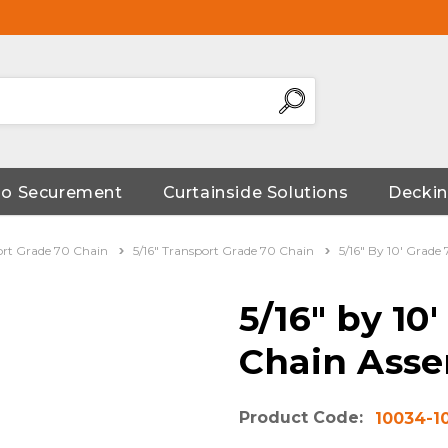
go Securement
Curtainside Solutions
Deckin
ort Grade 70 Chain
5/16" Transport Grade 70 Chain
5/16" By 10' Grade
5/16" by 10
Chain Asse
Product Code:
10034-1