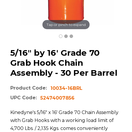
Tap or pinch to expand
5/16" by 16' Grade 70
Grab Hook Chain
Assembly - 30 Per Barrel
Product Code:
10034-16BRL
UPC Code:
52474007856
Kinedyne's 5/16" x 16' Grade 70 Chain Assembly
with Grab Hooks with a working load limit of
4,700 Lbs. / 2,135 Kgs. comes conveniently