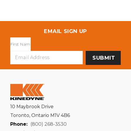
EMAIL SIGN UP
Email
Address
10 Maybrook Drive
Toronto, Ontario M1V 4B6
Phone:
(800) 268-3530