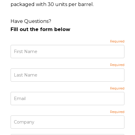
packaged with 30 units per barrel.
Have Questions?
Fill out the form below