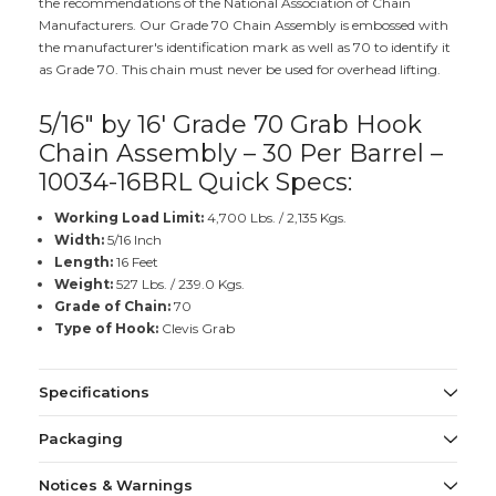
the recommendations of the National Association of Chain
Manufacturers. Our Grade 70 Chain Assembly is embossed with
the manufacturer's identification mark as well as 70 to identify it
as Grade 70. This chain must never be used for overhead lifting.
5/16" by 16' Grade 70 Grab Hook
Chain Assembly – 30 Per Barrel –
10034-16BRL Quick Specs:
Working Load Limit:
4,700 Lbs. / 2,135 Kgs.
Width:
5/16 Inch
Length:
16 Feet
Weight:
527 Lbs. / 239.0 Kgs.
Grade of Chain:
70
Type of Hook:
Clevis Grab
Specifications
Packaging
Notices & Warnings