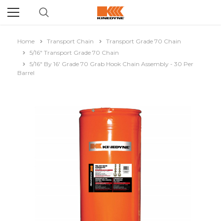
Home
Transport Chain
Transport Grade 70 Chain
5/16" Transport Grade 70 Chain
5/16" By 16' Grade 70 Grab Hook Chain Assembly - 30 Per
Barrel