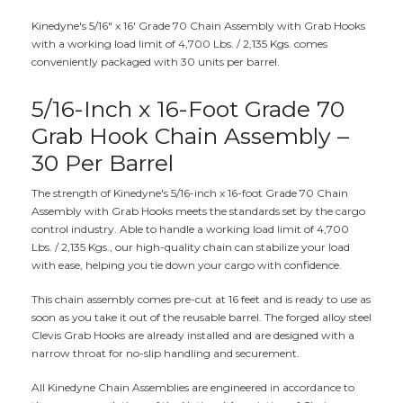
Kinedyne's 5/16" x 16' Grade 70 Chain Assembly with Grab Hooks
with a working load limit of 4,700 Lbs. / 2,135 Kgs. comes
conveniently packaged with 30 units per barrel.
5/16-Inch x 16-Foot Grade 70
Grab Hook Chain Assembly –
30 Per Barrel
The strength of Kinedyne's 5/16-inch x 16-foot Grade 70 Chain
Assembly with Grab Hooks meets the standards set by the cargo
control industry. Able to handle a working load limit of 4,700
Lbs. / 2,135 Kgs., our high-quality chain can stabilize your load
with ease, helping you tie down your cargo with confidence.
This chain assembly comes pre-cut at 16 feet and is ready to use as
soon as you take it out of the reusable barrel. The forged alloy steel
Clevis Grab Hooks are already installed and are designed with a
narrow throat for no-slip handling and securement.
All Kinedyne Chain Assemblies are engineered in accordance to