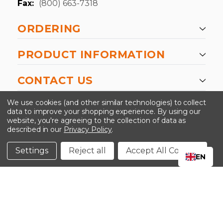
Fax:
(800) 663-7318
ORDERING
PRODUCT INFORMATION
CONTACT US
-->
We use cookies (and other similar technologies) to collect
data to improve your shopping experience.
By using our
website, you're agreeing to the collection of data as
described in our
Privacy Policy
.
©2024 Kinedyne LLC |
Privacy Policy
|
Terms &
Conditions
Settings
Reject all
Accept All Cookies
EN