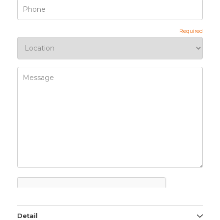
Detail