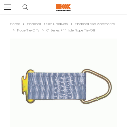
Home
Enclosed Trailer Products
Enclosed Van Accessories
Rope Tie-Offs
6" Series F 1" Hole Rope Tie-Off