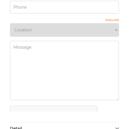
Detail