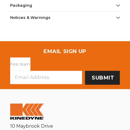
Packaging
Notices & Warnings
EMAIL SIGN UP
Email
Address
10 Maybrook Drive