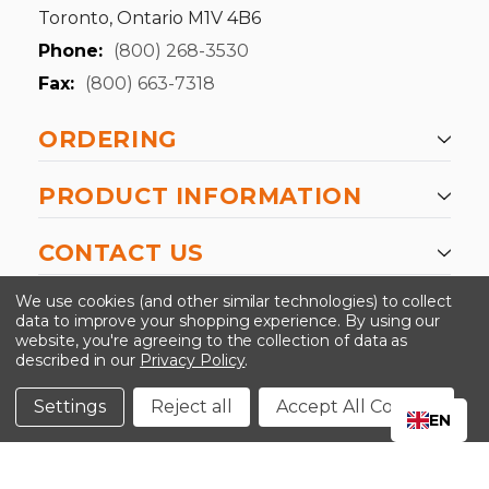
Toronto, Ontario M1V 4B6
Phone:
(800) 268-3530
Fax:
(800) 663-7318
ORDERING
PRODUCT INFORMATION
CONTACT US
-->
We use cookies (and other similar technologies) to collect
data to improve your shopping experience.
By using our
website, you're agreeing to the collection of data as
described in our
Privacy Policy
.
©2024 Kinedyne LLC |
Privacy Policy
|
Terms &
Conditions
Settings
Reject all
Accept All Cookies
EN