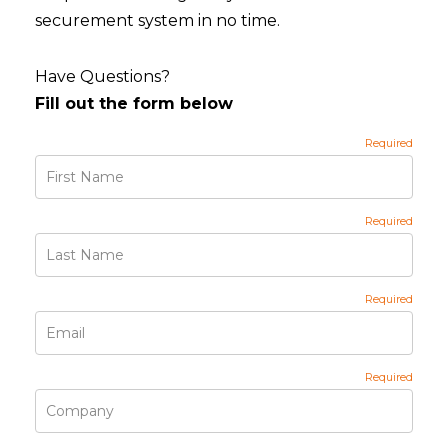
securement system in no time.
Have Questions?
Fill out the form below