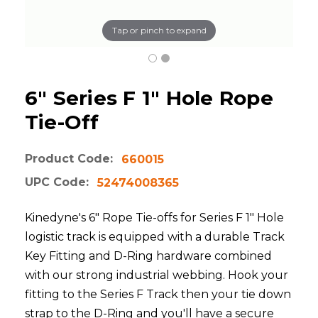
Tap or pinch to expand
6" Series F 1" Hole Rope
Tie-Off
Product Code:
660015
UPC Code:
52474008365
Kinedyne's 6" Rope Tie-offs for Series F 1" Hole
logistic track is equipped with a durable Track
Key Fitting and D-Ring hardware combined
with our strong industrial webbing. Hook your
fitting to the Series F Track then your tie down
strap to the D-Ring and you'll have a secure