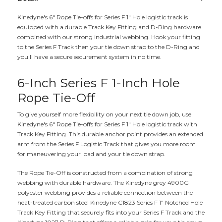
Kinedyne's 6" Rope Tie-offs for Series F 1" Hole logistic track is
equipped with a durable Track Key Fitting and D-Ring hardware
combined with our strong industrial webbing. Hook your fitting
to the Series F Track then your tie down strap to the D-Ring and
you'll have a secure securement system in no time.
6-Inch Series F 1-Inch Hole
Rope Tie-Off
To give yourself more flexibility on your next tie down job, use
Kinedyne's 6" Rope Tie-offs for Series F 1" Hole logistic track with
Track Key Fitting. This durable anchor point provides an extended
arm from the Series F Logistic Track that gives you more room
for maneuvering your load and your tie down strap.
The Rope Tie-Off is constructed from a combination of strong
webbing with durable hardware. The Kinedyne grey 4900G
polyester webbing provides a reliable connection between the
heat-treated carbon steel Kinedyne C1823 Series F 1" Notched Hole
Track Key Fitting that securely fits into your Series F Track and the