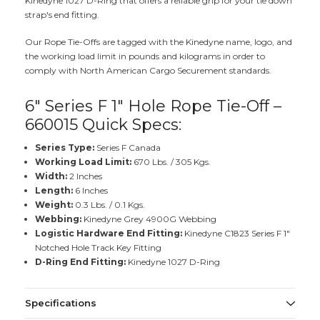
Kinedyne 1027 D-Ring that offers a reliable grip for your tie down
strap's end fitting.
Our Rope Tie-Offs are tagged with the Kinedyne name, logo, and
the working load limit in pounds and kilograms in order to
comply with North American Cargo Securement standards.
6" Series F 1" Hole Rope Tie-Off –
660015 Quick Specs:
Series Type:
Series F Canada
Working Load Limit:
670 Lbs. / 305 Kgs.
Width:
2 Inches
Length:
6 Inches
Weight:
0.3 Lbs. / 0.1 Kgs.
Webbing:
Kinedyne Grey 4900G Webbing
Logistic Hardware End Fitting:
Kinedyne C1823 Series F 1"
Notched Hole Track Key Fitting
D-Ring End Fitting:
Kinedyne 1027 D-Ring
Specifications