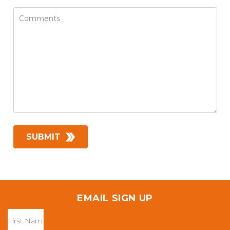
EMAIL SIGN UP