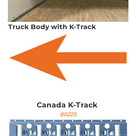
Truck Body with K-Track
Canada K-Track
80225