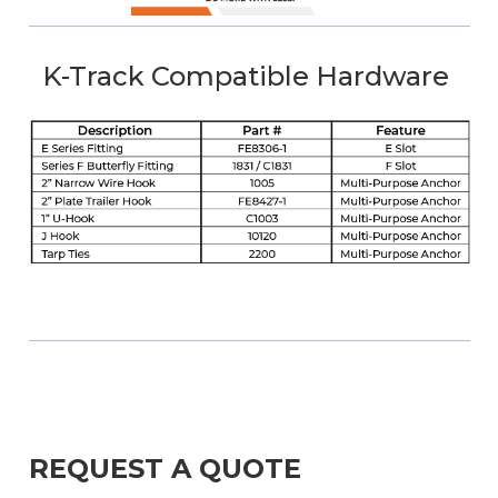
K-Track Compatible Hardware