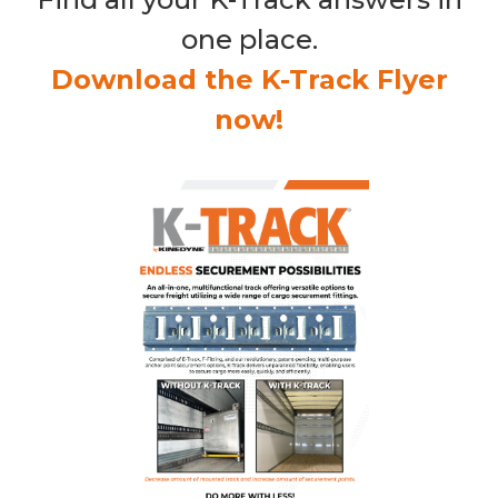
one place.
Download the K-Track Flyer
now!