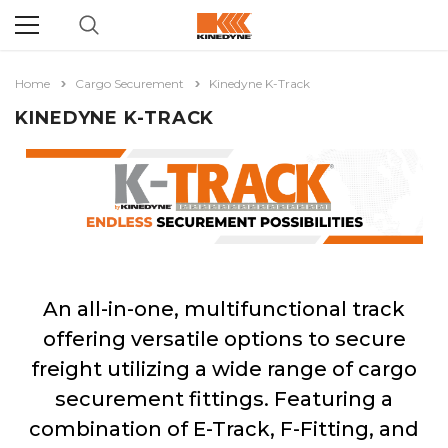
Home
Cargo Securement
Kinedyne K-Track
KINEDYNE K-TRACK
An all-in-one, multifunctional track
offering versatile options to secure
freight utilizing a wide range of cargo
securement fittings. Featuring a
combination of E-Track, F-Fitting, and