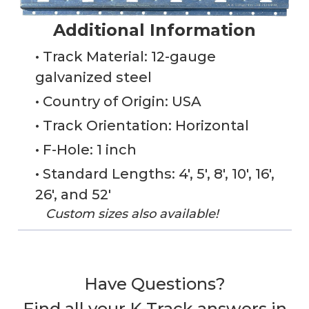
Additional Information
• Track Material: 12-gauge
galvanized steel
• Country of Origin: USA
• Track Orientation: Horizontal
• F-Hole: 1 inch
• Standard Lengths: 4', 5', 8', 10', 16',
26', and 52'
Custom sizes also available!
Have Questions?
Find all your K-Track answers in