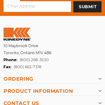
Email
Address
10 Maybrook Drive
Toronto, Ontario M1V 4B6
Phone:
(800) 268-3530
Fax:
(800) 663-7318
ORDERING
PRODUCT INFORMATION
CONTACT US