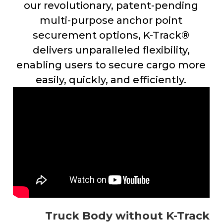
our revolutionary, patent-pending
multi-purpose anchor point
securement options, K-Track®
delivers unparalleled flexibility,
enabling users to secure cargo more
easily, quickly, and efficiently.
Truck Body without K-Track