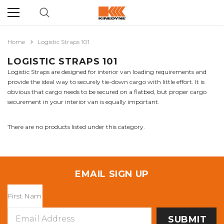
Home
Logistic Straps 101
LOGISTIC STRAPS 101
Logistic Straps are designed for interior van loading requirements and
provide the ideal way to securely tie-down cargo with little effort. It is
obvious that cargo needs to be secured on a flatbed, but proper cargo
securement in your interior van is equally important.
There are no products listed under this category.
EMAIL SIGN UP
Email
Address