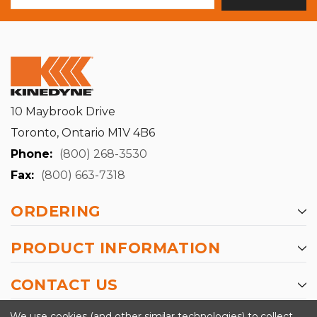
10 Maybrook Drive
Toronto, Ontario M1V 4B6
Phone:
(800) 268-3530
Fax:
(800) 663-7318
ORDERING
PRODUCT INFORMATION
CONTACT US
-->
We use cookies (and other similar technologies) to collect