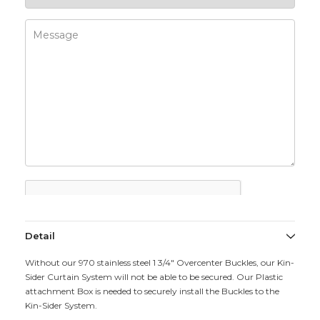
Detail
Without our 970 stainless steel 1 3/4" Overcenter Buckles, our Kin-
Sider Curtain System will not be able to be secured. Our Plastic
attachment Box is needed to securely install the Buckles to the
Kin-Sider System.