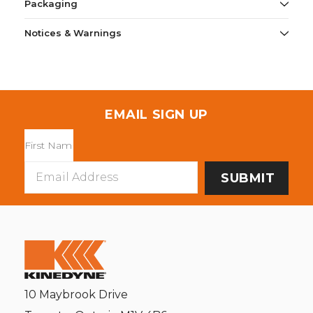
Packaging
Notices & Warnings
EMAIL SIGN UP
Email
Address
10 Maybrook Drive