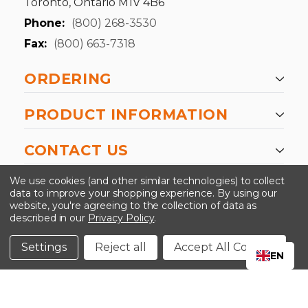
Toronto, Ontario M1V 4B6
Phone:
(800) 268-3530
Fax:
(800) 663-7318
ORDERING
PRODUCT INFORMATION
CONTACT US
-->
We use cookies (and other similar technologies) to collect
data to improve your shopping experience.
By using our
website, you're agreeing to the collection of data as
described in our
Privacy Policy
.
©2024 Kinedyne LLC |
Privacy Policy
|
Terms &
Conditions
Settings
Reject all
Accept All Cookies
EN