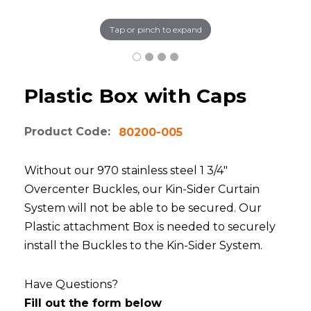
Tap or pinch to expand
Plastic Box with Caps
Product Code:
80200-005
Without our 970 stainless steel 1 3/4"
Overcenter Buckles, our Kin-Sider Curtain
System will not be able to be secured. Our
Plastic attachment Box is needed to securely
install the Buckles to the Kin-Sider System.
Have Questions?
Fill out the form below