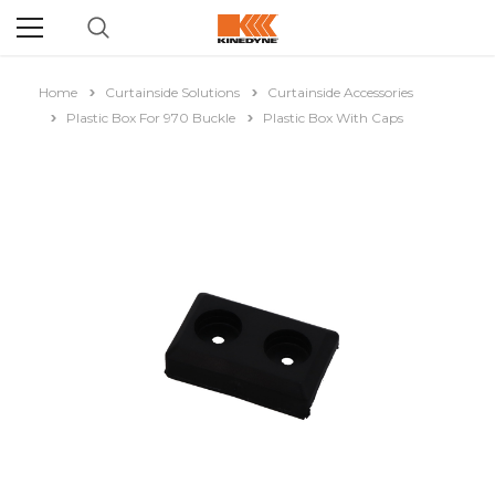
Home
Curtainside Solutions
Curtainside Accessories
Plastic Box For 970 Buckle
Plastic Box With Caps