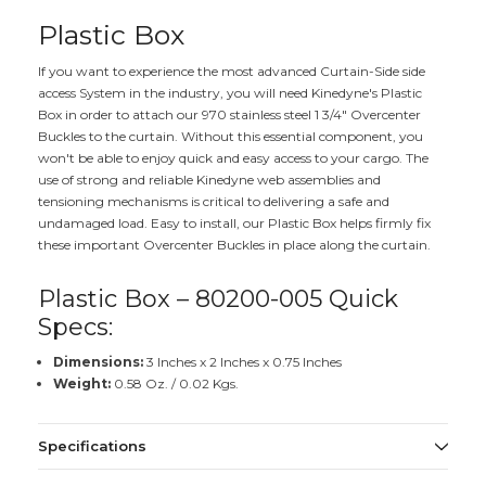
Plastic Box
If you want to experience the most advanced Curtain-Side side
access System in the industry, you will need Kinedyne's Plastic
Box in order to attach our 970 stainless steel 1 3/4" Overcenter
Buckles to the curtain. Without this essential component, you
won't be able to enjoy quick and easy access to your cargo. The
use of strong and reliable Kinedyne web assemblies and
tensioning mechanisms is critical to delivering a safe and
undamaged load. Easy to install, our Plastic Box helps firmly fix
these important Overcenter Buckles in place along the curtain.
Plastic Box – 80200-005 Quick
Specs:
Dimensions:
3 Inches x 2 Inches x 0.75 Inches
Weight:
0.58 Oz. / 0.02 Kgs.
Specifications