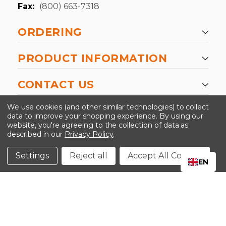
Fax:
(800) 663-7318
ORDERING
PRODUCT INFORMATION
CONTACT US
-->
We use cookies (and other similar technologies) to collect
data to improve your shopping experience.
By using our
website, you're agreeing to the collection of data as
described in our
Privacy Policy
.
©2024 Kinedyne LLC |
Privacy Policy
|
Terms &
Conditions
Settings
Reject all
Accept All Cookies
EN