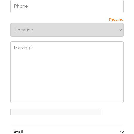
Detail