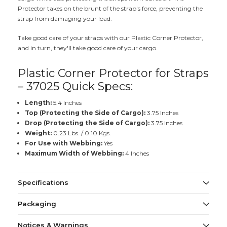
Protector takes on the brunt of the strap's force, preventing the
strap from damaging your load.
Take good care of your straps with our Plastic Corner Protector,
and in turn, they'll take good care of your cargo.
Plastic Corner Protector for Straps
– 37025 Quick Specs:
Length:
5.4 Inches
Top (Protecting the Side of Cargo):
3.75 Inches
Drop (Protecting the Side of Cargo):
3.75 Inches
Weight:
0.23 Lbs. / 0.10 Kgs.
For Use with Webbing:
Yes
Maximum Width of Webbing:
4 Inches
Specifications
Packaging
Notices & Warnings