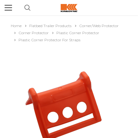
Home
Flatbed Trailer Products
Corner/Web Protector
Corner Protector
Plastic Corner Protector
Plastic Corner Protector For Straps