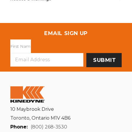
EMAIL SIGN UP
Email
Address
10 Maybrook Drive
Toronto, Ontario M1V 4B6
Phone:
(800) 268-3530