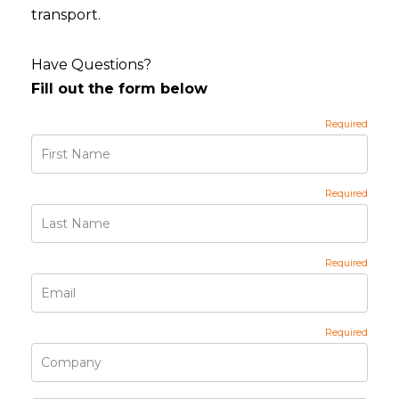
transport.
Have Questions?
Fill out the form below