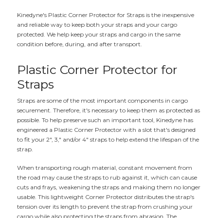
Kinedyne's Plastic Corner Protector for Straps is the inexpensive
and reliable way to keep both your straps and your cargo
protected. We help keep your straps and cargo in the same
condition before, during, and after transport.
Plastic Corner Protector for
Straps
Straps are some of the most important components in cargo
securement. Therefore, it's necessary to keep them as protected as
possible. To help preserve such an important tool, Kinedyne has
engineered a Plastic Corner Protector with a slot that's designed
to fit your 2", 3," and/or 4" straps to help extend the lifespan of the
strap.
When transporting rough material, constant movement from
the road may cause the straps to rub against it, which can cause
cuts and frays, weakening the straps and making them no longer
usable. This lightweight Corner Protector distributes the strap's
tension over its length to prevent the strap from crushing your
cargo while also protecting the straps from abrasion. The