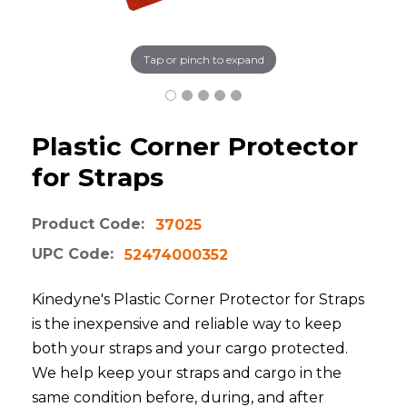
Tap or pinch to expand
Plastic Corner Protector
for Straps
Product Code:
37025
UPC Code:
52474000352
Kinedyne's Plastic Corner Protector for Straps
is the inexpensive and reliable way to keep
both your straps and your cargo protected.
We help keep your straps and cargo in the
same condition before, during, and after