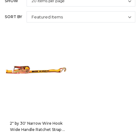
SHOW
SORT BY
2" by 30' Narrow Wire Hook
Wide Handle Ratchet Strap
513060