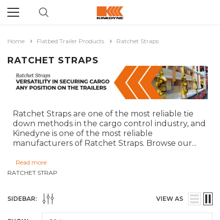
Home
Flatbed Trailer Products
Ratchet Straps
RATCHET STRAPS
Ratchet Straps are one of the most reliable tie
down methods in the cargo control industry, and
Kinedyne is one of the most reliable
manufacturers of Ratchet Straps. Browse our
...
Read more
RATCHET STRAP
SIDEBAR:
VIEW AS