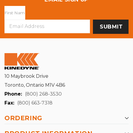
Email
Address
10 Maybrook Drive
Toronto, Ontario M1V 4B6
Phone:
(800) 268-3530
Fax:
(800) 663-7318
ORDERING