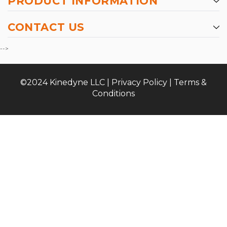
PRODUCT INFORMATION
CONTACT US
-->
©2024 Kinedyne LLC |
Privacy Policy
|
Terms &
Conditions