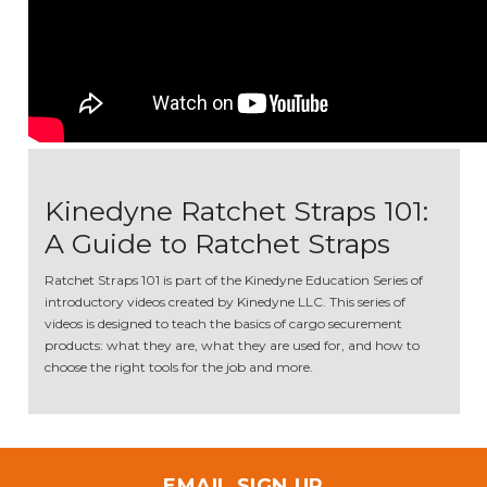
Kinedyne Ratchet Straps 101:
A Guide to Ratchet Straps
Ratchet Straps 101 is part of the Kinedyne Education Series of
introductory videos created by Kinedyne LLC. This series of
videos is designed to teach the basics of cargo securement
products: what they are, what they are used for, and how to
choose the right tools for the job and more.
EMAIL SIGN UP