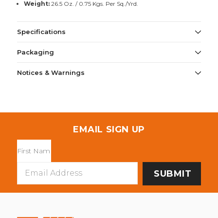
Weight:
26.5 Oz. / 0.75 Kgs. Per Sq./Yrd.
Specifications
Packaging
Notices & Warnings
EMAIL SIGN UP
Email
Address