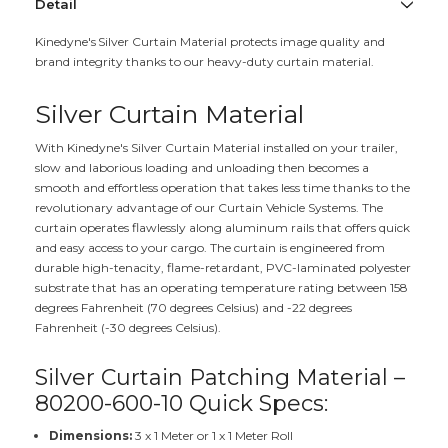
Detail
Kinedyne's Silver Curtain Material protects image quality and
brand integrity thanks to our heavy-duty curtain material.
Silver Curtain Material
With Kinedyne's Silver Curtain Material installed on your trailer,
slow and laborious loading and unloading then becomes a
smooth and effortless operation that takes less time thanks to the
revolutionary advantage of our Curtain Vehicle Systems. The
curtain operates flawlessly along aluminum rails that offers quick
and easy access to your cargo. The curtain is engineered from
durable high-tenacity, flame-retardant, PVC-laminated polyester
substrate that has an operating temperature rating between 158
degrees Fahrenheit (70 degrees Celsius) and -22 degrees
Fahrenheit (-30 degrees Celsius).
Silver Curtain Patching Material –
80200-600-10 Quick Specs:
Dimensions:
3 x 1 Meter or 1 x 1 Meter Roll