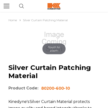
Home
Silver Curtain Patching Material
Touch to
zoom
Silver Curtain Patching
Material
Product Code:
80200-600-10
Kinedyne's Silver Curtain Material protects