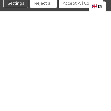
Conditions
Settings
Reject all
Accept All Cookies
EN
CLOSE
SHOPPING CART: