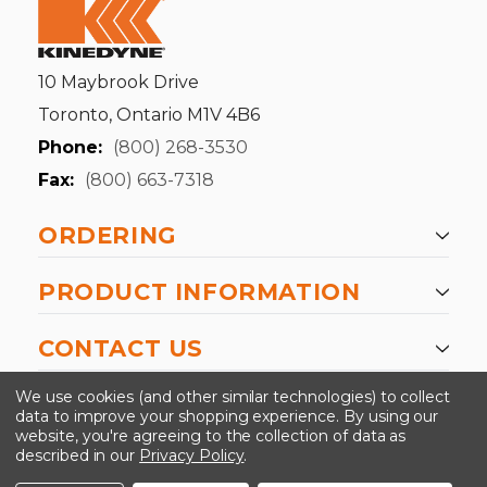
10 Maybrook Drive
Toronto, Ontario M1V 4B6
Phone:
(800) 268-3530
Fax:
(800) 663-7318
ORDERING
PRODUCT INFORMATION
CONTACT US
-->
We use cookies (and other similar technologies) to collect
data to improve your shopping experience.
By using our
website, you're agreeing to the collection of data as
described in our
Privacy Policy
.
©2024 Kinedyne LLC |
Privacy Policy
|
Terms &