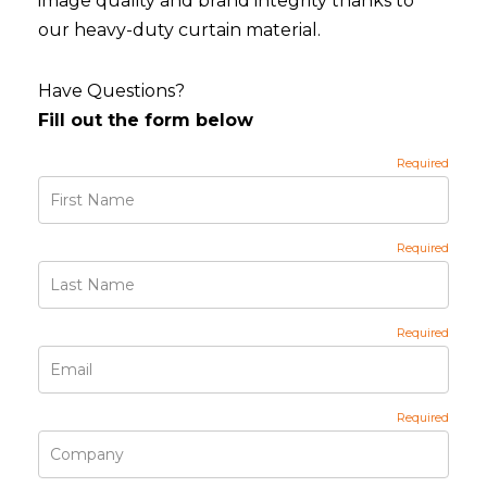
image quality and brand integrity thanks to
our heavy-duty curtain material.
Have Questions?
Fill out the form below