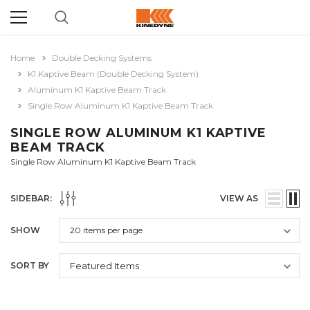
Home
Double Decking Systems
K1 Kaptive Beam (Double Decking System)
Aluminum K1 Kaptive Beam Track
Single Row Aluminum K1 Kaptive Beam Track
SINGLE ROW ALUMINUM K1 KAPTIVE
BEAM TRACK
Single Row Aluminum K1 Kaptive Beam Track
SIDEBAR:
VIEW AS
SHOW
SORT BY