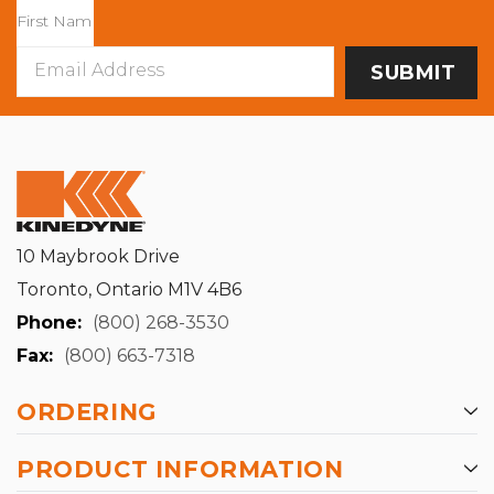
Email
Address
10 Maybrook Drive
Toronto, Ontario M1V 4B6
Phone:
(800) 268-3530
Fax:
(800) 663-7318
ORDERING
PRODUCT INFORMATION