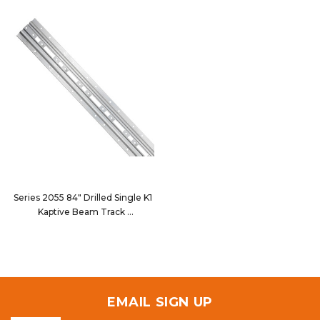
Series 2055 84" Drilled Single K1
Kaptive Beam Track
2055-084D
EMAIL SIGN UP