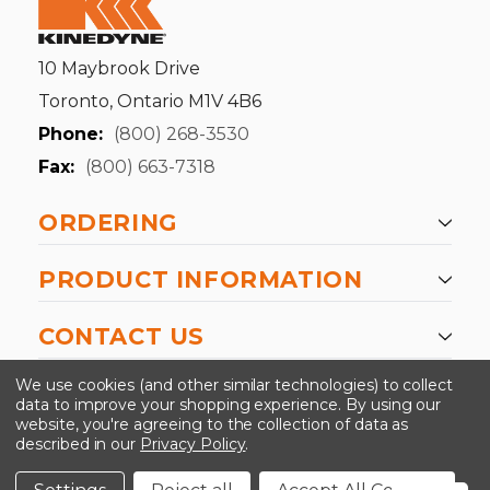
10 Maybrook Drive
Toronto, Ontario M1V 4B6
Phone:
(800) 268-3530
Fax:
(800) 663-7318
ORDERING
PRODUCT INFORMATION
CONTACT US
-->
We use cookies (and other similar technologies) to collect
data to improve your shopping experience.
By using our
website, you're agreeing to the collection of data as
described in our
Privacy Policy
.
©2024 Kinedyne LLC |
Privacy Policy
|
Terms &
Conditions