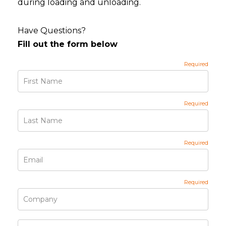
during loading and unloading.
Have Questions?
Fill out the form below