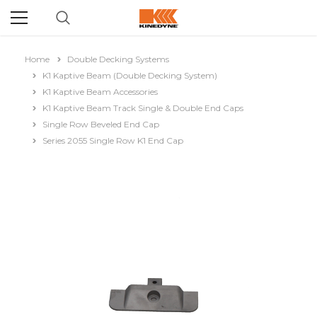
Home
Double Decking Systems
K1 Kaptive Beam (Double Decking System)
K1 Kaptive Beam Accessories
K1 Kaptive Beam Track Single & Double End Caps
Single Row Beveled End Cap
Series 2055 Single Row K1 End Cap