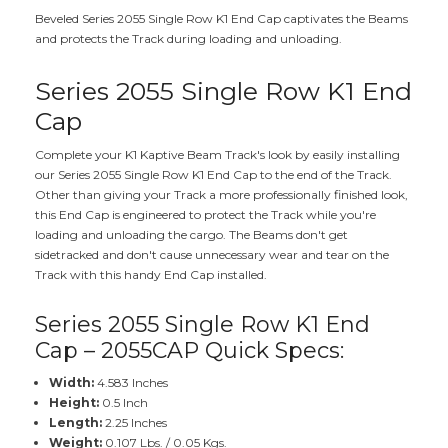
Beveled Series 2055 Single Row K1 End Cap captivates the Beams
and protects the Track during loading and unloading.
Series 2055 Single Row K1 End
Cap
Complete your K1 Kaptive Beam Track's look by easily installing
our Series 2055 Single Row K1 End Cap to the end of the Track.
Other than giving your Track a more professionally finished look,
this End Cap is engineered to protect the Track while you're
loading and unloading the cargo. The Beams don't get
sidetracked and don't cause unnecessary wear and tear on the
Track with this handy End Cap installed.
Series 2055 Single Row K1 End
Cap – 2055CAP Quick Specs:
Width:
4.583 Inches
Height:
0.5 Inch
Length:
2.25 Inches
Weight:
0.107 Lbs. / 0.05 Kgs.