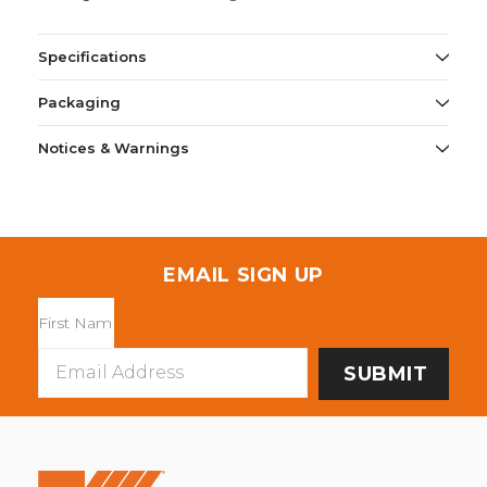
Specifications
Packaging
Notices & Warnings
EMAIL SIGN UP
Email
Address