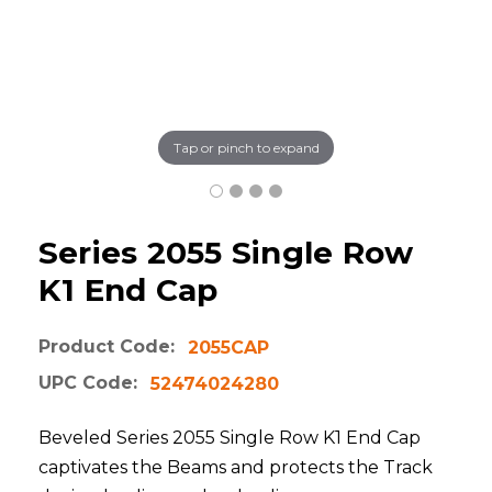
Tap or pinch to expand
Series 2055 Single Row
K1 End Cap
Product Code:
2055CAP
UPC Code:
52474024280
Beveled Series 2055 Single Row K1 End Cap
captivates the Beams and protects the Track