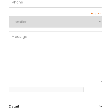
Detail