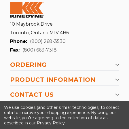
10 Maybrook Drive
Toronto, Ontario M1V 4B6
Phone:
(800) 268-3530
Fax:
(800) 663-7318
ORDERING
PRODUCT INFORMATION
CONTACT US
-->
We use cookies (and other similar technologies) to collect
data to improve your shopping experience.
By using our
website, you're agreeing to the collection of data as
described in our
Privacy Policy
.
©2024 Kinedyne LLC |
Privacy Policy
|
Terms &