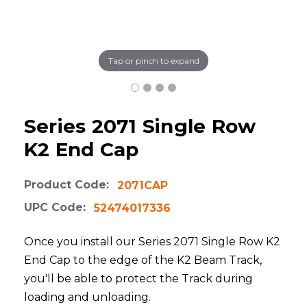
Tap or pinch to expand
Series 2071 Single Row
K2 End Cap
Product Code:
2071CAP
UPC Code:
52474017336
Once you install our Series 2071 Single Row K2
End Cap to the edge of the K2 Beam Track,
you'll be able to protect the Track during
loading and unloading.