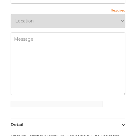
Detail
Once you install our Series 2071 Single Row K2 End Cap to the