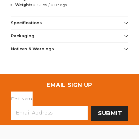
Weight:
0.15 Lbs. / 0.07 Kgs.
Specifications
Packaging
Notices & Warnings
EMAIL SIGN UP
Email
Address