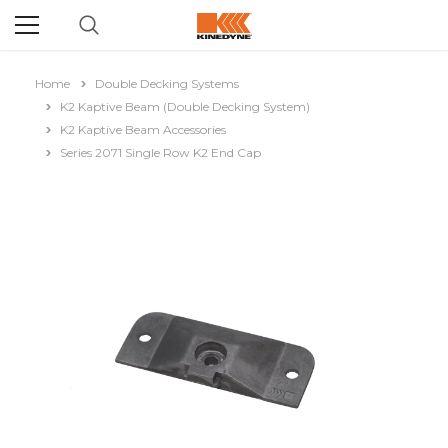
Home
Double Decking Systems
K2 Kaptive Beam (Double Decking System)
K2 Kaptive Beam Accessories
Series 2071 Single Row K2 End Cap