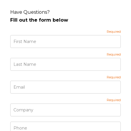
Have Questions?
Fill out the form below