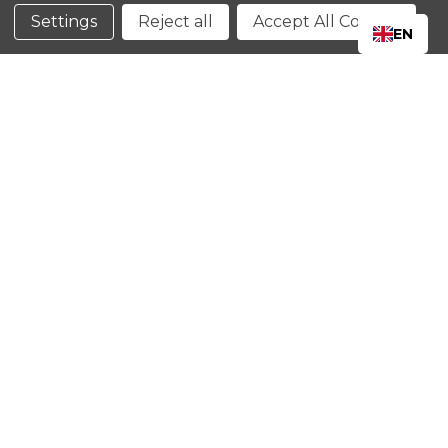
Conditions
Settings
Reject all
Accept All Cookies
EN
CLOSE
SHOPPING CART: