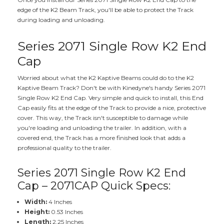
edge of the K2 Beam Track, you'll be able to protect the Track
during loading and unloading.
Series 2071 Single Row K2 End
Cap
Worried about what the K2 Kaptive Beams could do to the K2
Kaptive Beam Track? Don't be with Kinedyne's handy Series 2071
Single Row K2 End Cap. Very simple and quick to install, this End
Cap easily fits at the edge of the Track to provide a nice, protective
cover. This way, the Track isn't susceptible to damage while
you're loading and unloading the trailer. In addition, with a
covered end, the Track has a more finished look that adds a
professional quality to the trailer.
Series 2071 Single Row K2 End
Cap – 2071CAP Quick Specs:
Width:
4 Inches
Height:
0.53 Inches
Length:
2.25 Inches