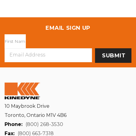
EMAIL SIGN UP
Email
Address
10 Maybrook Drive
Toronto, Ontario M1V 4B6
Phone:
(800) 268-3530
Fax:
(800) 663-7318