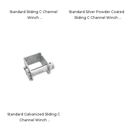
Standard Sliding C Channel
Standard Silver Powder Coated
Winch
Sliding C Channel Winch
3820SPC
3820SPC-SV
Standard Galvanized Sliding C
Channel Winch
3820SPCG