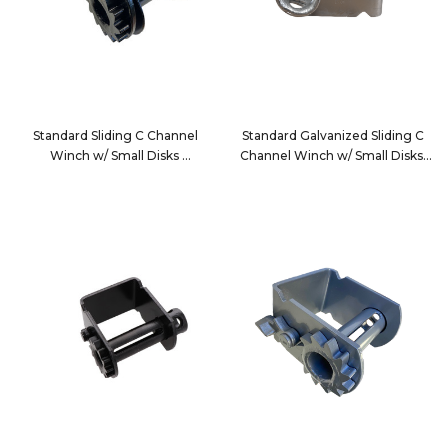
Standard Sliding C Channel
Standard Galvanized Sliding C
Winch w/ Small Disks
Channel Winch w/ Small Disks
3820SDSPC
3820SDSPCG