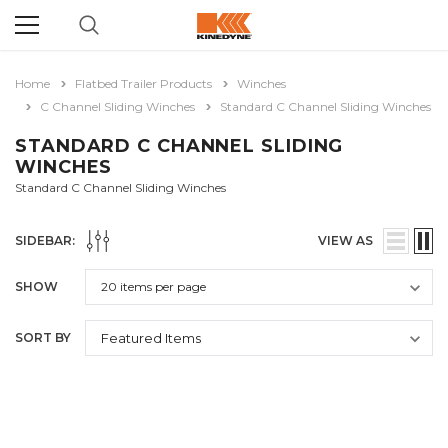
Home
Flatbed Trailer Products
Winches
C Channel Sliding Winches
Standard C Channel Sliding Winches
STANDARD C CHANNEL SLIDING
WINCHES
Standard C Channel Sliding Winches
SIDEBAR:
VIEW AS
SHOW
SORT BY