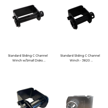
Standard Sliding C Channel
Standard Sliding C Channel
Winch w/Small Disks
Winch - 3820
2820
3820