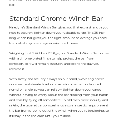
bar.
Standard Chrome Winch Bar
Kinedyne's Standard Winch Bar gives you that extra strength you
need to securely tighten down your valuable cargo. This 35-inch
long winch bar gives you the right amount of leverage you need
to comfortably operate your winch with ease.
Weighing in at 5.47 Lbs. / 2.5 Kgs., our Standard Winch Bar comes
with a chrome plated finish to help protect the bar from
corrosion, so it will remain as sturdy and strong the day you
received it.
With safety and security always on our mind, we've engineered
our silver heat-treated carbon steel winch bar with a knurled
non-slip handle, so you can reliably tighten down your cargo
without having to worry about the bar slipping from your hands
and possibly flying off somewhere. To add even more security and
safety, the tapered carbon steel mushroom nose tip helps prevent
the bar from slipping out of the winch when you're tensioning, so
it'll stay in the end caps until you're done.