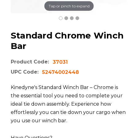
Tap or pinch to expand
Standard Chrome Winch
Bar
Product Code:
37031
UPC Code:
52474002448
Kinedyne's Standard Winch Bar – Chrome is
the essential tool you need to complete your
ideal tie down assembly. Experience how
effortlessly you can tie down your cargo when
you use our winch bar.
Have Questions?