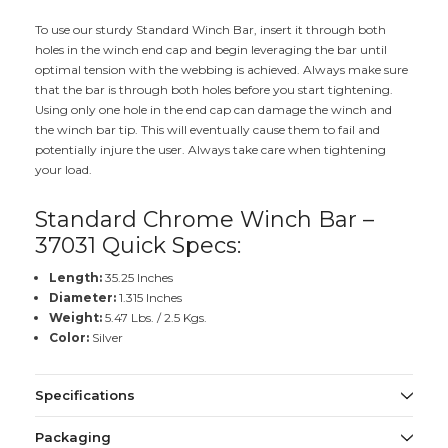
To use our sturdy Standard Winch Bar, insert it through both
holes in the winch end cap and begin leveraging the bar until
optimal tension with the webbing is achieved. Always make sure
that the bar is through both holes before you start tightening.
Using only one hole in the end cap can damage the winch and
the winch bar tip. This will eventually cause them to fail and
potentially injure the user. Always take care when tightening
your load.
Standard Chrome Winch Bar –
37031 Quick Specs:
Length:
35.25 Inches
Diameter:
1.315 Inches
Weight:
5.47 Lbs. / 2.5 Kgs.
Color:
Silver
Specifications
Packaging