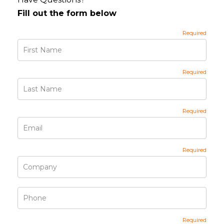
Fill out the form below