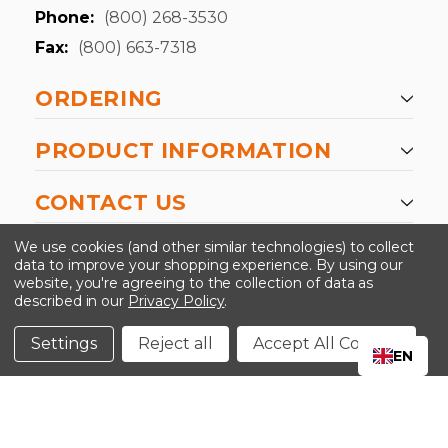
Phone:
(800) 268-3530
Fax:
(800) 663-7318
ORDERING
PRODUCT INFORMATION
CONTACT US
-->
We use cookies (and other similar technologies) to collect
data to improve your shopping experience.
By using our
website, you're agreeing to the collection of data as
described in our
Privacy Policy
.
©2024 Kinedyne LLC |
Privacy Policy
|
Terms &
Conditions
Settings
Reject all
Accept All Cookies
EN