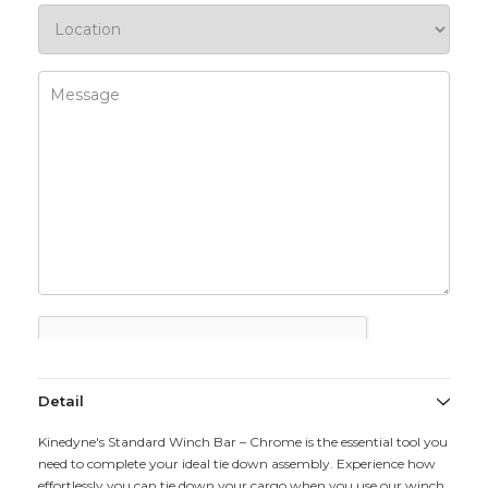
Detail
Kinedyne's Standard Winch Bar – Chrome is the essential tool you
need to complete your ideal tie down assembly. Experience how
effortlessly you can tie down your cargo when you use our winch