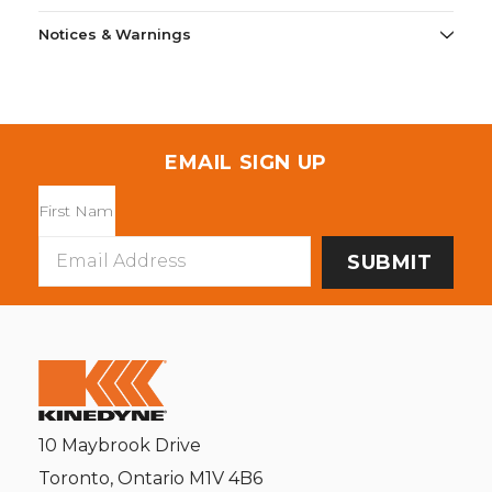
Notices & Warnings
EMAIL SIGN UP
Email
Address
10 Maybrook Drive
Toronto, Ontario M1V 4B6