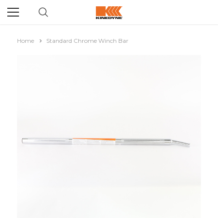
Home
Standard Chrome Winch Bar