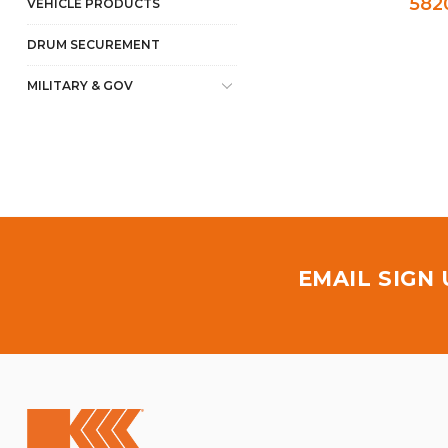
582
VEHICLE PRODUCTS
DRUM SECUREMENT
MILITARY & GOV
EMAIL SIGN