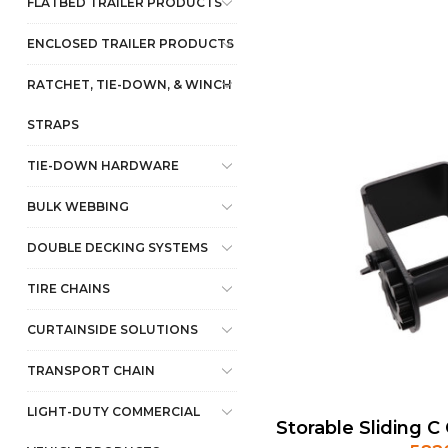
FLATBED TRAILER PRODUCTS
ENCLOSED TRAILER PRODUCTS
RATCHET, TIE-DOWN, & WINCH
STRAPS
TIE-DOWN HARDWARE
BULK WEBBING
DOUBLE DECKING SYSTEMS
TIRE CHAINS
CURTAINSIDE SOLUTIONS
TRANSPORT CHAIN
LIGHT-DUTY COMMERCIAL
Storable Sliding 