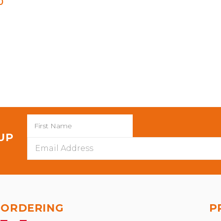
0
 UP
Email
Address
ORDERING
P