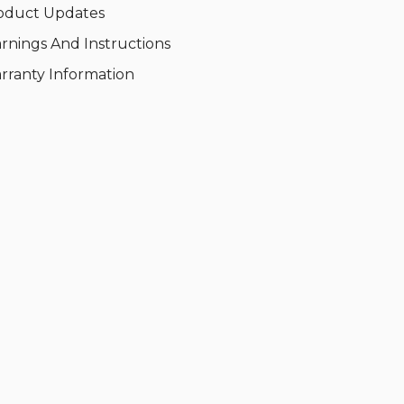
oduct Updates
rnings And Instructions
rranty Information