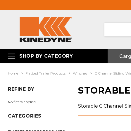
SHOP BY CATEGORY
Car
Home
Flatbed Trailer Products
Winches
C Channel Sliding Wi
STORABLE
REFINE BY
No filters applied
Storable C Channel Sl
CATEGORIES