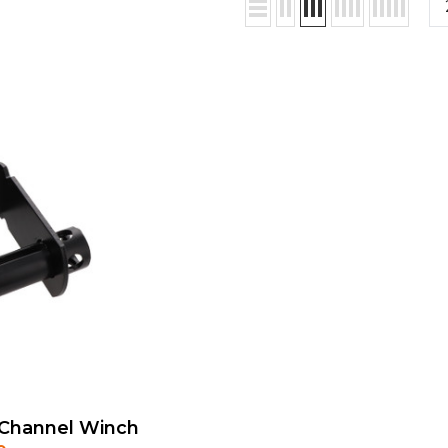
C Channel Winch