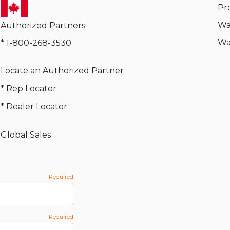
Pr
Wa
Authorized Partners
Wa
* 1-800-268-3530
Locate an Authorized Partner
* Rep Locator
* Dealer Locator
Global Sales