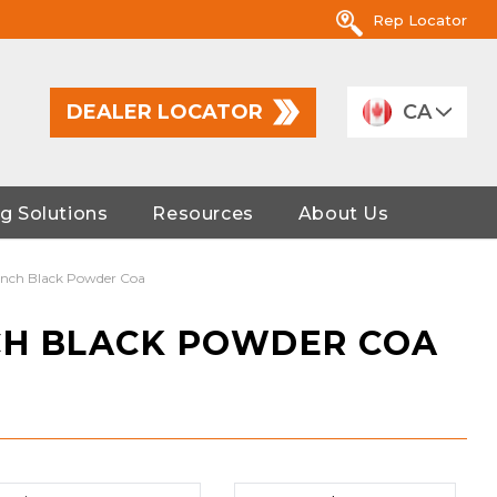
Rep Locator
DEALER LOCATOR
CA
g Solutions
Resources
About Us
Winch Black Powder Coa
CH BLACK POWDER COA