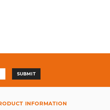
RODUCT INFORMATION