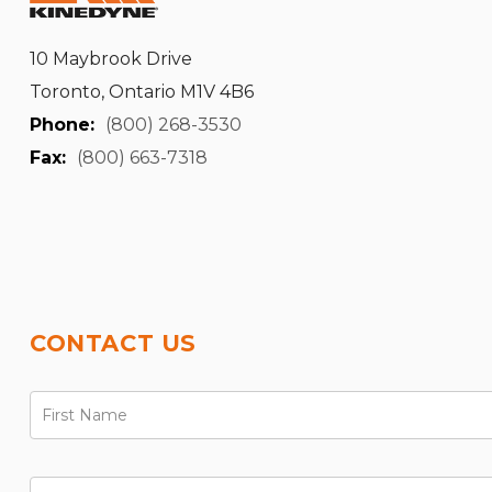
10 Maybrook Drive
Toronto, Ontario M1V 4B6
Phone:
(800) 268-3530
Fax:
(800) 663-7318
CONTACT US