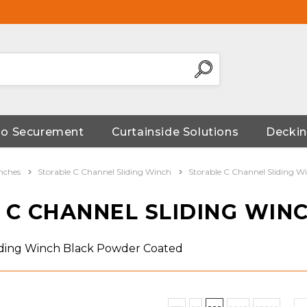
go Securement
Curtainside Solutions
Deckin
nches
Storable C Channel Sliding Winch
Storable C Channel Sliding 
 C CHANNEL SLIDING WIN
iding Winch Black Powder Coated