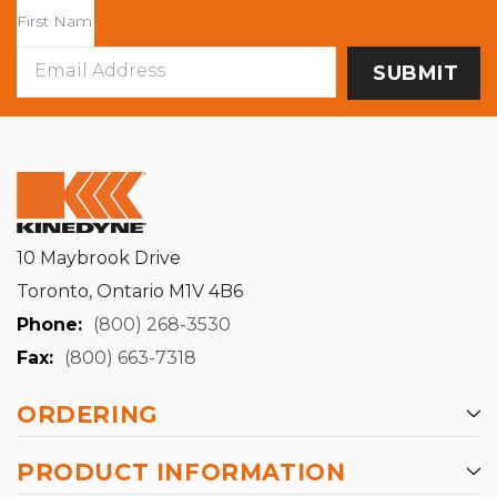
Email
Address
10 Maybrook Drive
Toronto, Ontario M1V 4B6
Phone:
(800) 268-3530
Fax:
(800) 663-7318
ORDERING
PRODUCT INFORMATION