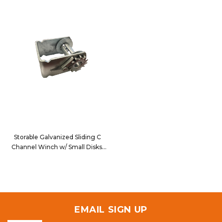
Storable Galvanized Sliding C
Channel Winch w/ Small Disks
5820SDG
EMAIL SIGN UP