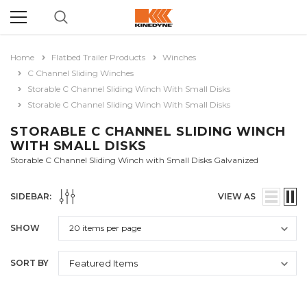
Home
Flatbed Trailer Products
Winches
C Channel Sliding Winches
Storable C Channel Sliding Winch With Small Disks
Storable C Channel Sliding Winch With Small Disks
STORABLE C CHANNEL SLIDING WINCH
WITH SMALL DISKS
Storable C Channel Sliding Winch with Small Disks Galvanized
SIDEBAR:
VIEW AS
SHOW
SORT BY