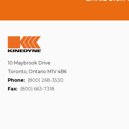
10 Maybrook Drive
Toronto, Ontario M1V 4B6
Phone:
(800) 268-3530
Fax:
(800) 663-7318