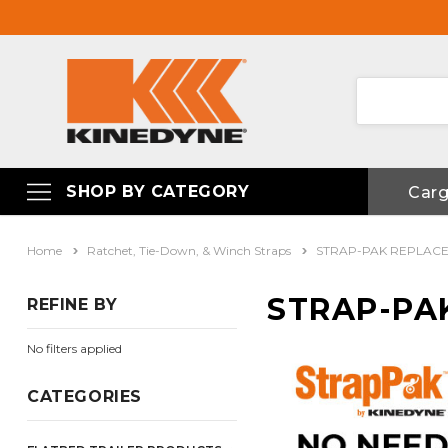
SHOP BY CATEGORY
Car
Home
Ratchet, Tie-Down, & Winch Straps
STRAP-PAK REPLAC
STRAP-PA
REFINE BY
No filters applied
CATEGORIES