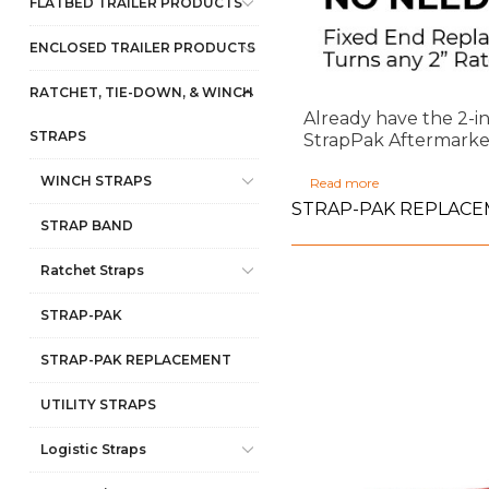
FLATBED TRAILER PRODUCTS
ENCLOSED TRAILER PRODUCTS
RATCHET, TIE-DOWN, & WINCH
Already have the 2-i
STRAPS
StrapPak Aftermarket 
WINCH STRAPS
Read more
STRAP-PAK REPLAC
STRAP BAND
Ratchet Straps
STRAP-PAK
STRAP-PAK REPLACEMENT
UTILITY STRAPS
Logistic Straps