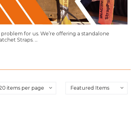
 problem for us. We’re offering a standalone
atchet Straps.
...