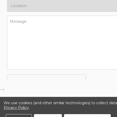
-->
We use cookies (and other similar technologies) to collect da
Privacy Policy
.