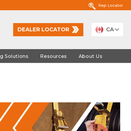
Rep Locator
DEALER LOCATOR
CA
g Solutions
Resources
About Us