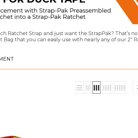
nch Ratchet Strap and just want the StrapPak? That’s no
Bag that you can easily use with nearly any of our 2" R
EMENT