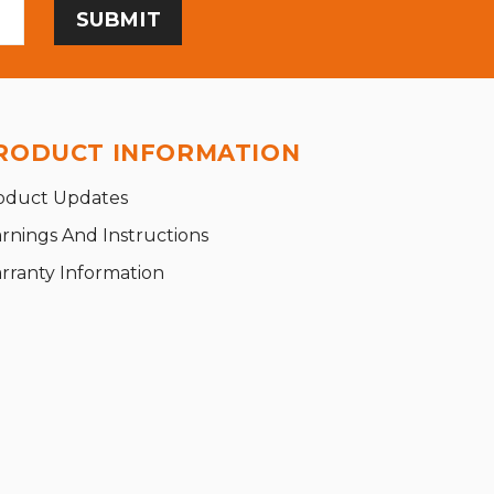
RODUCT INFORMATION
oduct Updates
rnings And Instructions
rranty Information