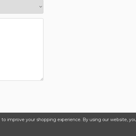
ta to improve your shopping experience.
By using our website, you
©2024 Kinedyne LLC |
Privacy Policy
|
Terms & Condition