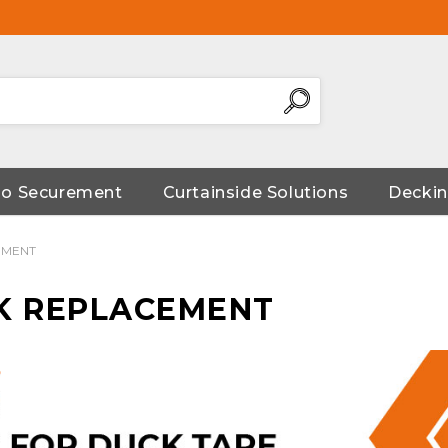
go Securement
Curtainside Solutions
Deckin
EMENT
K REPLACEMENT