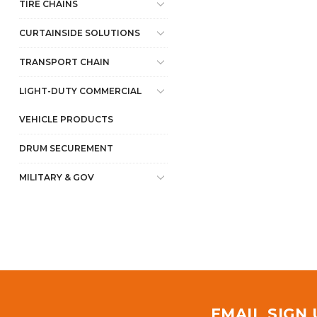
TIRE CHAINS
CURTAINSIDE SOLUTIONS
TRANSPORT CHAIN
LIGHT-DUTY COMMERCIAL
VEHICLE PRODUCTS
DRUM SECUREMENT
MILITARY & GOV
EMAIL SIGN