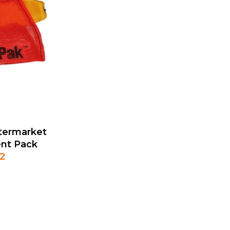
termarket
nt Pack
2