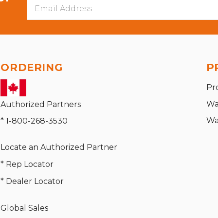
Email
Address
ORDERING
P
Pr
Wa
Authorized Partners
Wa
* 1-800-268-3530
Locate an Authorized Partner
* Rep Locator
* Dealer Locator
Global Sales