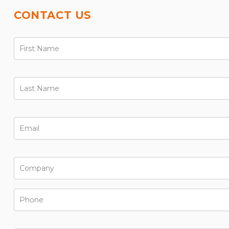
CONTACT US