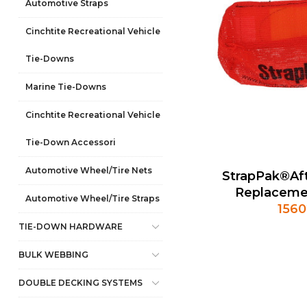
Automotive Straps
Cinchtite Recreational Vehicle
Tie-Downs
Marine Tie-Downs
Cinchtite Recreational Vehicle
Tie-Down Accessori
Automotive Wheel/Tire Nets
StrapPak®Af
Replaceme
Automotive Wheel/Tire Straps
1560
TIE-DOWN HARDWARE
BULK WEBBING
DOUBLE DECKING SYSTEMS