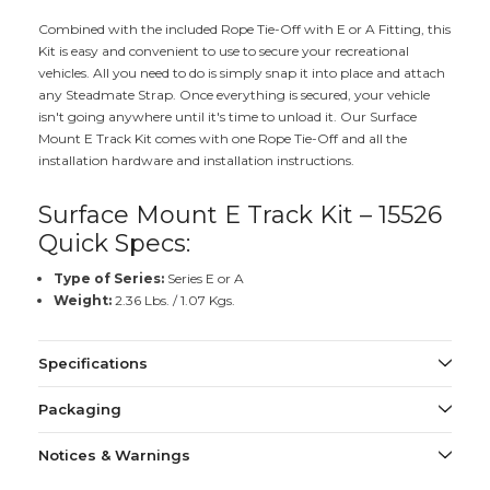
Combined with the included Rope Tie-Off with E or A Fitting, this
Kit is easy and convenient to use to secure your recreational
vehicles. All you need to do is simply snap it into place and attach
any Steadmate Strap. Once everything is secured, your vehicle
isn't going anywhere until it's time to unload it. Our Surface
Mount E Track Kit comes with one Rope Tie-Off and all the
installation hardware and installation instructions.
Surface Mount E Track Kit – 15526
Quick Specs:
Type of Series:
Series E or A
Weight:
2.36 Lbs. / 1.07 Kgs.
Specifications
Packaging
Notices & Warnings