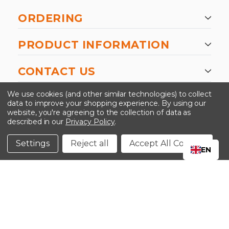
ORDERING
PRODUCT INFORMATION
CONTACT US
-->
We use cookies (and other similar technologies) to collect
data to improve your shopping experience.
By using our
website, you're agreeing to the collection of data as
described in our
Privacy Policy
.
©2024 Kinedyne LLC |
Privacy Policy
|
Terms &
Conditions
Settings
Reject all
Accept All Cookies
EN
CLOSE