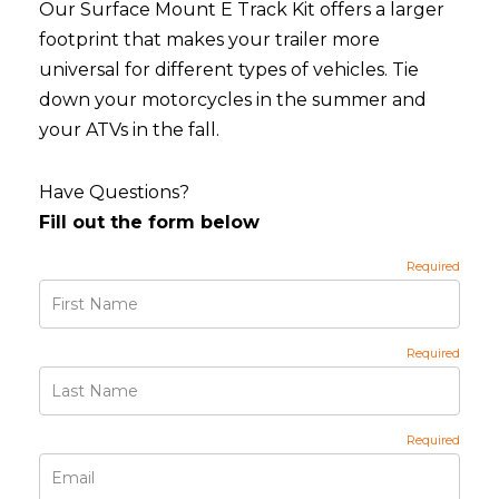
Our Surface Mount E Track Kit offers a larger
footprint that makes your trailer more
universal for different types of vehicles. Tie
down your motorcycles in the summer and
your ATVs in the fall.
Have Questions?
Fill out the form below