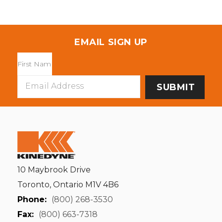
EMAIL SIGN UP
Email
Address
10 Maybrook Drive
Toronto, Ontario M1V 4B6
Phone:
(800) 268-3530
Fax:
(800) 663-7318