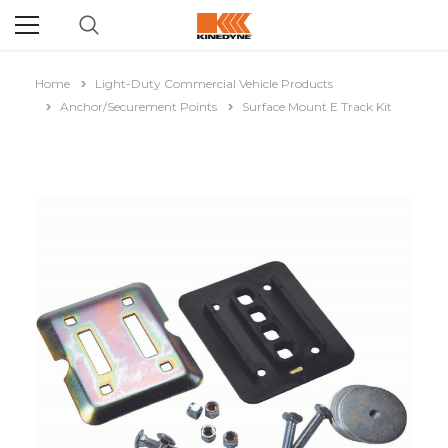
Home
Light-Duty Commercial Vehicle Products
Anchor/Securement Points
Surface Mount E Track Kit