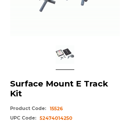
Surface Mount E Track
Kit
Product Code:
15526
UPC Code:
52474014250