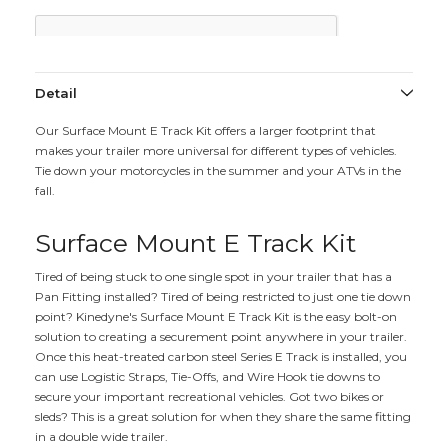
Detail
Our Surface Mount E Track Kit offers a larger footprint that
makes your trailer more universal for different types of vehicles.
Tie down your motorcycles in the summer and your ATVs in the
fall.
Surface Mount E Track Kit
Tired of being stuck to one single spot in your trailer that has a
Pan Fitting installed? Tired of being restricted to just one tie down
point? Kinedyne's Surface Mount E Track Kit is the easy bolt-on
solution to creating a securement point anywhere in your trailer.
Once this heat-treated carbon steel Series E Track is installed, you
can use Logistic Straps, Tie-Offs, and Wire Hook tie downs to
secure your important recreational vehicles. Got two bikes or
sleds? This is a great solution for when they share the same fitting
in a double wide trailer.