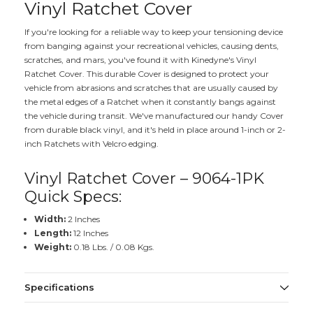
Vinyl Ratchet Cover
If you're looking for a reliable way to keep your tensioning device
from banging against your recreational vehicles, causing dents,
scratches, and mars, you've found it with Kinedyne's Vinyl
Ratchet Cover. This durable Cover is designed to protect your
vehicle from abrasions and scratches that are usually caused by
the metal edges of a Ratchet when it constantly bangs against
the vehicle during transit. We've manufactured our handy Cover
from durable black vinyl, and it's held in place around 1-inch or 2-
inch Ratchets with Velcro edging.
Vinyl Ratchet Cover – 9064-1PK
Quick Specs:
Width:
2 Inches
Length:
12 Inches
Weight:
0.18 Lbs. / 0.08 Kgs.
Specifications