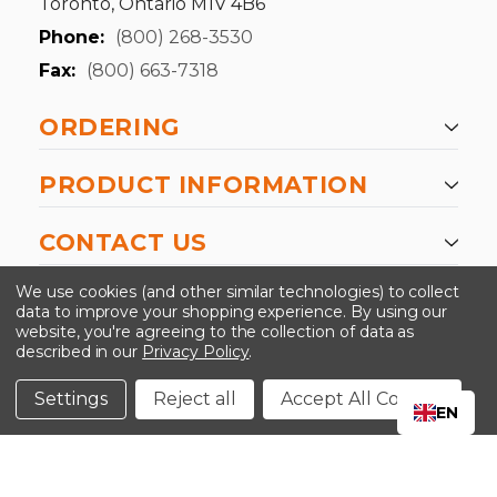
Toronto, Ontario M1V 4B6
Phone:
(800) 268-3530
Fax:
(800) 663-7318
ORDERING
PRODUCT INFORMATION
CONTACT US
-->
We use cookies (and other similar technologies) to collect
data to improve your shopping experience.
By using our
website, you're agreeing to the collection of data as
described in our
Privacy Policy
.
©2024 Kinedyne LLC |
Privacy Policy
|
Terms &
Conditions
Settings
Reject all
Accept All Cookies
EN