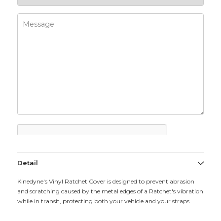
Detail
Kinedyne's Vinyl Ratchet Cover is designed to prevent abrasion
and scratching caused by the metal edges of a Ratchet's vibration
while in transit, protecting both your vehicle and your straps.