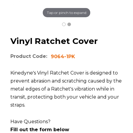
Tap or pinch to expand
Vinyl Ratchet Cover
Product Code:
9064-1PK
Kinedyne's Vinyl Ratchet Cover is designed to
prevent abrasion and scratching caused by the
metal edges of a Ratchet's vibration while in
transit, protecting both your vehicle and your
straps.
Have Questions?
Fill out the form below