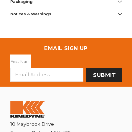
Packaging
Notices & Warnings
EMAIL SIGN UP
Email
Address
10 Maybrook Drive