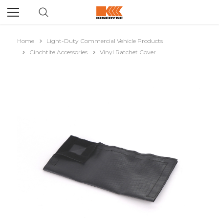
Home
Light-Duty Commercial Vehicle Products
Cinchtite Accessories
Vinyl Ratchet Cover