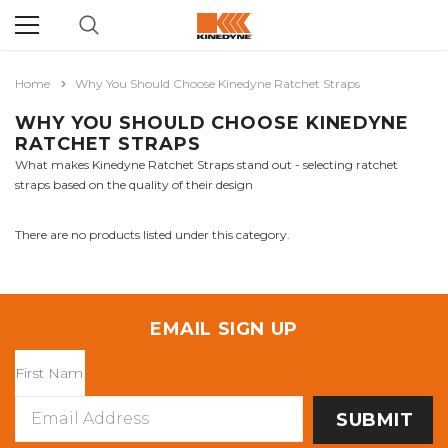
Home
Why You Should Choose Kinedyne Ratchet Straps
WHY YOU SHOULD CHOOSE KINEDYNE
RATCHET STRAPS
What makes Kinedyne Ratchet Straps stand out - selecting ratchet
straps based on the quality of their design
There are no products listed under this category.
EMAIL SIGN UP
Email
Address