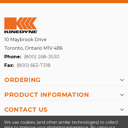
10 Maybrook Drive
Toronto, Ontario M1V 4B6
Phone:
(800) 268-3530
Fax:
(800) 663-7318
ORDERING
PRODUCT INFORMATION
CONTACT US
-->
We use cookies (and other similar technologies) to collect
data to improve your shopping experience.
By using our